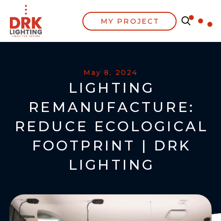
MY PROJECT
May 8, 2024
LIGHTING
REMANUFACTURE:
REDUCE ECOLOGICAL
FOOTPRINT | DRK
LIGHTING