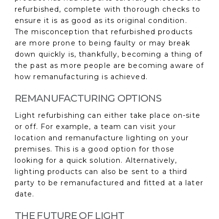
refurbished, complete with thorough checks to
ensure it is as good as its original condition.
The misconception that refurbished products
are more prone to being faulty or may break
down quickly is, thankfully, becoming a thing of
the past as more people are becoming aware of
how remanufacturing is achieved.
REMANUFACTURING OPTIONS
Light refurbishing can either take place on-site
or off. For example, a team can visit your
location and remanufacture lighting on your
premises. This is a good option for those
looking for a quick solution. Alternatively,
lighting products can also be sent to a third
party to be remanufactured and fitted at a later
date.
THE FUTURE OF LIGHT