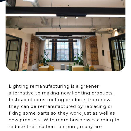
Lighting remanufacturing is a greener
alternative to making new lighting products.
Instead of constructing products from new,
they can be remanufactured by replacing or
fixing some parts so they work just as well as
new products. With more businesses aiming to
reduce their carbon footprint, many are