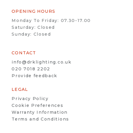
OPENING HOURS
Monday To Friday: 07.30-17.00
Saturday: Closed
Sunday: Closed
CONTACT
info@drklighting.co.uk
020 7018 2202
Provide feedback
LEGAL
Privacy Policy
Cookie Preferences
Warranty Information
Terms and Conditions