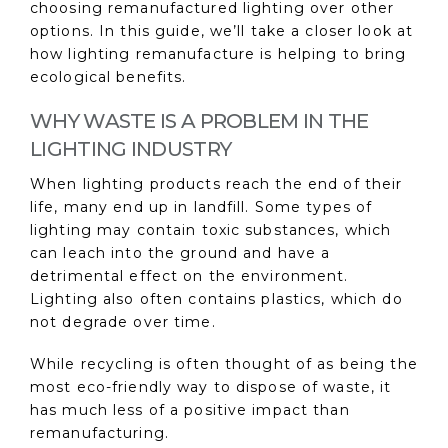
choosing remanufactured lighting over other
options. In this guide, we’ll take a closer look at
how lighting remanufacture is helping to bring
ecological benefits.
WHY WASTE IS A PROBLEM IN THE
LIGHTING INDUSTRY
When lighting products reach the end of their
life, many end up in landfill. Some types of
lighting may contain toxic substances, which
can leach into the ground and have a
detrimental effect on the environment.
Lighting also often contains plastics, which do
not degrade over time.
While recycling is often thought of as being the
most eco-friendly way to dispose of waste, it
has much less of a positive impact than
remanufacturing.