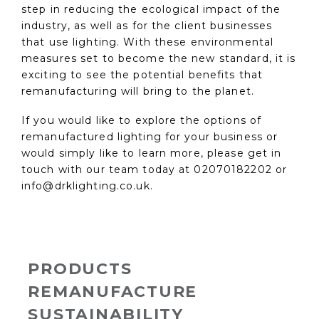
step in reducing the ecological impact of the
industry, as well as for the client businesses
that use lighting. With these environmental
measures set to become the new standard, it is
exciting to see the potential benefits that
remanufacturing will bring to the planet.
If you would like to explore the options of
remanufactured lighting for your business or
would simply like to learn more, please get in
touch with our team today at 02070182202 or
info@drklighting.co.uk.
PRODUCTS
REMANUFACTURE
SUSTAINABILITY