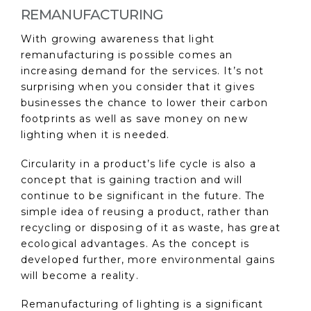
REMANUFACTURING
With growing awareness that light
remanufacturing is possible comes an
increasing demand for the services. It’s not
surprising when you consider that it gives
businesses the chance to lower their carbon
footprints as well as save money on new
lighting when it is needed.
Circularity in a product’s life cycle is also a
concept that is gaining traction and will
continue to be significant in the future. The
simple idea of reusing a product, rather than
recycling or disposing of it as waste, has great
ecological advantages. As the concept is
developed further, more environmental gains
will become a reality.
Remanufacturing of lighting is a significant