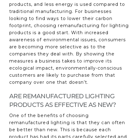
products, and less energy is used compared to
traditional manufacturing. For businesses
looking to find ways to lower their carbon
footprint, choosing remanufacturing for lighting
products is a good start. With increased
awareness of environmental issues, consumers
are becoming more selective as to the
companies they deal with. By showing the
measures a business takes to improve its
ecological impact, environmentally-conscious
customers are likely to purchase from that
company over one that doesn’t.
ARE REMANUFACTURED LIGHTING
PRODUCTS AS EFFECTIVE AS NEW?
One of the benefits of choosing
remanufactured lighting is that they can often
be better than new. This is because each
product has had its parts carefully selected and