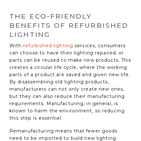
THE ECO-FRIENDLY
BENEFITS OF REFURBISHED
LIGHTING
With
refurbished lighting
services, consumers
can choose to have their lighting repaired, or
parts can be reused to make new products. This
creates a circular life cycle, where the working
parts of a product are saved and given new life.
By disassembling old lighting products,
manufacturers can not only create new ones,
but they can also reduce their manufacturing
requirements. Manufacturing, in general, is
known to harm the environment, so reducing
this step is essential.
Remanufacturing means that fewer goods
need to be imported to build new lighting