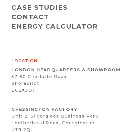
CASE STUDIES
CONTACT
ENERGY CALCULATOR
LOCATION
LONDON HEADQUARTERS & SHOWROOM
57-60 Charlotte Road
Shoreditch
EC2A3QT
CHESSINGTON FACTORY
Unit 2, Silverglade Business Park
Leatherhead Road, Chessington
KT9 2QL