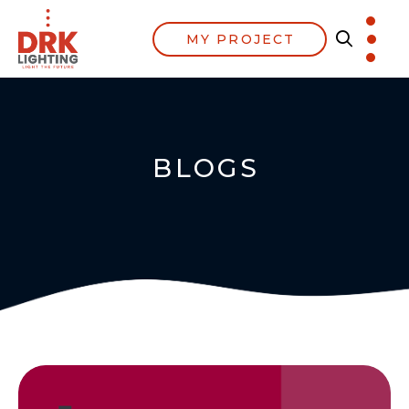
MY PROJECT
BLOGS