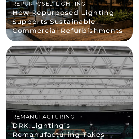
REPURPOSED LIGHTING
How Repurposed Lighting
Supports Sustainable
Commercial Refurbishments
REMANUFACTURING
DRK Lighting’s
Remanufacturing Takes