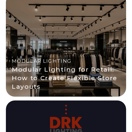
MODULAR LIGHTING
Modular Lighting for Retail:
How to Create Flexible Store
Layouts