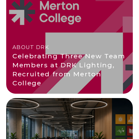
ABOUT DRK
Celebrating Three New Team
Members at DRK Lighting,
Recruited from Merton
College