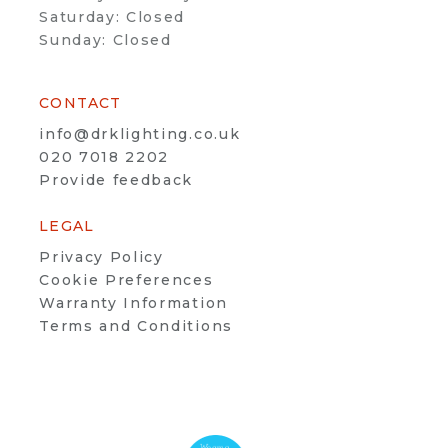
Saturday: Closed
Sunday: Closed
CONTACT
info@drklighting.co.uk
020 7018 2202
Provide feedback
LEGAL
Privacy Policy
Cookie Preferences
Warranty Information
Terms and Conditions