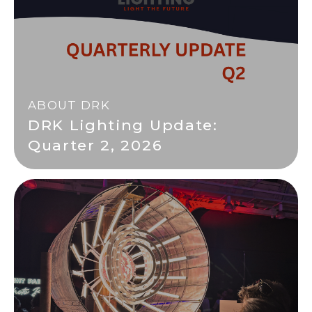
ABOUT DRK
DRK Lighting Update:
Quarter 2, 2026