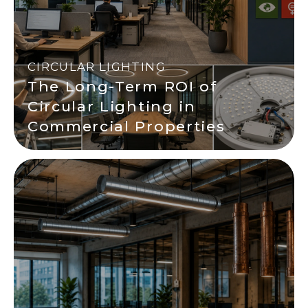
CIRCULAR LIGHTING
The Long-Term ROI of
Circular Lighting in
Commercial Properties