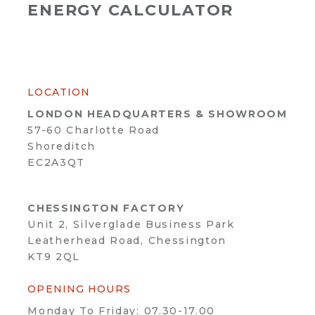
ENERGY CALCULATOR
LOCATION
LONDON HEADQUARTERS & SHOWROOM
57-60 Charlotte Road
Shoreditch
EC2A3QT
CHESSINGTON FACTORY
Unit 2, Silverglade Business Park
Leatherhead Road, Chessington
KT9 2QL
OPENING HOURS
Monday To Friday: 07.30-17.00