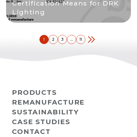
Certification Means for DRK
Lighting
1
2
3
…
11
PRODUCTS
REMANUFACTURE
SUSTAINABILITY
CASE STUDIES
CONTACT