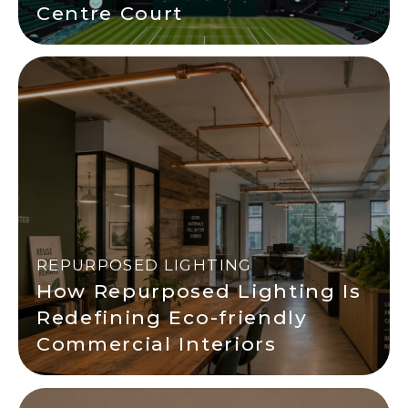
Centre Court
REPURPOSED LIGHTING
How Repurposed Lighting Is
Redefining Eco-friendly
Commercial Interiors