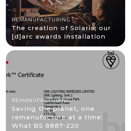
REMANUFACTURING
The creation of Solaris; our
[d]arc awards installation
REMANUFACTURING
Saving the planet, one
remanufacture at a time:
What BS 8887-220