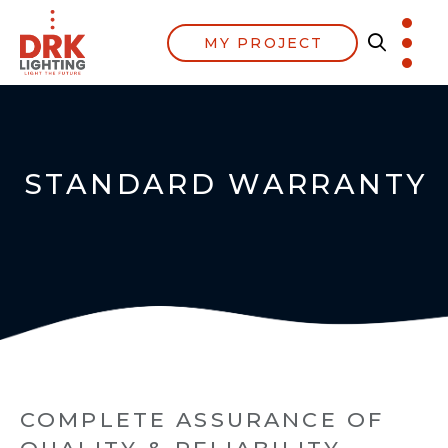
MY PROJECT
STANDARD WARRANTY
COMPLETE ASSURANCE OF