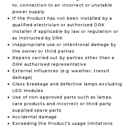
to, connection to an incorrect or unstable
power supply
If the Product has not been installed by a
qualified electrician or authorized DRK
installer if applicable by law or regulation or
as instructed by DRK
Inappropriate use or intentional damage by
the owner or third parties
Repairs carried out by parties other than a
DRK authorised representative
External influences (e.g. weather, transit
damage)
Glass breakage and defective lamps excluding
LED modules
Use of non-approved parts such as lamps,
care products and incorrect or third party
supplied spare parts
Accidental damage
Exceeding the Product’s usage limitations