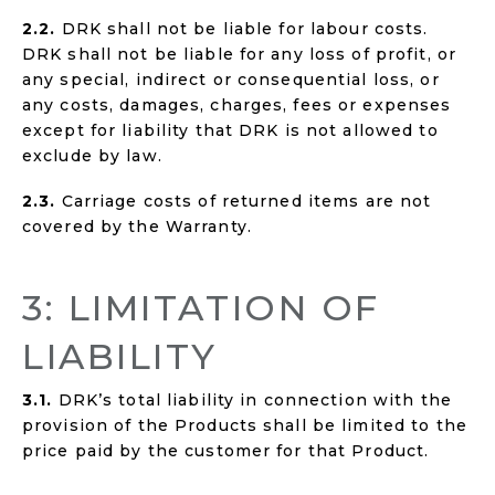
2.2.
DRK shall not be liable for labour costs.
DRK shall not be liable for any loss of profit, or
any special, indirect or consequential loss, or
any costs, damages, charges, fees or expenses
except for liability that DRK is not allowed to
exclude by law.
2.3.
Carriage costs of returned items are not
covered by the Warranty.
3: LIMITATION OF
LIABILITY
3.1.
DRK’s total liability in connection with the
provision of the Products shall be limited to the
price paid by the customer for that Product.