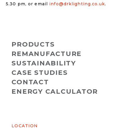
5.30 pm, or email
info@drklighting.co.uk
.
PRODUCTS
REMANUFACTURE
SUSTAINABILITY
CASE STUDIES
CONTACT
ENERGY CALCULATOR
LOCATION