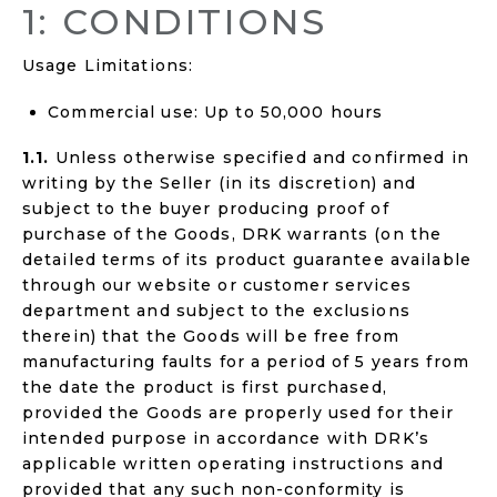
1: CONDITIONS
Usage Limitations:
Commercial use: Up to 50,000 hours
1.1.
Unless otherwise specified and confirmed in
writing by the Seller (in its discretion) and
subject to the buyer producing proof of
purchase of the Goods, DRK warrants (on the
detailed terms of its product guarantee available
through our website or customer services
department and subject to the exclusions
therein) that the Goods will be free from
manufacturing faults for a period of 5 years from
the date the product is first purchased,
provided the Goods are properly used for their
intended purpose in accordance with DRK’s
applicable written operating instructions and
provided that any such non-conformity is