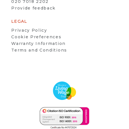
020 7018 2202
Provide feedback
LEGAL
Privacy Policy
Cookie Preferences
Warranty Information
Terms and Conditions