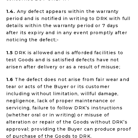
1.4.
Any defect appears within the warranty
period and is notified in writing to DRK with full
details within the warranty period or 7 days
after its expiry and in any event promptly after
noticing the defect;-
1.5
DRK is allowed and is afforded facilities to
test Goods and is satisfied defects have not
arisen after delivery or as a result of misuse;
1.6
The defect does not arise from fair wear and
tear or acts of the Buyer or its customer
including without limitation, willful damage,
negligence, lack of proper maintenance or
servicing, failure to follow DRK’s instructions
(whether oral or in writing) or misuse of
alteration or repair of the Goods without DRK’s
approval; providing the Buyer can produce proof
of purchase of the Goods to DRK.