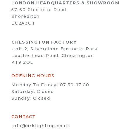
LONDON HEADQUARTERS & SHOWROOM
57-60 Charlotte Road
Shoreditch
EC2A3QT
CHESSINGTON FACTORY
Unit 2, Silverglade Business Park
Leatherhead Road, Chessington
KT9 2QL
OPENING HOURS
Monday To Friday: 07.30-17.00
Saturday: Closed
Sunday: Closed
CONTACT
info@drklighting.co.uk