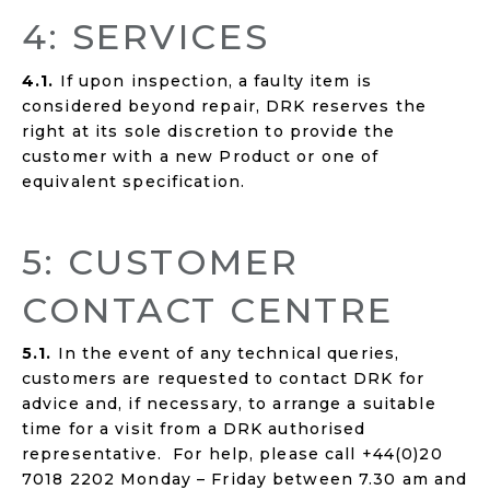
4: SERVICES
4.1.
If upon inspection, a faulty item is
considered beyond repair, DRK reserves the
right at its sole discretion to provide the
customer with a new Product or one of
equivalent specification.
5: CUSTOMER
CONTACT CENTRE
5.1.
In the event of any technical queries,
customers are requested to contact DRK for
advice and, if necessary, to arrange a suitable
time for a visit from a DRK authorised
representative. For help, please call +44(0)20
7018 2202 Monday – Friday between 7.30 am and