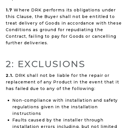
1.7
Where DRK performs its obligations under
this Clause, the Buyer shall not be entitled to
treat delivery of Goods in accordance with these
Conditions as ground for repudiating the
Contract, failing to pay for Goods or cancelling
further deliveries.
2: EXCLUSIONS
2.1.
DRK shall not be liable for the repair or
replacement of any Product in the event that it
has failed due to any of the following:
Non-compliance with installation and safety
regulations given in the installation
instructions
Faults caused by the installer through
installation errors including, but not limited