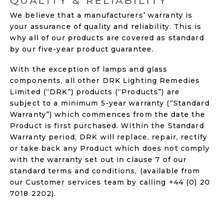
QUALITY & RELIABILITY
We believe that a manufacturers’ warranty is
your assurance of quality and reliability. This is
why all of our products are covered as standard
by our five-year product guarantee.
With the exception of lamps and glass
components, all other DRK Lighting Remedies
Limited (“DRK”) products (“Products”) are
subject to a minimum 5-year warranty (“Standard
Warranty”) which commences from the date the
Product is first purchased. Within the Standard
Warranty period, DRK will replace, repair, rectify
or take back any Product which does not comply
with the warranty set out in clause 7 of our
standard terms and conditions, (available from
our Customer services team by calling +44 (0) 20
7018 2202).