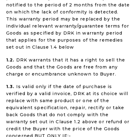
notified to the period of 2 months from the date
on which the lack of conformity is detected.
This warranty period may be replaced by the
individual relevant warranty/guarantee terms for
Goods as specified by DRK in warranty period
that applies for the purposes of the remedies
set out in Clause 1.4 below
1.2.
DRK warrants that it has a right to sell the
Goods and that the Goods are free from any
charge or encumbrance unknown to Buyer.
1.3.
Is valid only if the date of purchase is
verified by a valid invoice, DRK at its choice will
replace with same product or one of the
equivalent specification, repair, rectify or take
back Goods that do not comply with the
warranty set out in Clause 1.2 above or refund or
credit the Buyer with the price of the Goods
concerned BUT ONLY IF:-