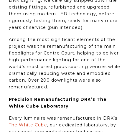
DRK Lighting, we carefully stripped down the
existing fittings, refurbished and upgraded
them using modern LED technology, before
rigorously testing them, ready for many more
years of service (pun intended).
Among the most significant elements of the
project was the remanufacturing of the main
floodlights for Centre Court, helping to deliver
high-performance lighting for one of the
world’s most prestigious sporting venues while
dramatically reducing waste and embodied
carbon. Over 200 downlights were also
remanufactured.
Precision Remanufacturing DRK’s The
White Cube Laboratory
Every luminaire was remanufactured in DRK’s
The White Cube
, our dedicated laboratory, by
our expert remanufacturing technicians.