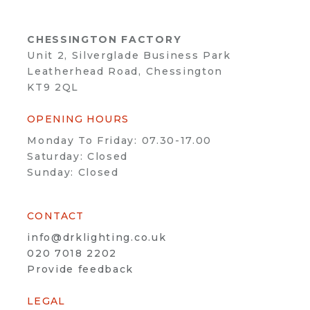
CHESSINGTON FACTORY
Unit 2, Silverglade Business Park
Leatherhead Road, Chessington
KT9 2QL
OPENING HOURS
Monday To Friday: 07.30-17.00
Saturday: Closed
Sunday: Closed
CONTACT
info@drklighting.co.uk
020 7018 2202
Provide feedback
LEGAL