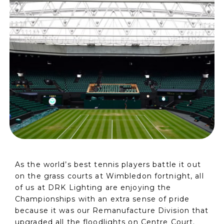
As the world’s best tennis players battle it out
on the grass courts at Wimbledon fortnight, all
of us at DRK Lighting are enjoying the
Championships with an extra sense of pride
because it was our Remanufacture Division that
upgraded all the floodlights on Centre Court.