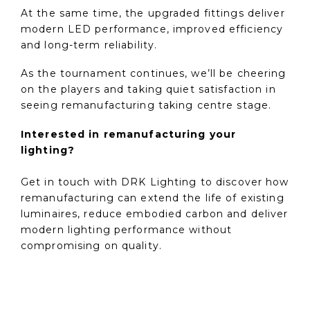
At the same time, the upgraded fittings deliver
modern LED performance, improved efficiency
and long-term reliability.
As the tournament continues, we’ll be cheering
on the players and taking quiet satisfaction in
seeing remanufacturing taking centre stage.
Interested in remanufacturing your
lighting?
Get in touch with DRK Lighting to discover how
remanufacturing can extend the life of existing
luminaires, reduce embodied carbon and deliver
modern lighting performance without
compromising on quality.