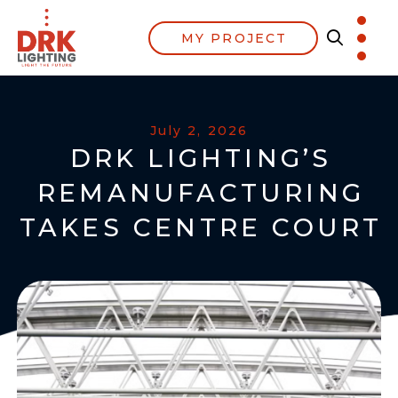
MY PROJECT
July 2, 2026
DRK LIGHTING’S
REMANUFACTURING
TAKES CENTRE COURT