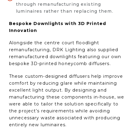
through remanufacturing existing
luminaires rather than replacing them.
Bespoke Downlights with 3D Printed
Innovation
Alongside the centre court floodlight
remanufacturing, DRK Lighting also supplied
remanufactured downlights featuring our own
bespoke 3D-printed honeycomb diffusers.
These custom-designed diffusers help improve
comfort by reducing glare while maintaining
excellent light output. By designing and
manufacturing these components in-house, we
were able to tailor the solution specifically to
the project’s requirements while avoiding
unnecessary waste associated with producing
entirely new luminaires.