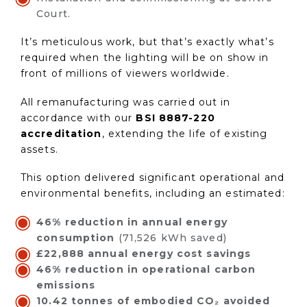
Court.
It’s meticulous work, but that’s exactly what’s
required when the lighting will be on show in
front of millions of viewers worldwide.
All remanufacturing was carried out in
accordance with our
BSI 8887-220
accreditation
, extending the life of existing
assets.
This option delivered significant operational and
environmental benefits, including an estimated:
46% reduction in annual energy
consumption
(71,526 kWh saved)
£22,888 annual energy cost savings
46% reduction in operational carbon
emissions
10.42 tonnes of embodied CO₂ avoided