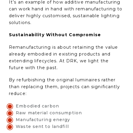
It’s an example of how additive manufacturing
can work hand in hand with remanufacturing to
deliver highly customised, sustainable lighting
solutions.
Sustainability Without Compromise
Remanufacturing is about retaining the value
already embodied in existing products and
extending lifecycles. At DRK, we light the
future with the past.
By refurbishing the original luminaires rather
than replacing them, projects can significantly
reduce:
Embodied carbon
Raw material consumption
Manufacturing energy
Waste sent to landfill