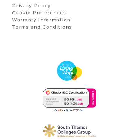
Privacy Policy
Cookie Preferences
Warranty Information
Terms and Conditions