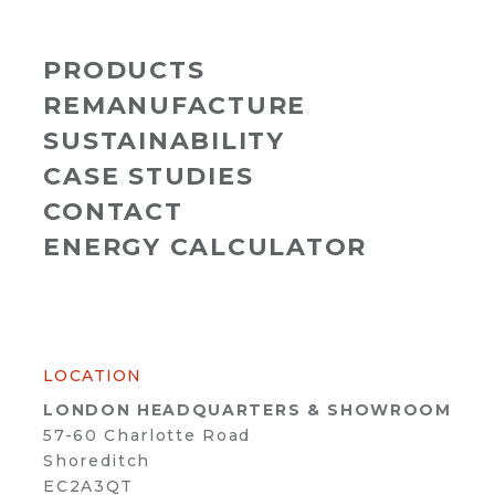
PRODUCTS
REMANUFACTURE
SUSTAINABILITY
CASE STUDIES
CONTACT
ENERGY CALCULATOR
LOCATION
LONDON HEADQUARTERS & SHOWROOM
57-60 Charlotte Road
Shoreditch
EC2A3QT