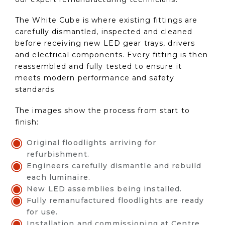
The White Cube is where existing fittings are
carefully dismantled, inspected and cleaned
before receiving new LED gear trays, drivers
and electrical components. Every fitting is then
reassembled and fully tested to ensure it
meets modern performance and safety
standards.
The images show the process from start to
finish:
Original floodlights arriving for
refurbishment.
Engineers carefully dismantle and rebuild
each luminaire.
New LED assemblies being installed.
Fully remanufactured floodlights are ready
for use.
Installation and commissioning at Centre