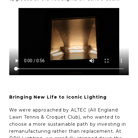
Bringing New Life to Iconic Lighting
We were approached by ALTEC (All England
Lawn Tennis & Croquet Club), who wanted to
choose a more sustainable path by investing in
remanufacturing rather than replacement. At