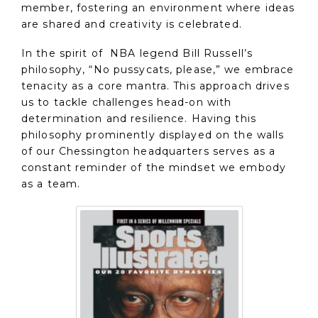
member, fostering an environment where ideas
are shared and creativity is celebrated.
In the spirit of NBA legend Bill Russell’s
philosophy, “No pussycats, please,” we embrace
tenacity as a core mantra. This approach drives
us to tackle challenges head-on with
determination and resilience. Having this
philosophy prominently displayed on the walls
of our Chessington headquarters serves as a
constant reminder of the mindset we embody
as a team.