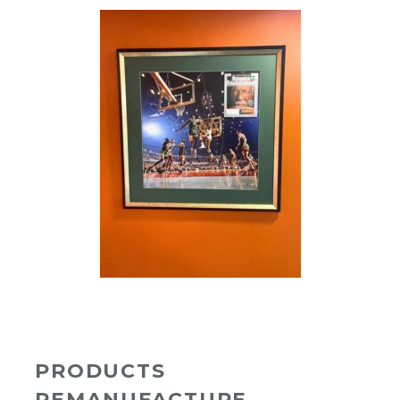
PRODUCTS
REMANUFACTURE