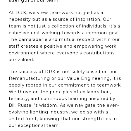
strength of our team.
At DRK, we view teamwork not just as a
necessity but as a source of inspiration. Our
team is not just a collection of individuals; it’s a
cohesive unit working towards a common goal.
The camaraderie and mutual respect within our
staff creates a positive and empowering work
environment where everyone’s contributions
are valued.
The success of DRK is not solely based on our
Remanufacturing or our Value Engineering, it is
deeply rooted in our commitment to teamwork.
We thrive on the principles of collaboration,
tenacity, and continuous learning, inspired by
Bill Russell’s wisdom. As we navigate the ever-
evolving lighting industry, we do so with a
united front, knowing that our strength lies in
our exceptional team.