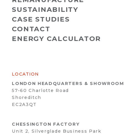
SUSTAINABILITY
CASE STUDIES
CONTACT
ENERGY CALCULATOR
LOCATION
LONDON HEADQUARTERS & SHOWROOM
57-60 Charlotte Road
Shoreditch
EC2A3QT
CHESSINGTON FACTORY
Unit 2, Silverglade Business Park