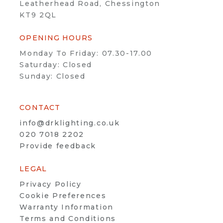
Leatherhead Road, Chessington
KT9 2QL
OPENING HOURS
Monday To Friday: 07.30-17.00
Saturday: Closed
Sunday: Closed
CONTACT
info@drklighting.co.uk
020 7018 2202
Provide feedback
LEGAL
Privacy Policy
Cookie Preferences
Warranty Information
Terms and Conditions