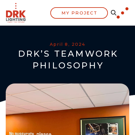
MY PROJECT
April 8, 2024
DRK’S TEAMWORK
PHILOSOPHY