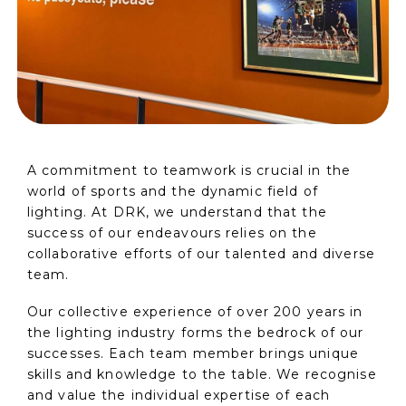
A commitment to teamwork is crucial in the
world of sports and the dynamic field of
lighting. At DRK, we understand that the
success of our endeavours relies on the
collaborative efforts of our talented and diverse
team.
Our collective experience of over 200 years in
the lighting industry forms the bedrock of our
successes. Each team member brings unique
skills and knowledge to the table. We recognise
and value the individual expertise of each