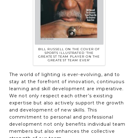
BILL RUSSELL ON THE COVER OF
SPORTS ILLUSTRATED ‘THE
GREATEST TEAM PLAYER ON THE
GREATEST TEAM EVER’
The world of lighting is ever-evolving, and to
stay at the forefront of innovation, continuous
learning and skill development are imperative.
We not only respect each other’s existing
expertise but also actively support the growth
and development of new skills. This
commitment to personal and professional
development not only benefits individual team
members but also enhances the collective