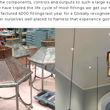
 the components, controls and outputs to such a large e
have tripled the life cycle of most fittings we get our 
actured 6000 fittings last year for a Globally recognis
r ourselves well-placed to harness that experience goi