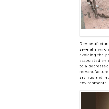
Remanufacturing
several enviro
avoiding the pr
associated emi
to a decreased 
remanufactured
savings and re
environmental 