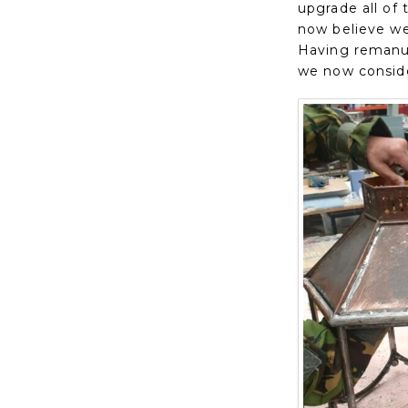
upgrade all of
now believe we 
Having remanuf
we now conside