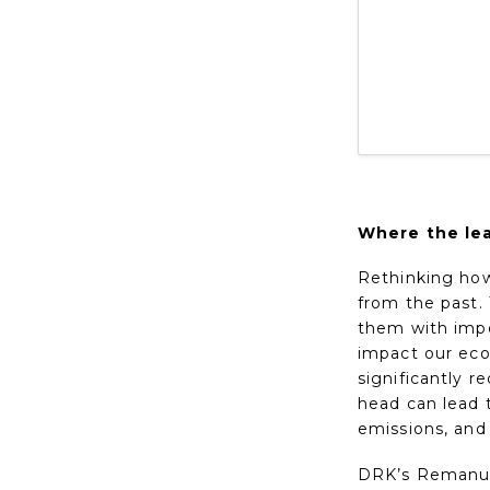
Where the lea
Rethinking how 
from the past. 
them with impo
impact our eco
significantly 
head can lead 
emissions, and
DRK’s Remanufa