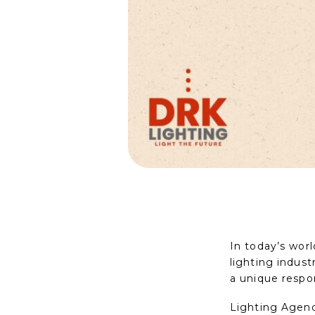
In today’s wor
lighting indust
a unique respon
Lighting Agenc