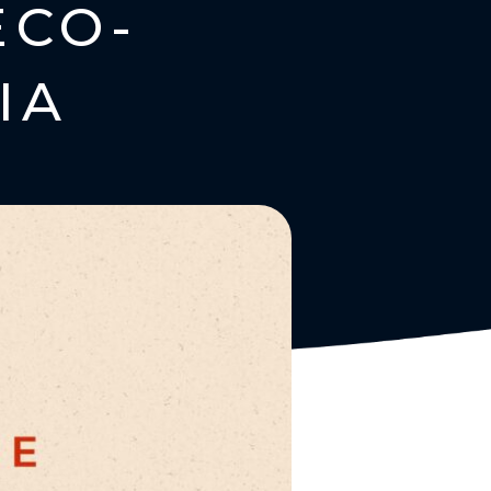
ECO-
IA