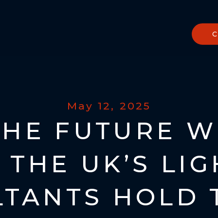
May 12, 2025
THE FUTURE W
 THE UK’S LI
TANTS HOLD 