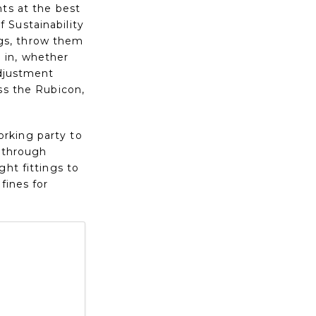
nts at the best
 Sustainability
ings, throw them
 in, whether
adjustment
ss the Rubicon,
rking party to
s through
ght fittings to
fines for