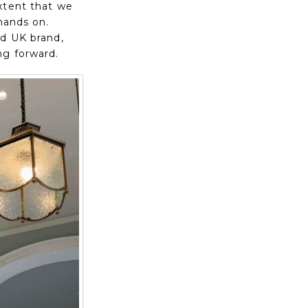
xtent that we
hands on.
ed UK brand,
ng forward.