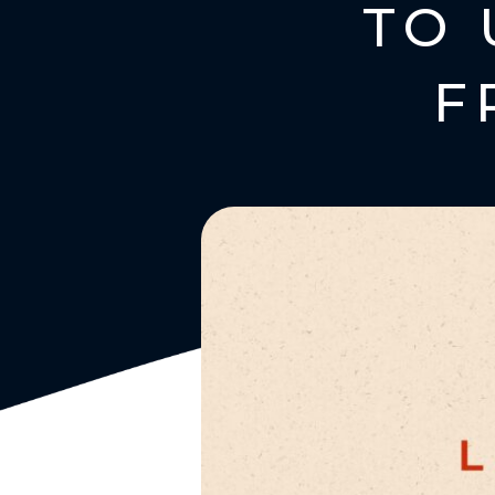
TO 
F