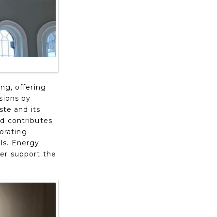
ng, offering
sions by
ste and its
nd contributes
porating
ls. Energy
her support the