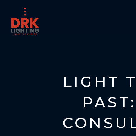
LIGHT 
PAST:
CONSUL