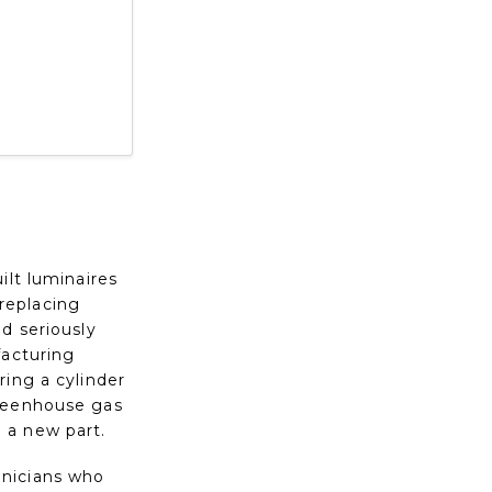
ilt luminaires
 replacing
d seriously
facturing
ring a cylinder
greenhouse gas
 a new part.
hnicians who