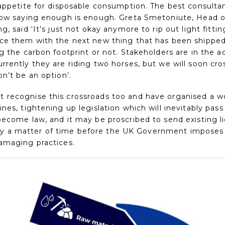
 appetite for disposable consumption. The best consulta
now saying enough is enough. Greta Smetoniute, Head of
g, said ‘It’s just not okay anymore to rip out light fitt
ce them with the next new thing that has been shipped
ng the carbon footprint or not. Stakeholders are in the 
rrently they are riding two horses, but we will soon cro
n’t be an option’.
recognise this crossroads too and have organised a wo
nes, tightening up legislation which will inevitably pas
ecome law, and it may be proscribed to send existing li
 only a matter of time before the UK Government imposes 
amaging practices.