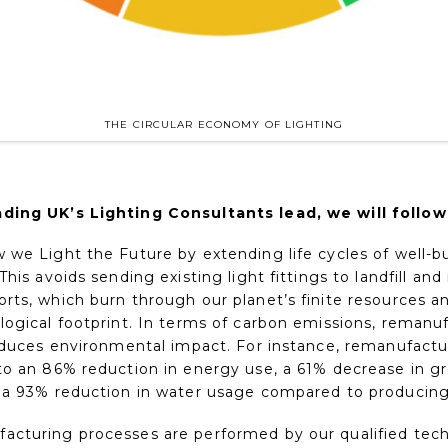
THE CIRCULAR ECONOMY OF LIGHTING
ding UK’s Lighting Consultants lead, we will follow
we Light the Future by extending life cycles of well-bu
This avoids sending existing light fittings to landfill and
rts, which burn through our planet’s finite resources an
logical footprint. In terms of carbon emissions, remanu
reduces environmental impact. For instance, remanufactu
to an 86% reduction in energy use, a 61% decrease in 
 a 93% reduction in water usage compared to producing
cturing processes are performed by our qualified tec