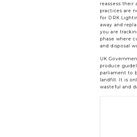
reassess their
practices are 
for DRK Lightin
away and repla
you are tracki
phase where cu
and disposal wo
UK Government 
produce guideli
parliament to b
landfill. It is
wasteful and d