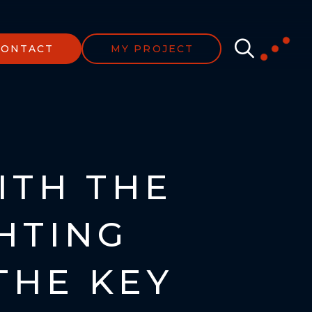
CONTACT
MY PROJECT
ITH THE
GHTING
THE KEY