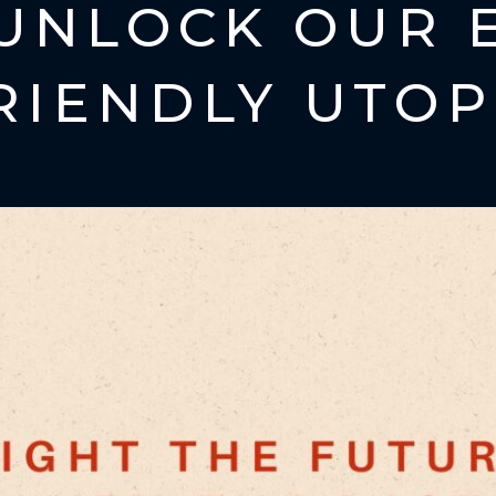
UNLOCK OUR 
RIENDLY UTOP