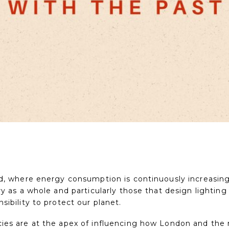
ld, where energy consumption is continuously increasin
ry as a whole and particularly those that design lighti
sibility to protect our planet.
ies are at the apex of influencing how London and the 