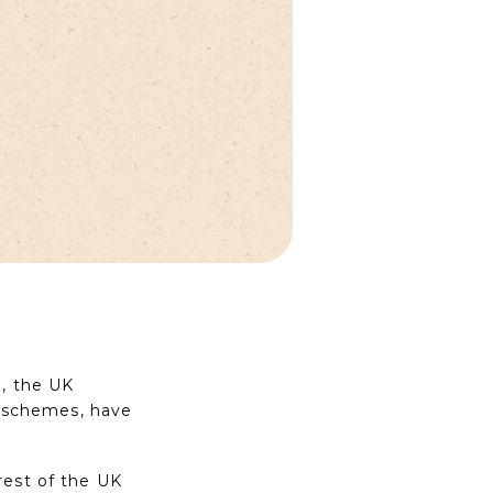
g, the UK
ng schemes, have
rest of the UK