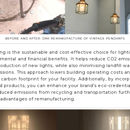
BEFORE AND AFTER: DRK REMANUFACTURE OF VINTAGE PENDANTS
 is the sustainable and cost-effective choice for lighti
nmental and financial benefits. It helps reduce CO2 emis
oduction of new lights, while also minimising landfill wa
ssions. This approach lowers building operating costs a
carbon footprint for your facility. Additionally, by incor
 products, you can enhance your brand’s eco-credentia
duced emissions from recycling and transportation furt
advantages of remanufacturing.