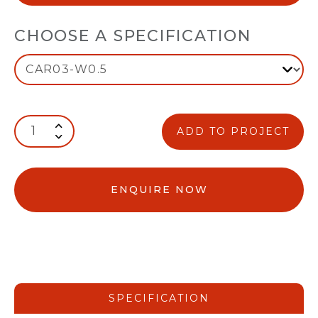
CHOOSE A SPECIFICATION
ADD TO PROJECT
ENQUIRE NOW
SPECIFICATION