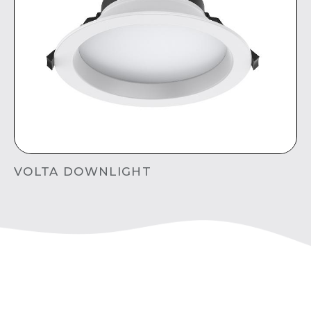
VOLTA DOWNLIGHT