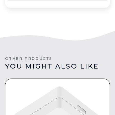
OTHER PRODUCTS
YOU MIGHT ALSO LIKE