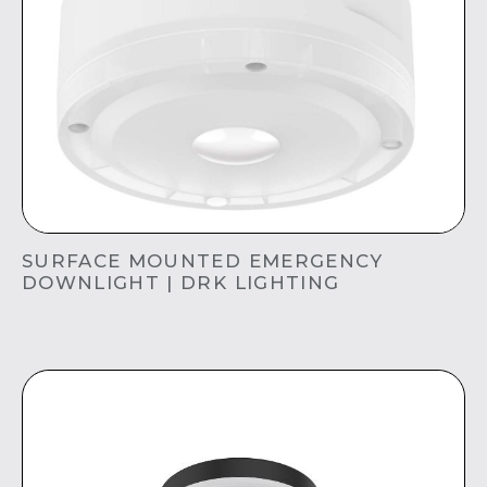
SURFACE MOUNTED EMERGENCY
DOWNLIGHT | DRK LIGHTING