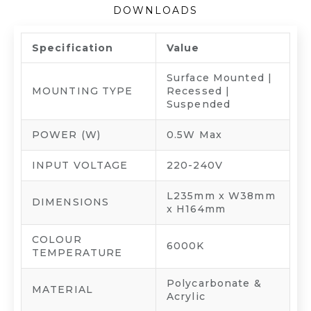
DOWNLOADS
Specification
Value
Surface Mounted |
MOUNTING TYPE
Recessed |
Suspended
POWER (W)
0.5W Max
INPUT VOLTAGE
220-240V
L235mm x W38mm
DIMENSIONS
x H164mm
COLOUR
6000K
TEMPERATURE
Polycarbonate &
MATERIAL
Acrylic