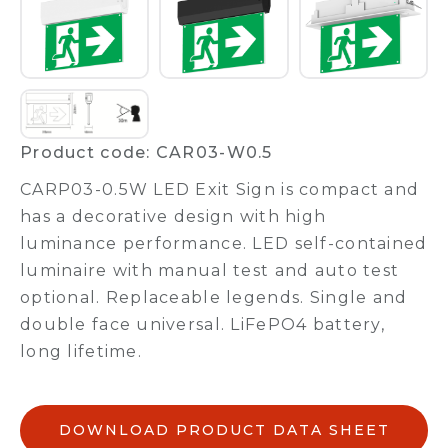
Product code: CAR03-W0.5
CARP03-0.5W LED Exit Sign is compact and
has a decorative design with high
luminance performance. LED self-contained
luminaire with manual test and auto test
optional. Replaceable legends. Single and
double face universal. LiFePO4 battery,
long lifetime.
DOWNLOAD PRODUCT DATA SHEET