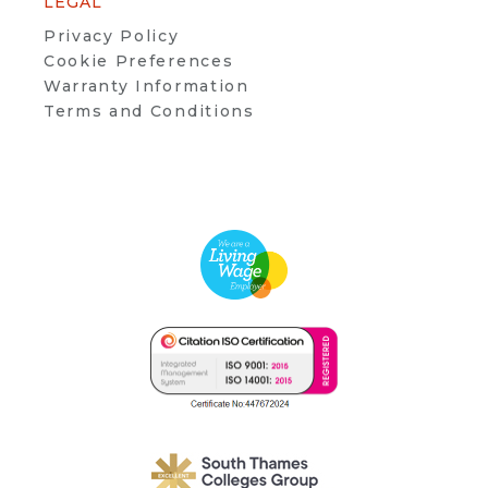
LEGAL
Privacy Policy
Cookie Preferences
Warranty Information
Terms and Conditions