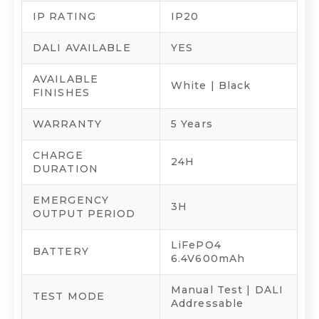
IP RATING
IP20
DALI AVAILABLE
YES
AVAILABLE
White | Black
FINISHES
WARRANTY
5 Years
CHARGE
24H
DURATION
EMERGENCY
3H
OUTPUT PERIOD
LiFePO4
BATTERY
6.4V600mAh
Manual Test | DALI
TEST MODE
Addressable