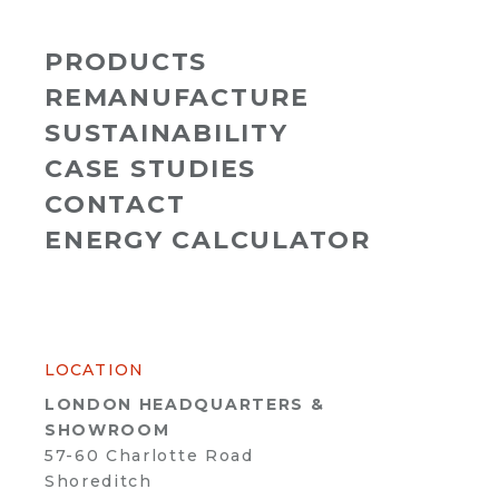
PRODUCTS
REMANUFACTURE
SUSTAINABILITY
CASE STUDIES
CONTACT
ENERGY CALCULATOR
LOCATION
LONDON HEADQUARTERS &
SHOWROOM
57-60 Charlotte Road
Shoreditch