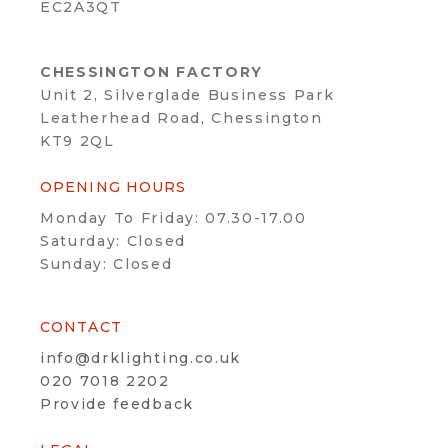
EC2A3QT
CHESSINGTON FACTORY
Unit 2, Silverglade Business Park
Leatherhead Road, Chessington
KT9 2QL
OPENING HOURS
Monday To Friday: 07.30-17.00
Saturday: Closed
Sunday: Closed
CONTACT
info@drklighting.co.uk
020 7018 2202
Provide feedback