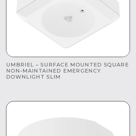
UMBRIEL – SURFACE MOUNTED SQUARE
NON-MAINTAINED EMERGENCY
DOWNLIGHT SLIM