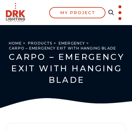
MY PROJECT
HOME >
PRODUCTS >
EMERGENCY >
CARPO – EMERGENCY EXIT WITH HANGING BLADE
CARPO – EMERGENCY
EXIT WITH HANGING
BLADE