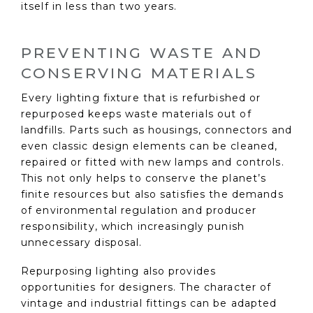
itself in less than two years.
PREVENTING WASTE AND
CONSERVING MATERIALS
Every lighting fixture that is refurbished or
repurposed keeps waste materials out of
landfills. Parts such as housings, connectors and
even classic design elements can be cleaned,
repaired or fitted with new lamps and controls.
This not only helps to conserve the planet’s
finite resources but also satisfies the demands
of environmental regulation and producer
responsibility, which increasingly punish
unnecessary disposal.
Repurposing lighting also provides
opportunities for designers. The character of
vintage and industrial fittings can be adapted