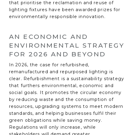
that prioritise the reclamation and reuse of
lighting fixtures have been awarded prizes for
environmentally responsible innovation.
AN ECONOMIC AND
ENVIRONMENTAL STRATEGY
FOR 2026 AND BEYOND
In 2026, the case for refurbished,
remanufactured and repurposed lighting is
clear. Refurbishment is a sustainability strategy
that furthers environmental, economic and
social goals. It promotes the circular economy
by reducing waste and the consumption of
resources, upgrading systems to meet modern
standards, and helping businesses fulfil their
green obligations while saving money.
Regulations will only increase, while
stakeholders will demand greater