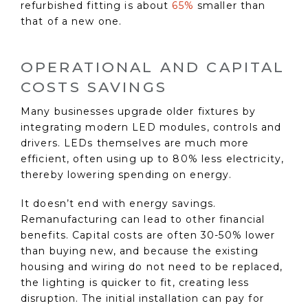
refurbished fitting is about
65%
smaller than
that of a new one.
OPERATIONAL AND CAPITAL
COSTS SAVINGS
Many businesses upgrade older fixtures by
integrating modern LED modules, controls and
drivers. LEDs themselves are much more
efficient, often using up to 80% less electricity,
thereby lowering spending on energy.
It doesn’t end with energy savings.
Remanufacturing can lead to other financial
benefits. Capital costs are often 30-50% lower
than buying new, and because the existing
housing and wiring do not need to be replaced,
the lighting is quicker to fit, creating less
disruption. The initial installation can pay for