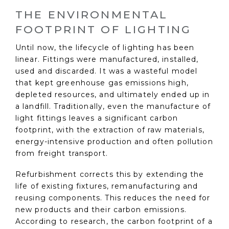
THE ENVIRONMENTAL
FOOTPRINT OF LIGHTING
Until now, the lifecycle of lighting has been
linear. Fittings were manufactured, installed,
used and discarded. It was a wasteful model
that kept greenhouse gas emissions high,
depleted resources, and ultimately ended up in
a landfill. Traditionally, even the manufacture of
light fittings leaves a significant carbon
footprint, with the extraction of raw materials,
energy-intensive production and often pollution
from freight transport.
Refurbishment corrects this by extending the
life of existing fixtures, remanufacturing and
reusing components. This reduces the need for
new products and their carbon emissions.
According to research, the carbon footprint of a