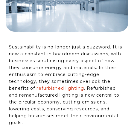
Sustainability is no longer just a buzzword. It is
now a constant in boardroom discussions, with
businesses scrutinising every aspect of how
they consume energy and materials. In their
enthusiasm to embrace cutting-edge
technology, they sometimes overlook the
benefits of
refurbished lighting
. Refurbished
and remanufactured lighting is now central to
the circular economy, cutting emissions,
lowering costs, conserving resources, and
helping businesses meet their environmental
goals.