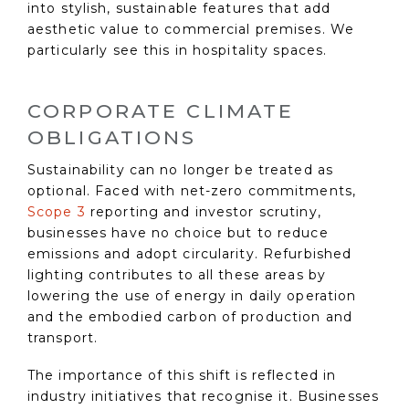
into stylish, sustainable features that add
aesthetic value to commercial premises. We
particularly see this in hospitality spaces.
CORPORATE CLIMATE
OBLIGATIONS
Sustainability can no longer be treated as
optional. Faced with net-zero commitments,
Scope 3
reporting and investor scrutiny,
businesses have no choice but to reduce
emissions and adopt circularity. Refurbished
lighting contributes to all these areas by
lowering the use of energy in daily operation
and the embodied carbon of production and
transport.
The importance of this shift is reflected in
industry initiatives that recognise it. Businesses