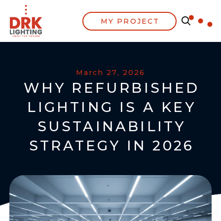
MY PROJECT
March 27, 2026
WHY REFURBISHED
LIGHTING IS A KEY
SUSTAINABILITY
STRATEGY IN 2026