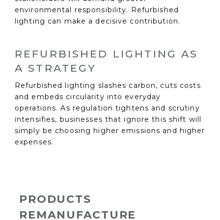
environmental responsibility. Refurbished
lighting can make a decisive contribution.
REFURBISHED LIGHTING AS
A STRATEGY
Refurbished lighting slashes carbon, cuts costs
and embeds circularity into everyday
operations. As regulation tightens and scrutiny
intensifies, businesses that ignore this shift will
simply be choosing higher emissions and higher
expenses.
PRODUCTS
REMANUFACTURE