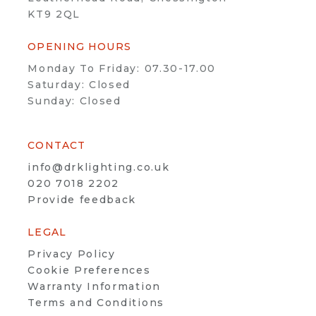
KT9 2QL
OPENING HOURS
Monday To Friday: 07.30-17.00
Saturday: Closed
Sunday: Closed
CONTACT
info@drklighting.co.uk
020 7018 2202
Provide feedback
LEGAL
Privacy Policy
Cookie Preferences
Warranty Information
Terms and Conditions