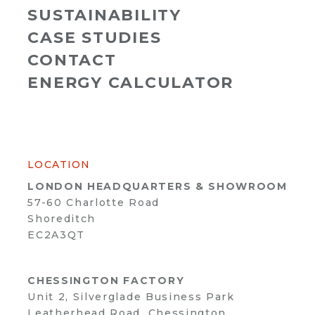
SUSTAINABILITY
CASE STUDIES
CONTACT
ENERGY CALCULATOR
LOCATION
LONDON HEADQUARTERS & SHOWROOM
57-60 Charlotte Road
Shoreditch
EC2A3QT
CHESSINGTON FACTORY
Unit 2, Silverglade Business Park
Leatherhead Road, Chessington