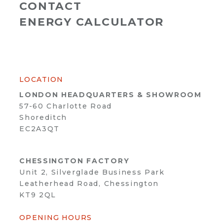
CONTACT
ENERGY CALCULATOR
LOCATION
LONDON HEADQUARTERS & SHOWROOM
57-60 Charlotte Road
Shoreditch
EC2A3QT
CHESSINGTON FACTORY
Unit 2, Silverglade Business Park
Leatherhead Road, Chessington
KT9 2QL
OPENING HOURS