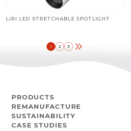
LIRI LED STRETCHABLE SPOTLIGHT
1
2
3
PRODUCTS
REMANUFACTURE
SUSTAINABILITY
CASE STUDIES