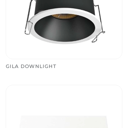
GILA DOWNLIGHT