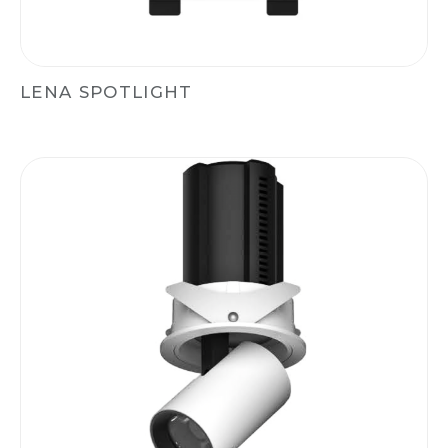
LENA SPOTLIGHT