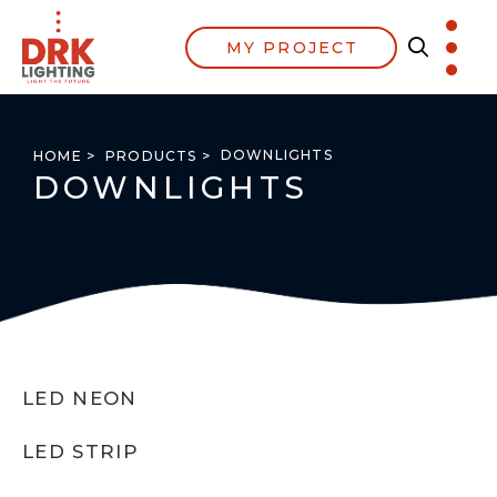
MY PROJECT
DOWNLIGHTS
HOME >
PRODUCTS >
DOWNLIGHTS
LED NEON
LED STRIP