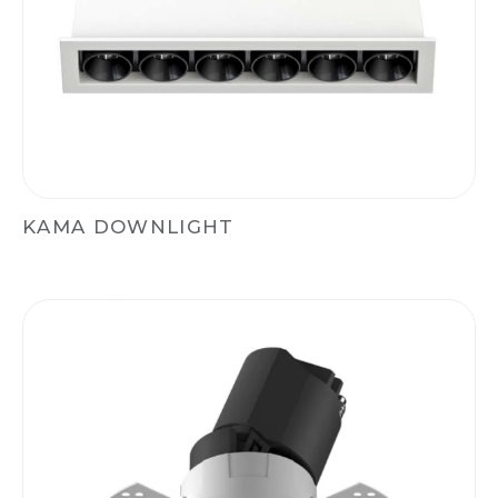
KAMA DOWNLIGHT