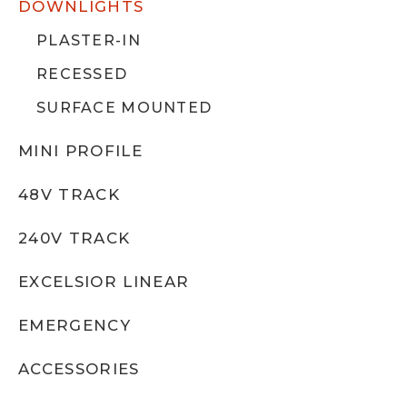
DOWNLIGHTS
PLASTER-IN
RECESSED
SURFACE MOUNTED
MINI PROFILE
48V TRACK
240V TRACK
EXCELSIOR LINEAR
EMERGENCY
ACCESSORIES