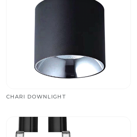
CHARI DOWNLIGHT