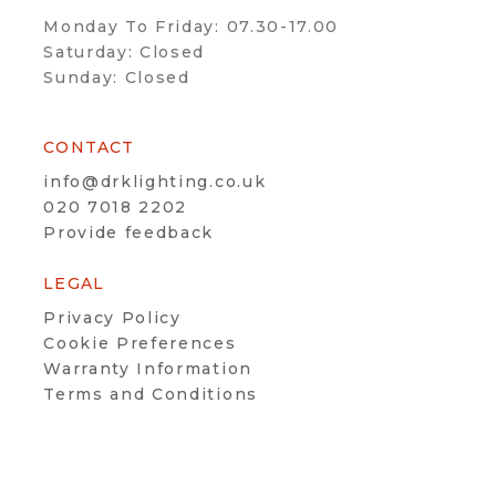
Monday To Friday: 07.30-17.00
Saturday: Closed
Sunday: Closed
CONTACT
info@drklighting.co.uk
020 7018 2202
Provide feedback
LEGAL
Privacy Policy
Cookie Preferences
Warranty Information
Terms and Conditions