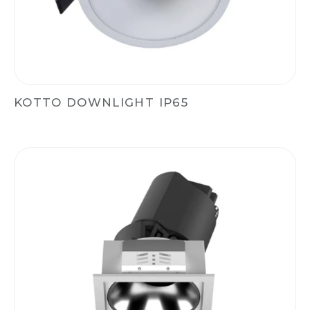
KOTTO DOWNLIGHT IP65