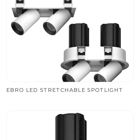
EBRO LED STRETCHABLE SPOTLIGHT