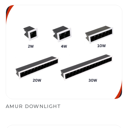
AMUR DOWNLIGHT