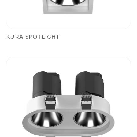
KURA SPOTLIGHT