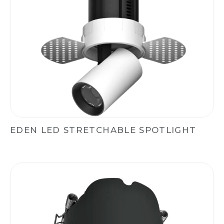
EDEN LED STRETCHABLE SPOTLIGHT