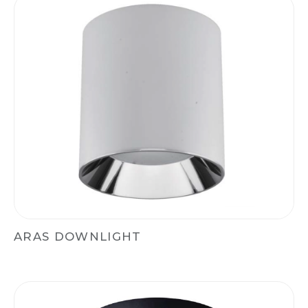
ARAS DOWNLIGHT