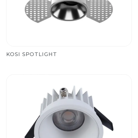
KOSI SPOTLIGHT