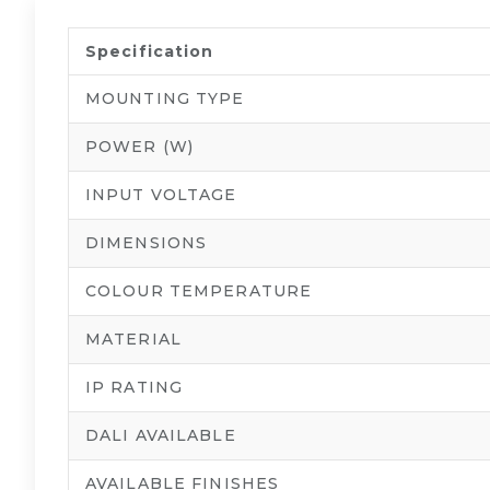
Specification
MOUNTING TYPE
POWER (W)
INPUT VOLTAGE
DIMENSIONS
COLOUR TEMPERATURE
MATERIAL
IP RATING
DALI AVAILABLE
AVAILABLE FINISHES