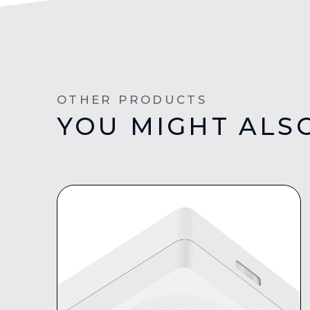
OTHER PRODUCTS
YOU MIGHT ALSO