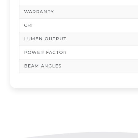
WARRANTY
CRI
LUMEN OUTPUT
POWER FACTOR
BEAM ANGLES