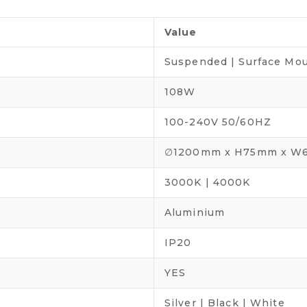
Value
Suspended | Surface Mo
108W
100-240V 50/60HZ
∅1200mm x H75mm x 
3000K | 4000K
Aluminium
IP20
YES
Silver | Black | White