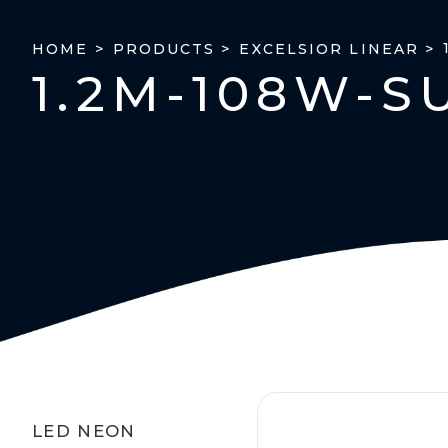
HOME >
PRODUCTS >
EXCELSIOR LINEAR >
1.2M-108W-S
LED NEON