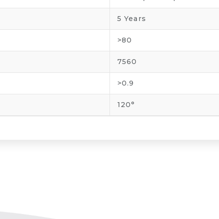
5 Years
>80
7560
>0.9
120°