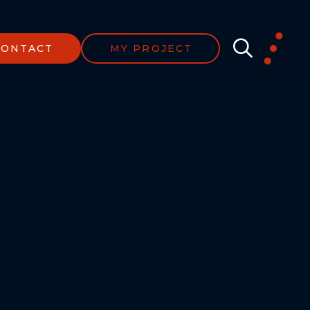
CONTACT
MY PROJECT