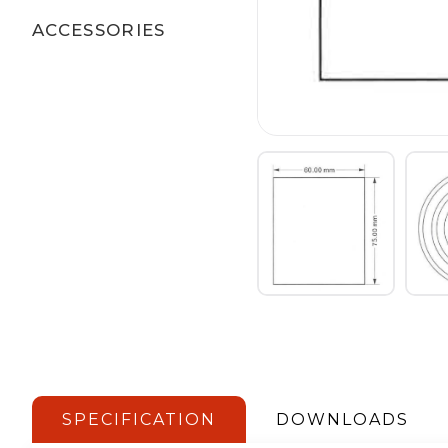
ACCESSORIES
SPECIFICATION
DOWNLOADS