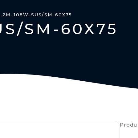
1.2M-108W-SUS/SM-60X75
US/SM-60X75
Produ