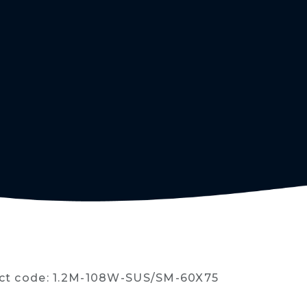
ct code: 1.2M-108W-SUS/SM-60X75