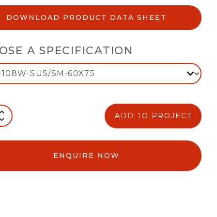
DOWNLOAD PRODUCT DATA SHEET
OSE A SPECIFICATION
ADD TO PROJECT
ENQUIRE NOW