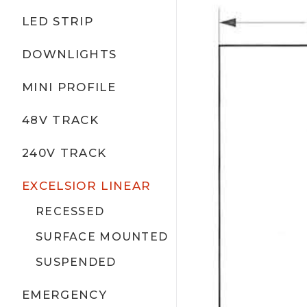
LED STRIP
DOWNLIGHTS
MINI PROFILE
48V TRACK
240V TRACK
EXCELSIOR LINEAR
RECESSED
SURFACE MOUNTED
SUSPENDED
EMERGENCY