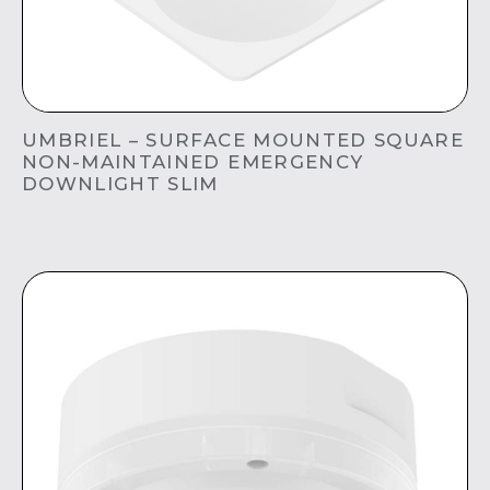
UMBRIEL – SURFACE MOUNTED SQUARE
NON-MAINTAINED EMERGENCY
DOWNLIGHT SLIM