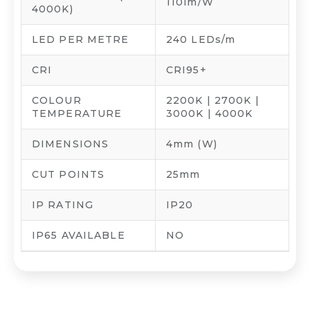
110lm/W
4000K)
LED PER METRE
240 LEDs/m
CRI
CRI95+
COLOUR
2200K | 2700K |
TEMPERATURE
3000K | 4000K
DIMENSIONS
4mm (W)
CUT POINTS
25mm
IP RATING
IP20
IP65 AVAILABLE
NO