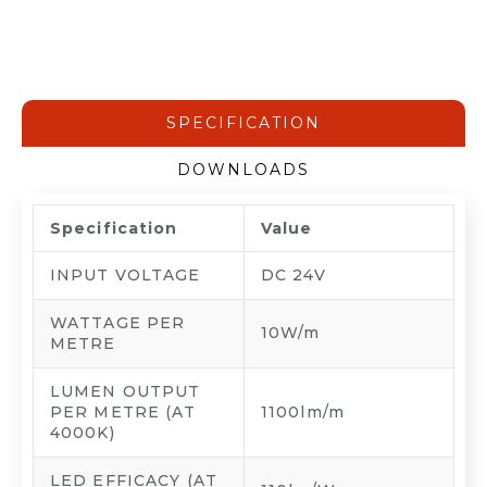
SPECIFICATION
DOWNLOADS
Specification
Value
INPUT VOLTAGE
DC 24V
WATTAGE PER
10W/m
METRE
LUMEN OUTPUT
PER METRE (AT
1100lm/m
4000K)
LED EFFICACY (AT