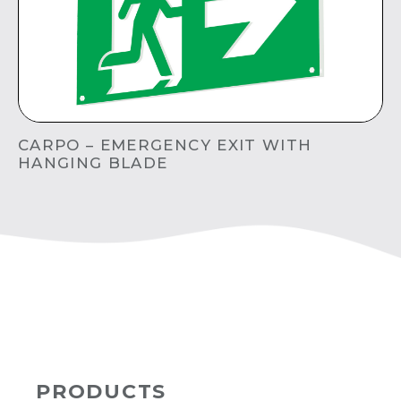
CARPO – EMERGENCY EXIT WITH
HANGING BLADE
PRODUCTS