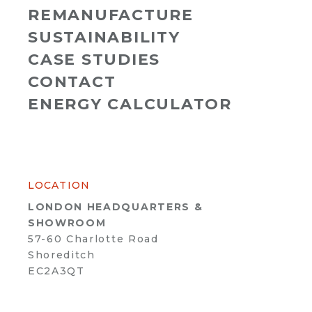
REMANUFACTURE
SUSTAINABILITY
CASE STUDIES
CONTACT
ENERGY CALCULATOR
LOCATION
LONDON HEADQUARTERS &
SHOWROOM
57-60 Charlotte Road
Shoreditch
EC2A3QT