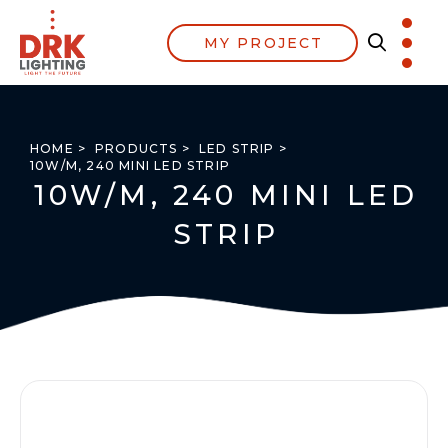
MY PROJECT
HOME >
PRODUCTS >
LED STRIP >
10W/M, 240 MINI LED STRIP
10W/M, 240 MINI LED
STRIP