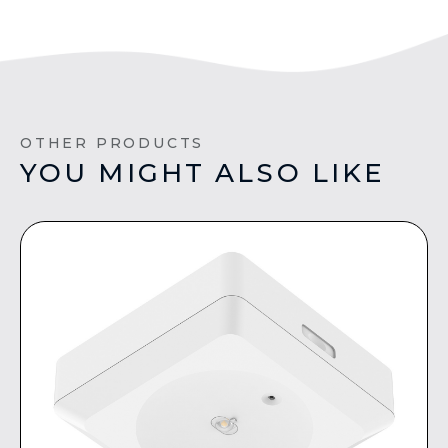
OTHER PRODUCTS
YOU MIGHT ALSO LIKE