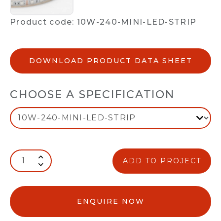
Product code: 10W-240-MINI-LED-STRIP
DOWNLOAD PRODUCT DATA SHEET
CHOOSE A SPECIFICATION
ADD TO PROJECT
ENQUIRE NOW