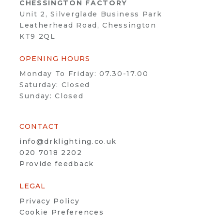
CHESSINGTON FACTORY
Unit 2, Silverglade Business Park
Leatherhead Road, Chessington
KT9 2QL
OPENING HOURS
Monday To Friday: 07.30-17.00
Saturday: Closed
Sunday: Closed
CONTACT
info@drklighting.co.uk
020 7018 2202
Provide feedback
LEGAL
Privacy Policy
Cookie Preferences