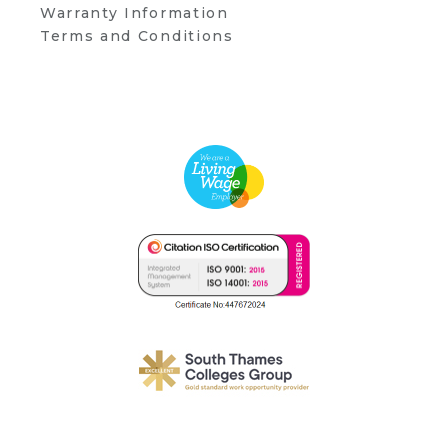
Warranty Information
Terms and Conditions