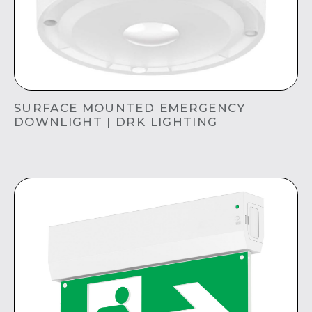
SURFACE MOUNTED EMERGENCY
DOWNLIGHT | DRK LIGHTING