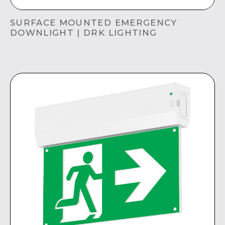
SURFACE MOUNTED EMERGENCY
DOWNLIGHT | DRK LIGHTING