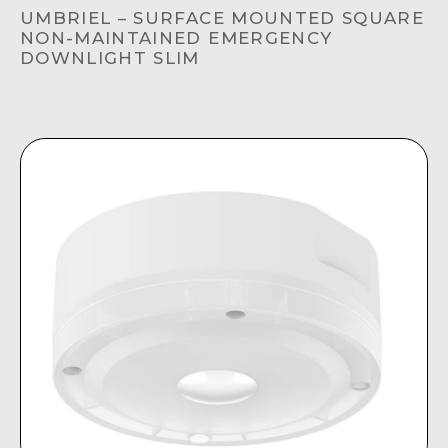
UMBRIEL – SURFACE MOUNTED SQUARE
NON-MAINTAINED EMERGENCY
DOWNLIGHT SLIM