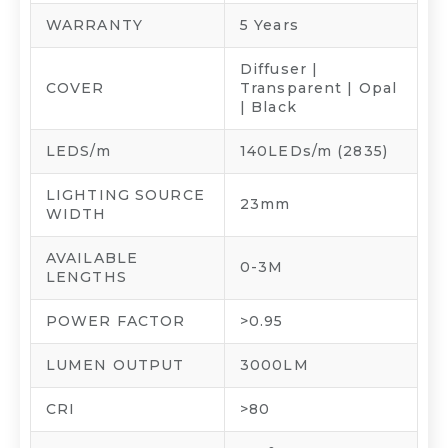
WARRANTY
5 Years
Diffuser |
COVER
Transparent | Opal
| Black
LEDS/m
140LEDs/m (2835)
LIGHTING SOURCE
23mm
WIDTH
AVAILABLE
0-3M
LENGTHS
POWER FACTOR
>0.95
LUMEN OUTPUT
3000LM
CRI
>80