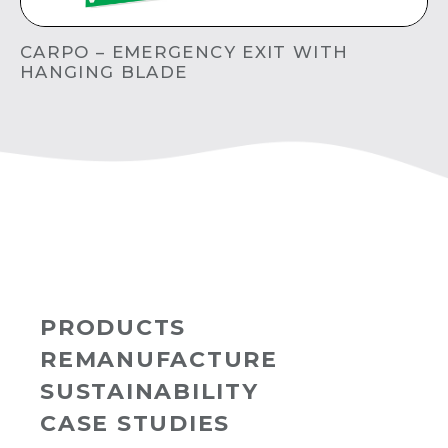
CARPO – EMERGENCY EXIT WITH
HANGING BLADE
PRODUCTS
REMANUFACTURE
SUSTAINABILITY
CASE STUDIES