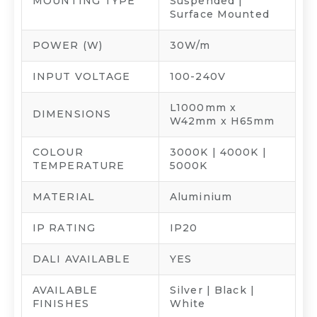
MOUNTING TYPE
Suspended |
Surface Mounted
POWER (W)
30W/m
INPUT VOLTAGE
100-240V
L1000mm x
DIMENSIONS
W42mm x H65mm
COLOUR
3000K | 4000K |
TEMPERATURE
5000K
MATERIAL
Aluminium
IP RATING
IP20
DALI AVAILABLE
YES
AVAILABLE
Silver | Black |
FINISHES
White