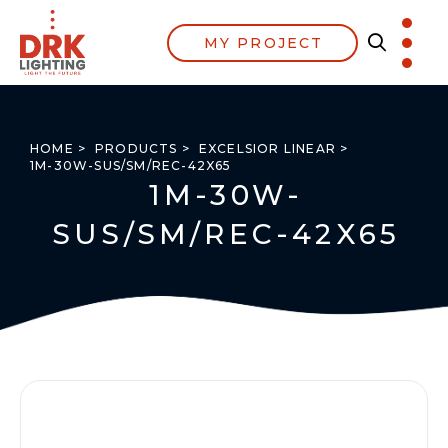
MY PROJECT
HOME >
PRODUCTS >
EXCELSIOR LINEAR >
1M-30W-SUS/SM/REC-42X65
1M-30W-
SUS/SM/REC-42X65