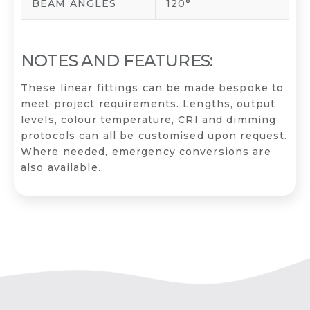
BEAM ANGLES
120°
NOTES AND FEATURES:
These linear fittings can be made bespoke to
meet project requirements. Lengths, output
levels, colour temperature, CRI and dimming
protocols can all be customised upon request.
Where needed, emergency conversions are
also available.