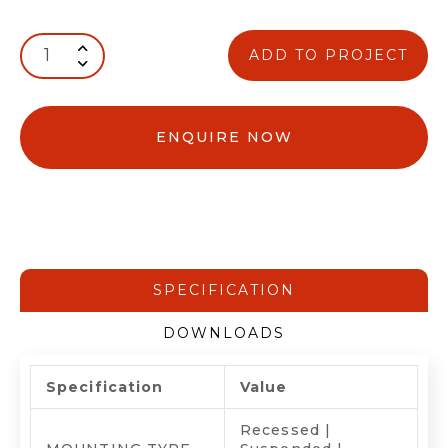
ADD TO PROJECT
ENQUIRE NOW
SPECIFICATION
DOWNLOADS
Specification
Value
Recessed |