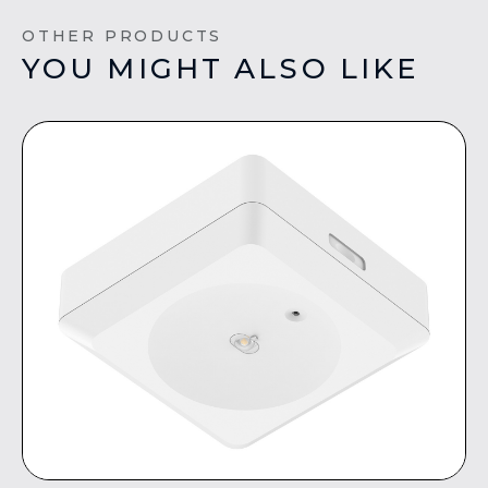
OTHER PRODUCTS
YOU MIGHT ALSO LIKE