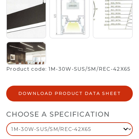
Product code: 1M-30W-SUS/SM/REC-42X65
DOWNLOAD PRODUCT DATA SHEET
CHOOSE A SPECIFICATION