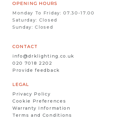
OPENING HOURS
Monday To Friday: 07.30-17.00
Saturday: Closed
Sunday: Closed
CONTACT
info@drklighting.co.uk
020 7018 2202
Provide feedback
LEGAL
Privacy Policy
Cookie Preferences
Warranty Information
Terms and Conditions