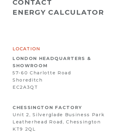
CONTACT
ENERGY CALCULATOR
LOCATION
LONDON HEADQUARTERS &
SHOWROOM
57-60 Charlotte Road
Shoreditch
EC2A3QT
CHESSINGTON FACTORY
Unit 2, Silverglade Business Park
Leatherhead Road, Chessington
KT9 2QL