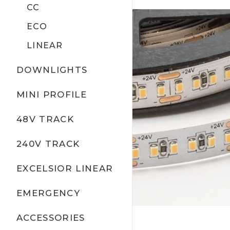
CC
ECO
LINEAR
DOWNLIGHTS
MINI PROFILE
48V TRACK
240V TRACK
EXCELSIOR LINEAR
EMERGENCY
ACCESSORIES