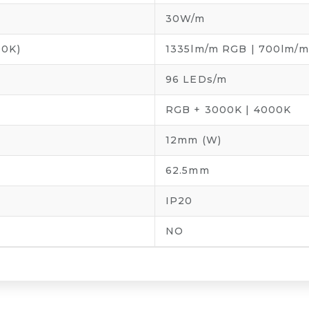
30W/m
0K)
1335lm/m RGB | 700lm/
96 LEDs/m
RGB + 3000K | 4000K
12mm (W)
62.5mm
IP20
NO