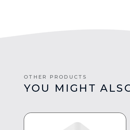
OTHER PRODUCTS
YOU MIGHT ALSO