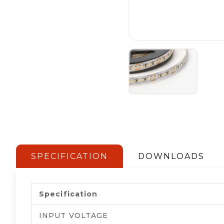
SPECIFICATION
DOWNLOADS
Specification
INPUT VOLTAGE