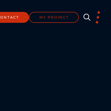
CONTACT
MY PROJECT