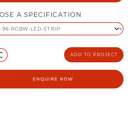
OSE A SPECIFICATION
ADD TO PROJECT
ENQUIRE NOW