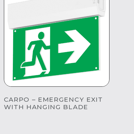
CARPO – EMERGENCY EXIT
WITH HANGING BLADE