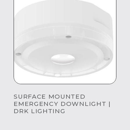
SURFACE MOUNTED
EMERGENCY DOWNLIGHT |
DRK LIGHTING