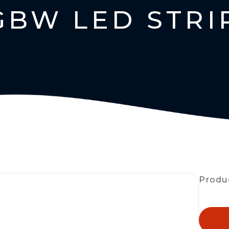
GBW LED STRI
Produ