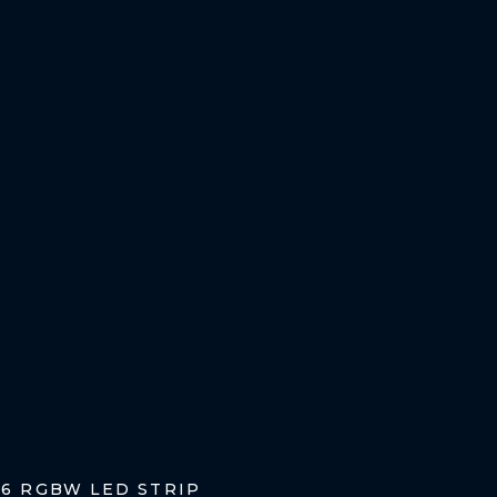
96 RGBW LED STRIP