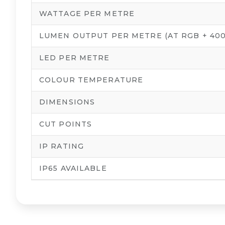
WATTAGE PER METRE
LUMEN OUTPUT PER METRE (AT RGB + 400
LED PER METRE
COLOUR TEMPERATURE
DIMENSIONS
CUT POINTS
IP RATING
IP65 AVAILABLE