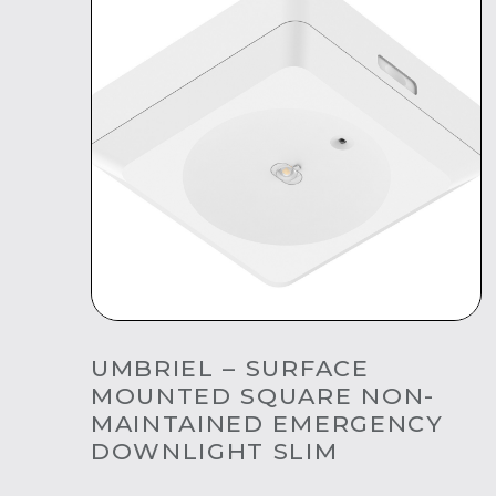
UMBRIEL – SURFACE
MOUNTED SQUARE NON-
MAINTAINED EMERGENCY
DOWNLIGHT SLIM