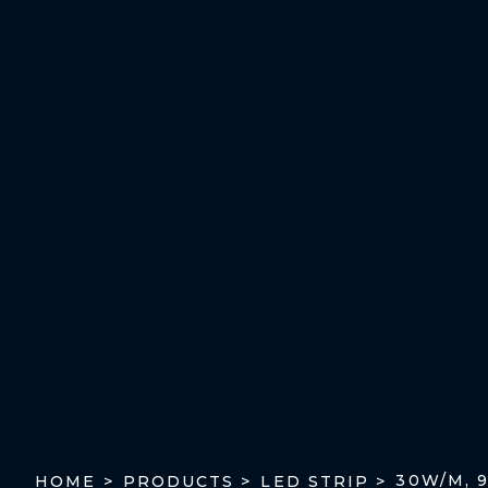
30W/M, 
HOME >
PRODUCTS >
LED STRIP >