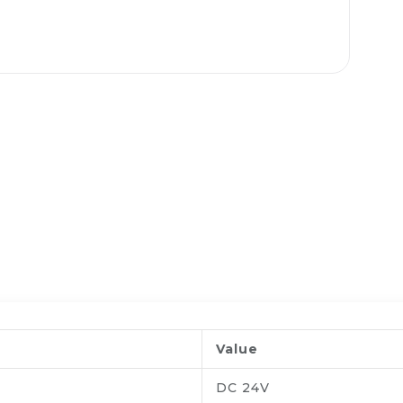
Value
DC 24V