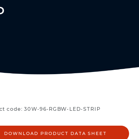
P
ct code: 30W-96-RGBW-LED-STRIP
DOWNLOAD PRODUCT DATA SHEET