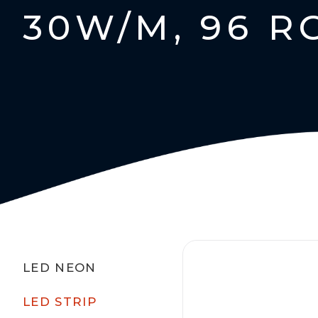
30W/M, 96 R
LED NEON
LED STRIP