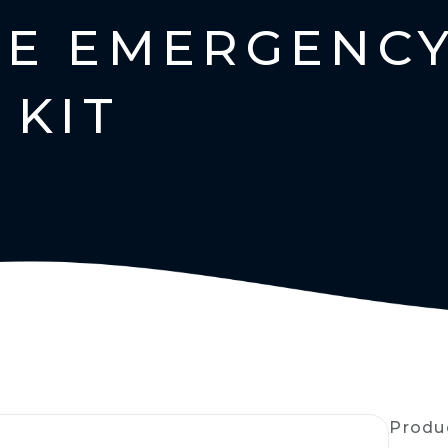
E EMERGENC
 KIT
Produ