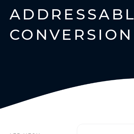
ADDRESSABL
CONVERSION