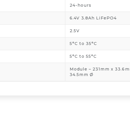
24-hours
6.4V 3.8Ah LiFePO4
2.5V
5°C to 35°C
5°C to 55°C
Module – 231mm x 33.6m
34.5mm Ø