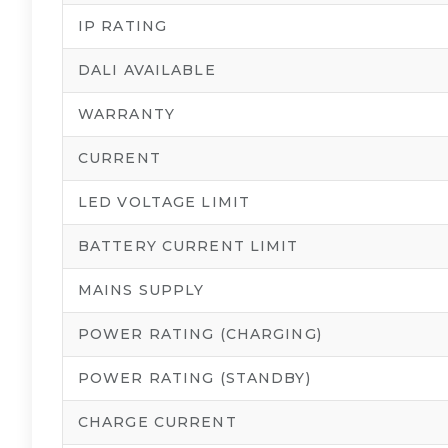
IP RATING
DALI AVAILABLE
WARRANTY
CURRENT
LED VOLTAGE LIMIT
BATTERY CURRENT LIMIT
MAINS SUPPLY
POWER RATING (CHARGING)
POWER RATING (STANDBY)
CHARGE CURRENT