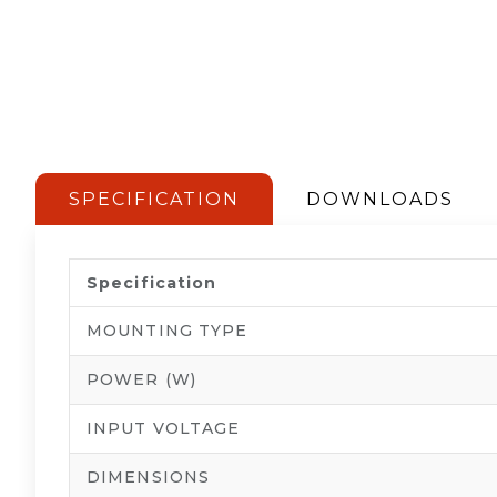
SPECIFICATION
DOWNLOADS
Specification
MOUNTING TYPE
POWER (W)
INPUT VOLTAGE
DIMENSIONS