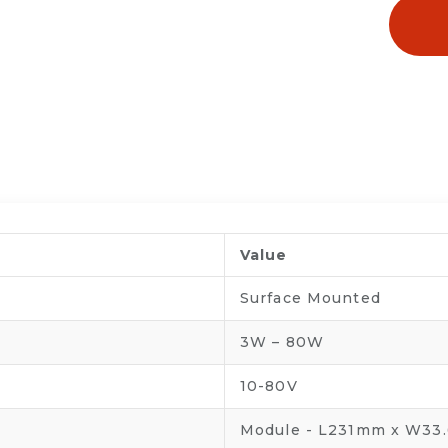
Value
Surface Mounted
3W – 80W
10-80V
Module - L231mm x W33