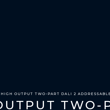
– HIGH OUTPUT TWO-PART DALI 2 ADDRESSABL
OUTPUT TWO-P