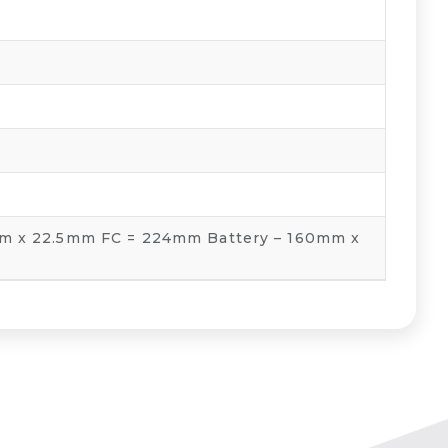
m x 22.5mm FC = 224mm Battery – 160mm x