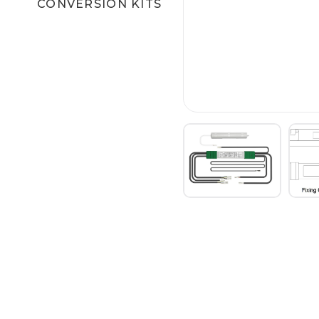
CONVERSION KITS