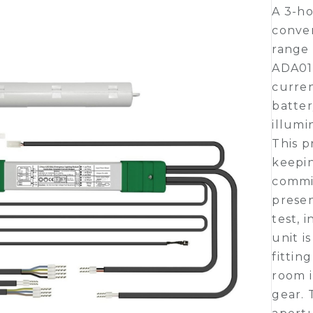
A 3-ho
conver
range 
ADA01
curre
batte
illumi
This p
keepin
commi
presen
test, 
unit i
fittin
room i
gear. 