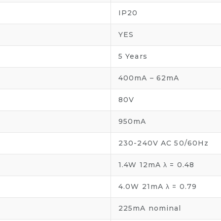
IP20
YES
5 Years
400mA – 62mA
80V
950mA
230-240V AC 50/60Hz
1.4W 12mA λ = 0.48
4.0W 21mA λ = 0.79
225mA nominal