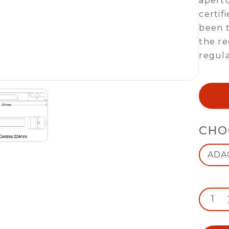
apert
certif
been t
the re
regula
CHO