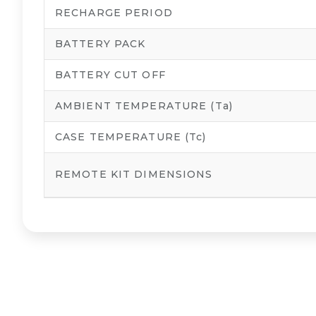
RECHARGE PERIOD
BATTERY PACK
BATTERY CUT OFF
AMBIENT TEMPERATURE (Ta)
CASE TEMPERATURE (Tc)
REMOTE KIT DIMENSIONS