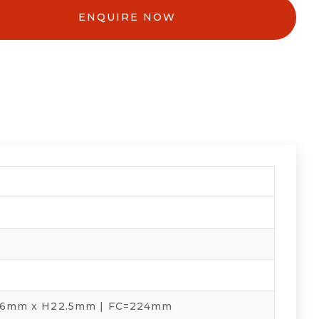
ENQUIRE NOW
.6mm x H22.5mm | FC=224mm