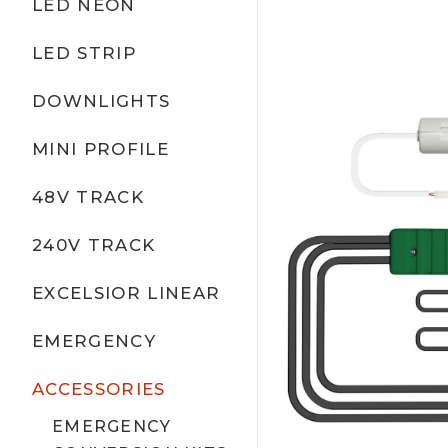
LED NEON
LED STRIP
DOWNLIGHTS
MINI PROFILE
48V TRACK
240V TRACK
EXCELSIOR LINEAR
EMERGENCY
ACCESSORIES
EMERGENCY