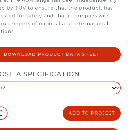
ure. The ADA range has been independently
ied by TÜV to ensure that the product, has
ested for safety and that it complies with
quirements of national and international
tions.
DOWNLOAD PRODUCT DATA SHEET
OSE A SPECIFICATION
ADD TO PROJECT