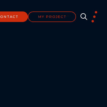
CONTACT
MY PROJECT