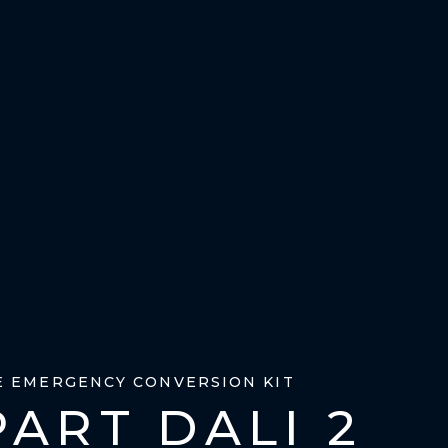
E EMERGENCY CONVERSION KIT
ART DALI 2