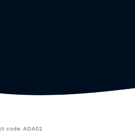
Y
ct code: ADA02