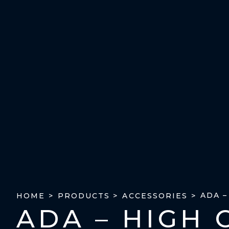
ADA 
HOME >
PRODUCTS >
ACCESSORIES >
ADA – HIGH 