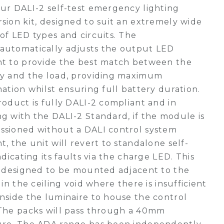
ur DALI-2 self-test emergency lighting
sion kit, designed to suit an extremely wide
of LED types and circuits. The
automatically adjusts the output LED
nt to provide the best match between the
ry and the load, providing maximum
nation whilst ensuring full battery duration.
roduct is fully DALI-2 compliant and in
g with the DALI-2 Standard, if the module is
ssioned without a DALI control system
t, the unit will revert to standalone self-
indicating its faults via the charge LED. This
s designed to be mounted adjacent to the
g in the ceiling void where there is insufficient
nside the luminaire to house the control
The packs will pass through a 40mm