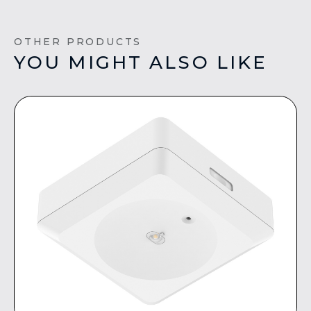
OTHER PRODUCTS
YOU MIGHT ALSO LIKE