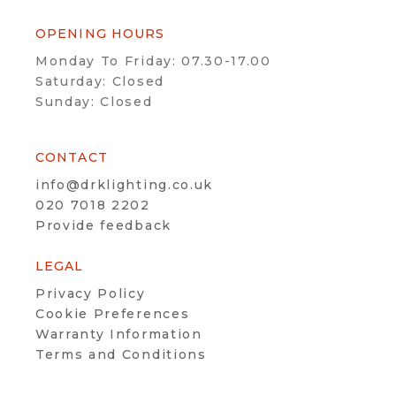
OPENING HOURS
Monday To Friday: 07.30-17.00
Saturday: Closed
Sunday: Closed
CONTACT
info@drklighting.co.uk
020 7018 2202
Provide feedback
LEGAL
Privacy Policy
Cookie Preferences
Warranty Information
Terms and Conditions