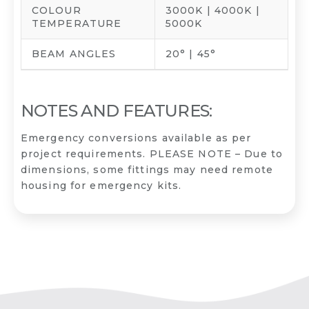
COLOUR
3000K | 4000K |
TEMPERATURE
5000K
BEAM ANGLES
20° | 45°
NOTES AND FEATURES:
Emergency conversions available as per
project requirements. PLEASE NOTE – Due to
dimensions, some fittings may need remote
housing for emergency kits.