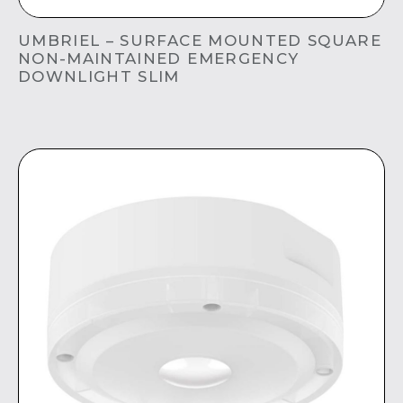
UMBRIEL – SURFACE MOUNTED SQUARE
NON-MAINTAINED EMERGENCY
DOWNLIGHT SLIM