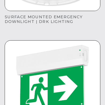
SURFACE MOUNTED EMERGENCY
DOWNLIGHT | DRK LIGHTING