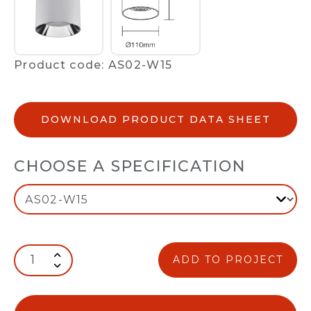
Product code: AS02-W15
DOWNLOAD PRODUCT DATA SHEET
CHOOSE A SPECIFICATION
ADD TO PROJECT