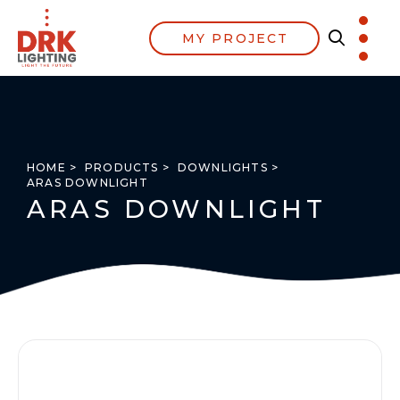
MY PROJECT
HOME >
PRODUCTS >
DOWNLIGHTS >
ARAS DOWNLIGHT
ARAS DOWNLIGHT