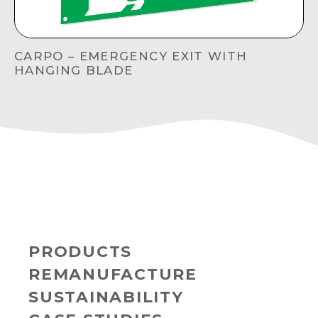
CARPO – EMERGENCY EXIT WITH
HANGING BLADE
PRODUCTS
REMANUFACTURE
SUSTAINABILITY