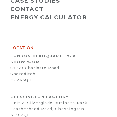
CASE STUDIES
CONTACT
ENERGY CALCULATOR
LOCATION
LONDON HEADQUARTERS &
SHOWROOM
57-60 Charlotte Road
Shoreditch
EC2A3QT
CHESSINGTON FACTORY
Unit 2, Silverglade Business Park
Leatherhead Road, Chessington
KT9 2QL