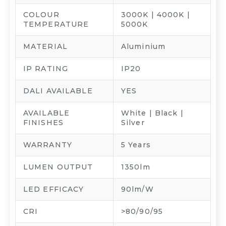
COLOUR
3000K | 4000K |
TEMPERATURE
5000K
MATERIAL
Aluminium
IP RATING
IP20
DALI AVAILABLE
YES
AVAILABLE
White | Black |
FINISHES
Silver
WARRANTY
5 Years
LUMEN OUTPUT
1350lm
LED EFFICACY
90lm/W
CRI
>80/90/95