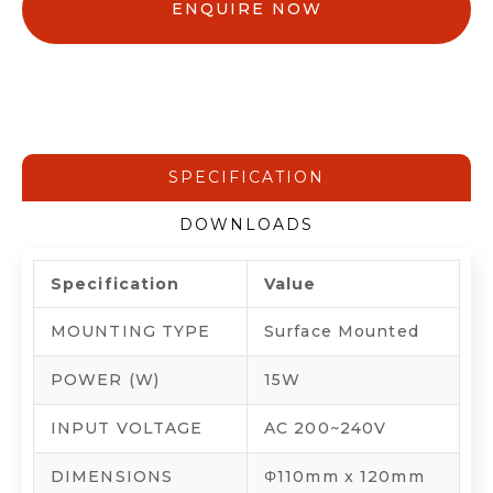
ENQUIRE NOW
SPECIFICATION
DOWNLOADS
Specification
Value
MOUNTING TYPE
Surface Mounted
POWER (W)
15W
INPUT VOLTAGE
AC 200~240V
DIMENSIONS
Φ110mm x 120mm