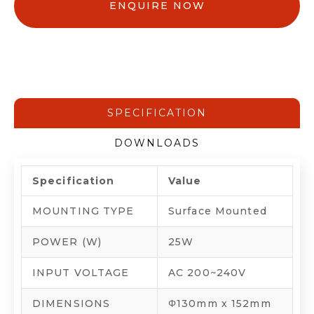
ENQUIRE NOW
SPECIFICATION
DOWNLOADS
Specification
Value
MOUNTING TYPE
Surface Mounted
POWER (W)
25W
INPUT VOLTAGE
AC 200~240V
DIMENSIONS
Φ130mm x 152mm