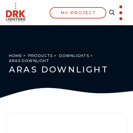
MY PROJECT
HOME >
PRODUCTS >
DOWNLIGHTS >
ARAS DOWNLIGHT
ARAS DOWNLIGHT