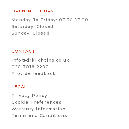
OPENING HOURS
Monday To Friday: 07.30-17.00
Saturday: Closed
Sunday: Closed
CONTACT
info@drklighting.co.uk
020 7018 2202
Provide feedback
LEGAL
Privacy Policy
Cookie Preferences
Warranty Information
Terms and Conditions