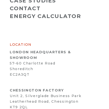
CASE STUDIES
CONTACT
ENERGY CALCULATOR
LOCATION
LONDON HEADQUARTERS &
SHOWROOM
57-60 Charlotte Road
Shoreditch
EC2A3QT
CHESSINGTON FACTORY
Unit 2, Silverglade Business Park
Leatherhead Road, Chessington
KT9 2QL