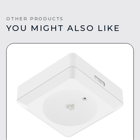
OTHER PRODUCTS
YOU MIGHT ALSO LIKE