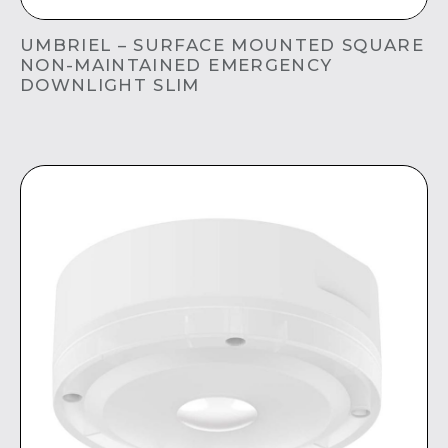
UMBRIEL – SURFACE MOUNTED SQUARE
NON-MAINTAINED EMERGENCY
DOWNLIGHT SLIM