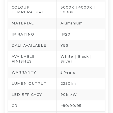
COLOUR
3000K | 4000K |
TEMPERATURE
5000K
MATERIAL
Aluminium
IP RATING
IP20
DALI AVAILABLE
YES
AVAILABLE
White | Black |
FINISHES
Silver
WARRANTY
5 Years
LUMEN OUTPUT
2250lm
LED EFFICACY
90lm/W
CRI
>80/90/95