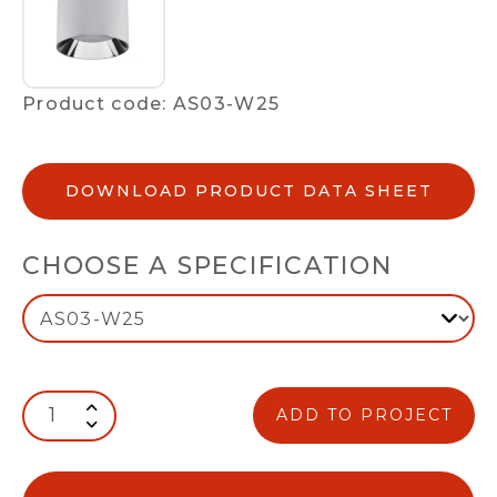
Product code: AS03-W25
DOWNLOAD PRODUCT DATA SHEET
CHOOSE A SPECIFICATION
ADD TO PROJECT