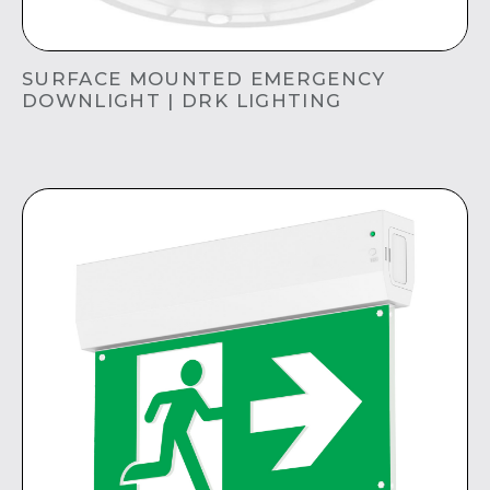
SURFACE MOUNTED EMERGENCY
DOWNLIGHT | DRK LIGHTING