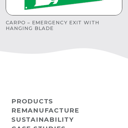
CARPO – EMERGENCY EXIT WITH
HANGING BLADE
PRODUCTS
REMANUFACTURE
SUSTAINABILITY