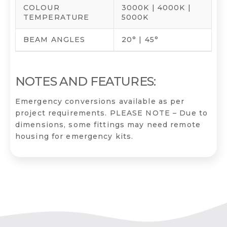
COLOUR
3000K | 4000K |
TEMPERATURE
5000K
BEAM ANGLES
20° | 45°
NOTES AND FEATURES:
Emergency conversions available as per
project requirements. PLEASE NOTE – Due to
dimensions, some fittings may need remote
housing for emergency kits.