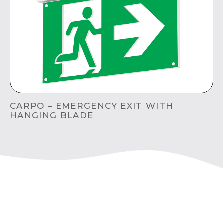
CARPO – EMERGENCY EXIT WITH
HANGING BLADE