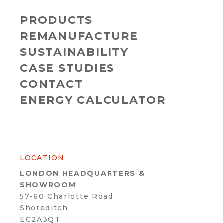
PRODUCTS
REMANUFACTURE
SUSTAINABILITY
CASE STUDIES
CONTACT
ENERGY CALCULATOR
LOCATION
LONDON HEADQUARTERS &
SHOWROOM
57-60 Charlotte Road
Shoreditch
EC2A3QT