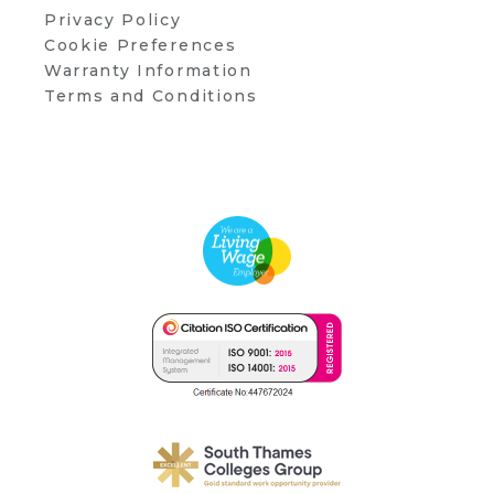
Privacy Policy
Cookie Preferences
Warranty Information
Terms and Conditions