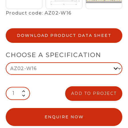
Product code: AZ02-W16
DOWNLOAD PRODUCT DATA SHEET
CHOOSE A SPECIFICATION
ADD TO PROJECT
ENQUIRE NOW