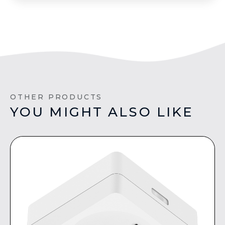
OTHER PRODUCTS
YOU MIGHT ALSO LIKE