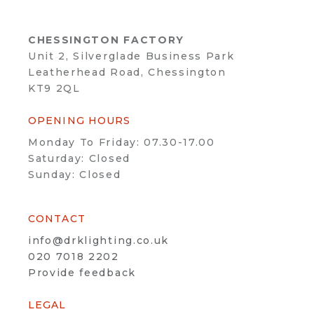
CHESSINGTON FACTORY
Unit 2, Silverglade Business Park
Leatherhead Road, Chessington
KT9 2QL
OPENING HOURS
Monday To Friday: 07.30-17.00
Saturday: Closed
Sunday: Closed
CONTACT
info@drklighting.co.uk
020 7018 2202
Provide feedback
LEGAL