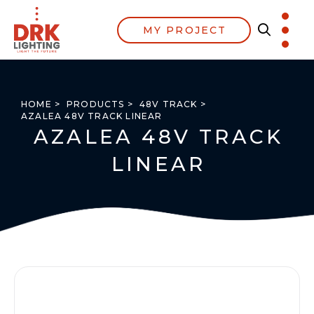
MY PROJECT
HOME >
PRODUCTS >
48V TRACK >
AZALEA 48V TRACK LINEAR
AZALEA 48V TRACK
LINEAR