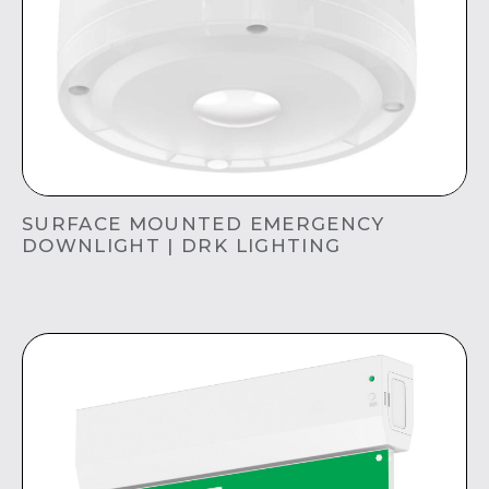
SURFACE MOUNTED EMERGENCY
DOWNLIGHT | DRK LIGHTING