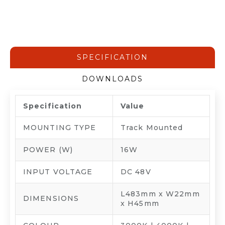
SPECIFICATION
DOWNLOADS
Specification
Value
MOUNTING TYPE
Track Mounted
POWER (W)
16W
INPUT VOLTAGE
DC 48V
L483mm x W22mm
DIMENSIONS
x H45mm