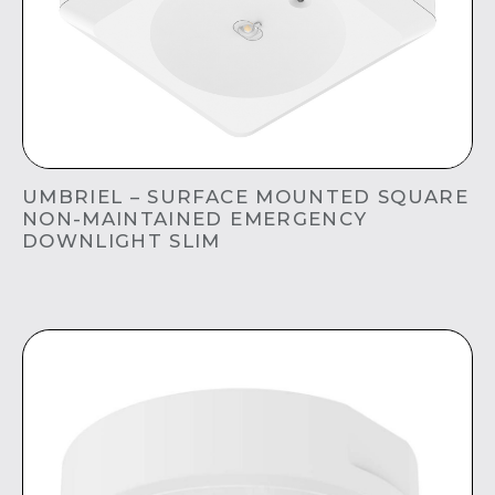
UMBRIEL – SURFACE MOUNTED SQUARE
NON-MAINTAINED EMERGENCY
DOWNLIGHT SLIM