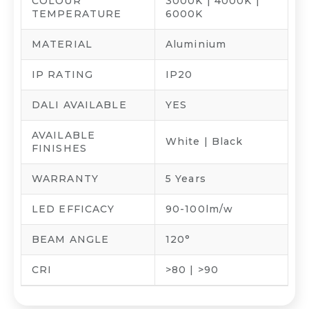
COLOUR
3000K | 4000K |
TEMPERATURE
6000K
MATERIAL
Aluminium
IP RATING
IP20
DALI AVAILABLE
YES
AVAILABLE
White | Black
FINISHES
WARRANTY
5 Years
LED EFFICACY
90-100lm/w
BEAM ANGLE
120°
CRI
>80 | >90