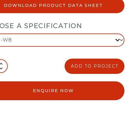
DOWNLOAD PRODUCT DATA SHEET
OSE A SPECIFICATION
ADD TO PROJECT
ENQUIRE NOW