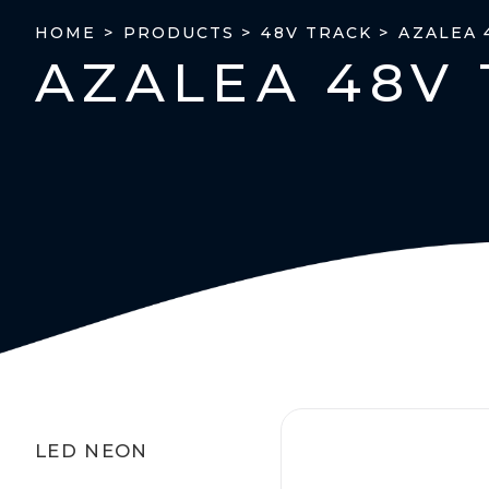
AZALEA 
HOME >
PRODUCTS >
48V TRACK >
AZALEA 48V 
LED NEON