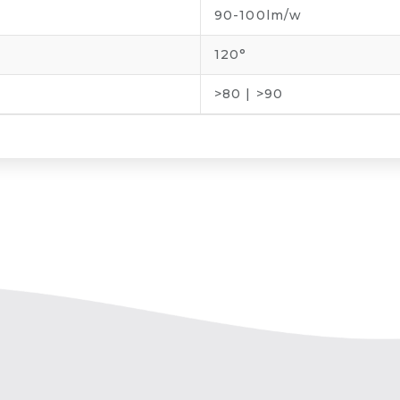
90-100lm/w
120°
>80 | >90