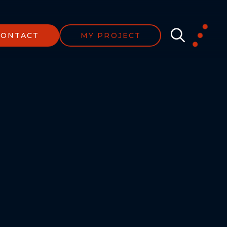
CONTACT
MY PROJECT