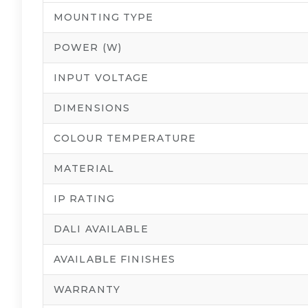
MOUNTING TYPE
POWER (W)
INPUT VOLTAGE
DIMENSIONS
COLOUR TEMPERATURE
MATERIAL
IP RATING
DALI AVAILABLE
AVAILABLE FINISHES
WARRANTY