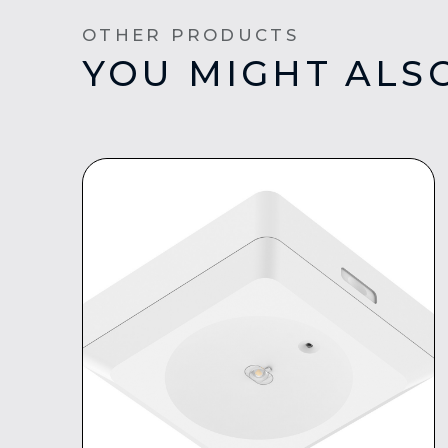
OTHER PRODUCTS
YOU MIGHT ALSO