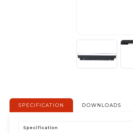
SPECIFICATION
DOWNLOADS
Specification