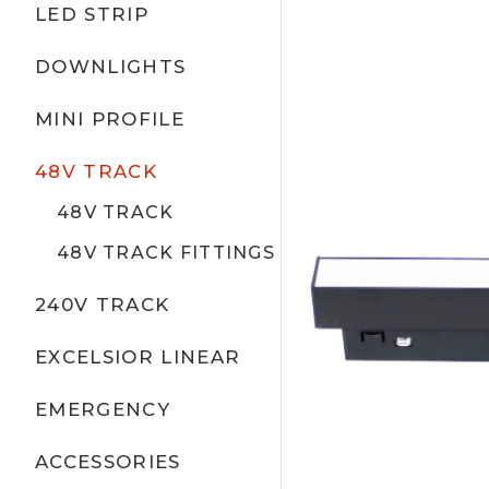
LED STRIP
DOWNLIGHTS
MINI PROFILE
48V TRACK
48V TRACK
48V TRACK FITTINGS
240V TRACK
EXCELSIOR LINEAR
EMERGENCY
ACCESSORIES