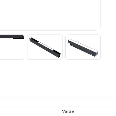
Value