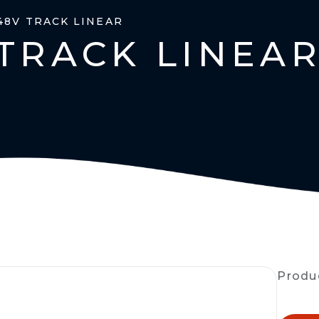
48V TRACK LINEAR
TRACK LINEA
Produ