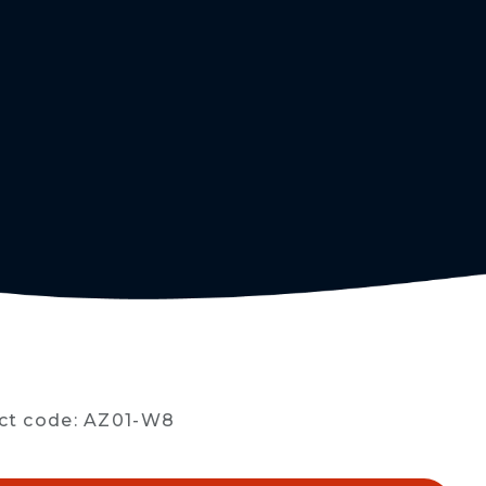
R
ct code: AZ01-W8