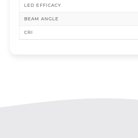
LED EFFICACY
BEAM ANGLE
CRI