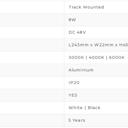
Track Mounted
8W
DC 48V
L243mm x W22mm x H4
3000K | 4000K | 6000K
Aluminium
IP20
YES
White | Black
5 Years