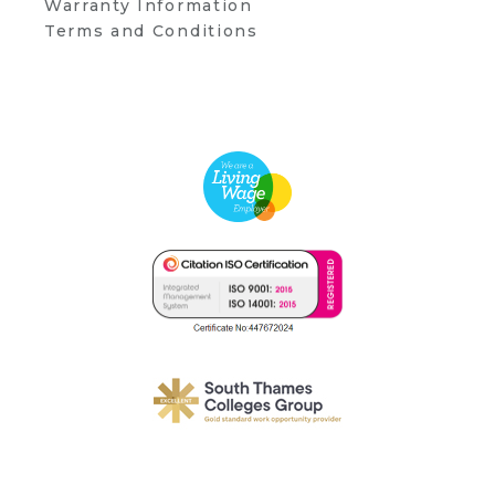
Warranty Information
Terms and Conditions