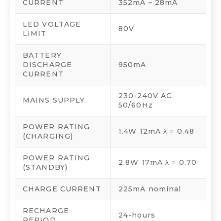
CURRENT
352mA – 28mA
LED VOLTAGE
80V
LIMIT
BATTERY
DISCHARGE
950mA
CURRENT
230-240V AC
MAINS SUPPLY
50/60Hz
POWER RATING
1.4W 12mA λ = 0.48
(CHARGING)
POWER RATING
2.8W 17mA λ = 0.70
(STANDBY)
CHARGE CURRENT
225mA nominal
RECHARGE
24-hours
PERIOD