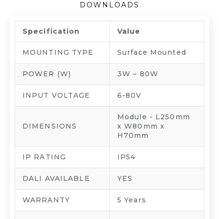
DOWNLOADS
Specification
Value
MOUNTING TYPE
Surface Mounted
POWER (W)
3W – 80W
INPUT VOLTAGE
6-80V
Module - L250mm
DIMENSIONS
x W80mm x
H70mm
IP RATING
IP54
DALI AVAILABLE
YES
WARRANTY
5 Years