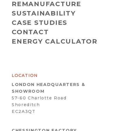
REMANUFACTURE
SUSTAINABILITY
CASE STUDIES
CONTACT
ENERGY CALCULATOR
LOCATION
LONDON HEADQUARTERS &
SHOWROOM
57-60 Charlotte Road
Shoreditch
EC2A3QT
CHESSINGTON FACTORY