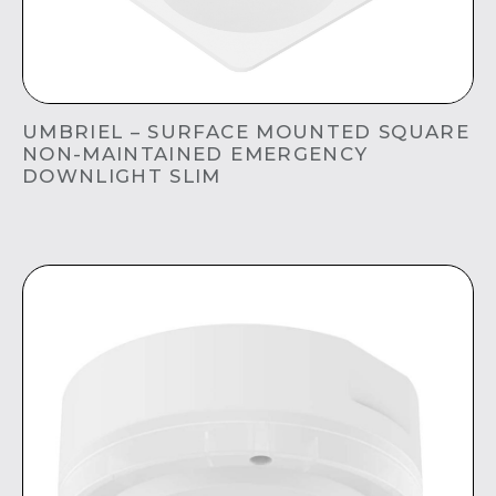
UMBRIEL – SURFACE MOUNTED SQUARE
NON-MAINTAINED EMERGENCY
DOWNLIGHT SLIM