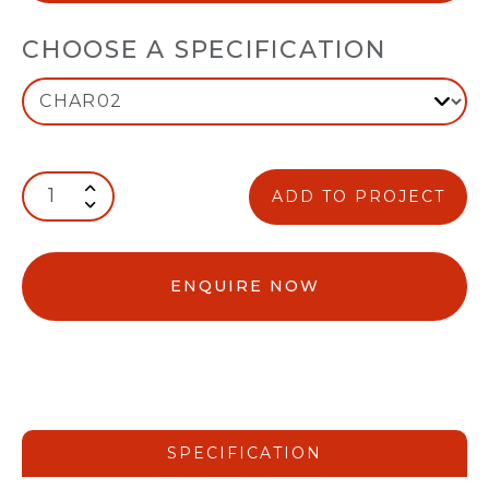
CHOOSE A SPECIFICATION
ADD TO PROJECT
ENQUIRE NOW
SPECIFICATION