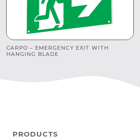
CARPO – EMERGENCY EXIT WITH
HANGING BLADE
PRODUCTS