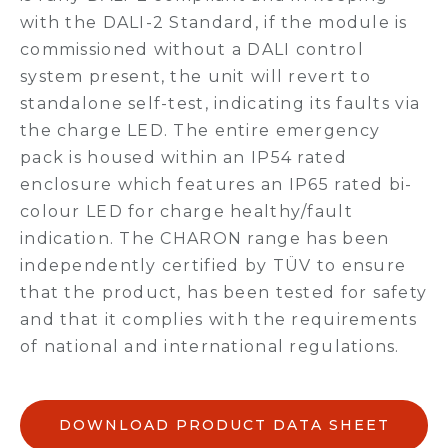
with the DALI-2 Standard, if the module is
commissioned without a DALI control
system present, the unit will revert to
standalone self-test, indicating its faults via
the charge LED. The entire emergency
pack is housed within an IP54 rated
enclosure which features an IP65 rated bi-
colour LED for charge healthy/fault
indication. The CHARON range has been
independently certified by TÜV to ensure
that the product, has been tested for safety
and that it complies with the requirements
of national and international regulations.
DOWNLOAD PRODUCT DATA SHEET