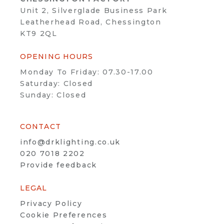
Unit 2, Silverglade Business Park
Leatherhead Road, Chessington
KT9 2QL
OPENING HOURS
Monday To Friday: 07.30-17.00
Saturday: Closed
Sunday: Closed
CONTACT
info@drklighting.co.uk
020 7018 2202
Provide feedback
LEGAL
Privacy Policy
Cookie Preferences