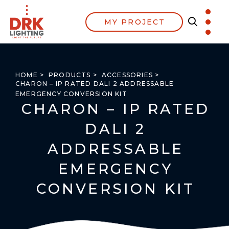
MY PROJECT
HOME >
PRODUCTS >
ACCESSORIES >
CHARON – IP RATED DALI 2 ADDRESSABLE
EMERGENCY CONVERSION KIT
CHARON – IP RATED
DALI 2
ADDRESSABLE
EMERGENCY
CONVERSION KIT