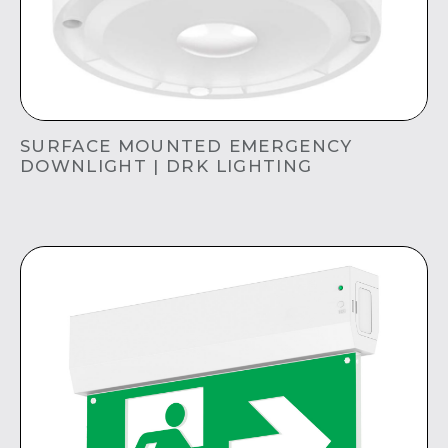
SURFACE MOUNTED EMERGENCY
DOWNLIGHT | DRK LIGHTING