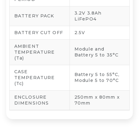
3.2V 3.8Ah
BATTERY PACK
LiFePO4
BATTERY CUT OFF
2.5V
AMBIENT
Module and
TEMPERATURE
Battery 5 to 35°C
(Ta)
CASE
Battery 5 to 55°C,
TEMPERATURE
Module 5 to 70°C
(Tc)
ENCLOSURE
250mm x 80mm x
DIMENSIONS
70mm