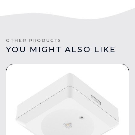
OTHER PRODUCTS
YOU MIGHT ALSO LIKE