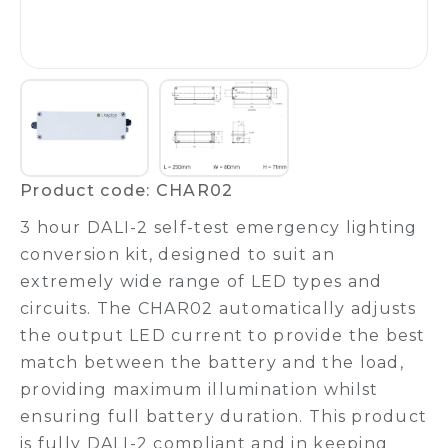
Product code: CHAR02
3 hour DALI-2 self-test emergency lighting
conversion kit, designed to suit an
extremely wide range of LED types and
circuits. The CHAR02 automatically adjusts
the output LED current to provide the best
match between the battery and the load,
providing maximum illumination whilst
ensuring full battery duration. This product
is fully DALI-2 compliant and in keeping