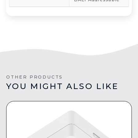
OTHER PRODUCTS
YOU MIGHT ALSO LIKE