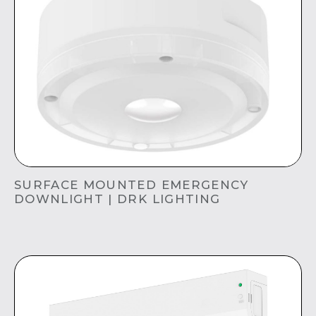
SURFACE MOUNTED EMERGENCY
DOWNLIGHT | DRK LIGHTING