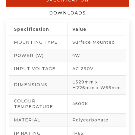
SPECIFICATION
DOWNLOADS
Specification
Value
MOUNTING TYPE
Surface Mounted
POWER (W)
4W
INPUT VOLTAGE
AC 230V
L329mm x
DIMENSIONS
H226mm x W66mm
COLOUR
4500K
TEMPERATURE
MATERIAL
Polycarbonate
IP RATING
IP65