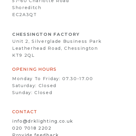
57-60 Charlotte Road
Shoreditch
EC2A3QT
CHESSINGTON FACTORY
Unit 2, Silverglade Business Park
Leatherhead Road, Chessington
KT9 2QL
OPENING HOURS
Monday To Friday: 07.30-17.00
Saturday: Closed
Sunday: Closed
CONTACT
info@drklighting.co.uk
020 7018 2202
Provide feedback