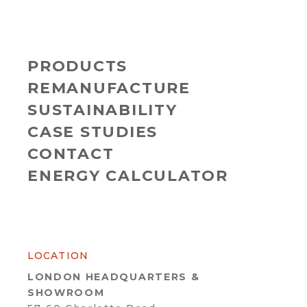
PRODUCTS
REMANUFACTURE
SUSTAINABILITY
CASE STUDIES
CONTACT
ENERGY CALCULATOR
LOCATION
LONDON HEADQUARTERS &
SHOWROOM