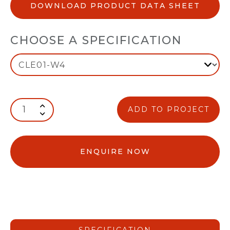
DOWNLOAD PRODUCT DATA SHEET
CHOOSE A SPECIFICATION
ADD TO PROJECT
ENQUIRE NOW