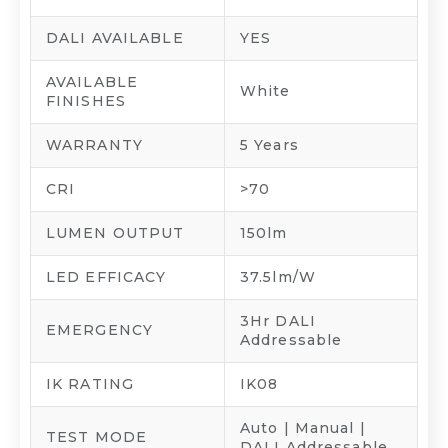
DALI AVAILABLE
YES
AVAILABLE
White
FINISHES
WARRANTY
5 Years
CRI
>70
LUMEN OUTPUT
150lm
LED EFFICACY
37.5lm/W
3Hr DALI
EMERGENCY
Addressable
IK RATING
IK08
Auto | Manual |
TEST MODE
DALI Addressable