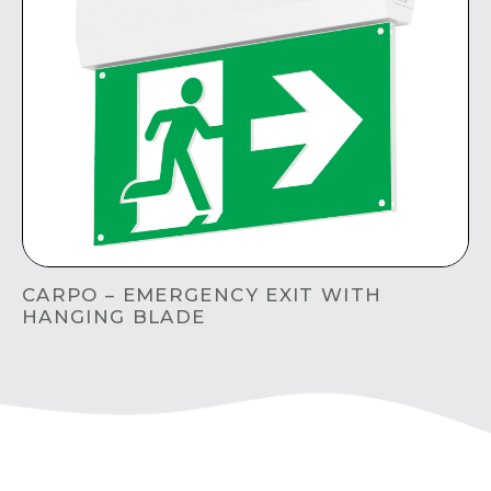
CARPO – EMERGENCY EXIT WITH
HANGING BLADE