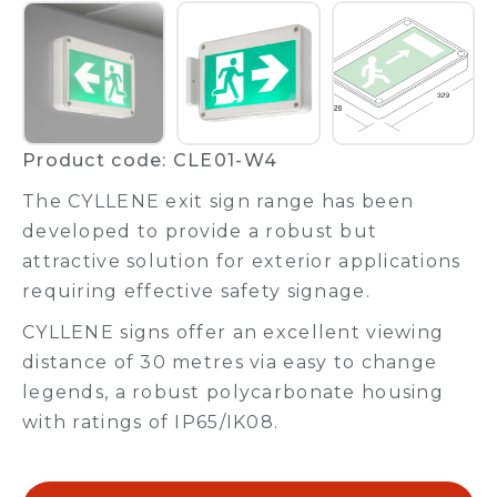
Product code: CLE01-W4
The CYLLENE exit sign range has been
developed to provide a robust but
attractive solution for exterior applications
requiring effective safety signage.
CYLLENE signs offer an excellent viewing
distance of 30 metres via easy to change
legends, a robust polycarbonate housing
with ratings of IP65/IK08.