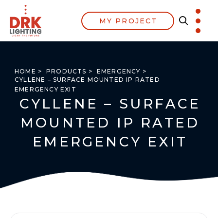
MY PROJECT
HOME >
PRODUCTS >
EMERGENCY >
CYLLENE – SURFACE MOUNTED IP RATED
EMERGENCY EXIT
CYLLENE – SURFACE
MOUNTED IP RATED
EMERGENCY EXIT