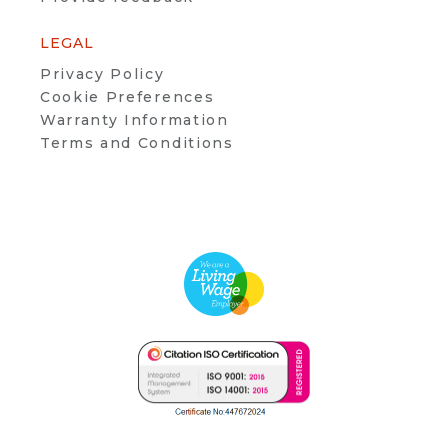
LEGAL
Privacy Policy
Cookie Preferences
Warranty Information
Terms and Conditions