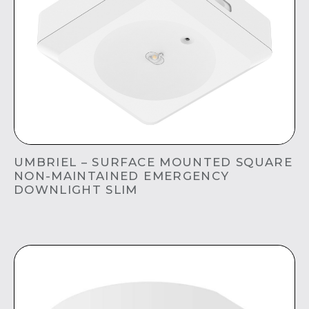
UMBRIEL – SURFACE MOUNTED SQUARE
NON-MAINTAINED EMERGENCY
DOWNLIGHT SLIM