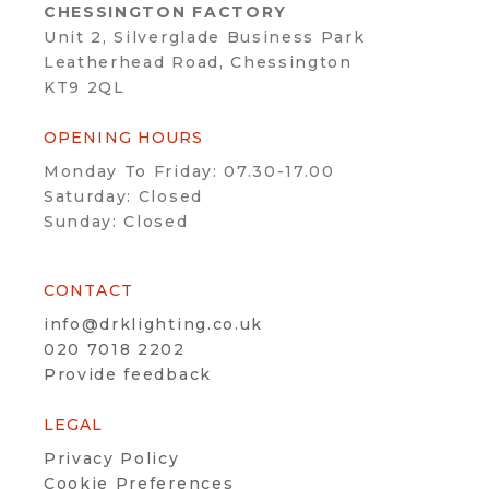
CHESSINGTON FACTORY
Unit 2, Silverglade Business Park
Leatherhead Road, Chessington
KT9 2QL
OPENING HOURS
Monday To Friday: 07.30-17.00
Saturday: Closed
Sunday: Closed
CONTACT
info@drklighting.co.uk
020 7018 2202
Provide feedback
LEGAL
Privacy Policy
Cookie Preferences