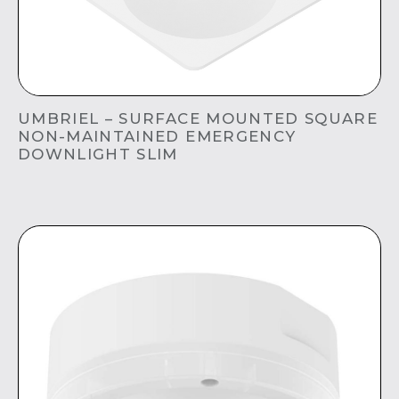
UMBRIEL – SURFACE MOUNTED SQUARE
NON-MAINTAINED EMERGENCY
DOWNLIGHT SLIM