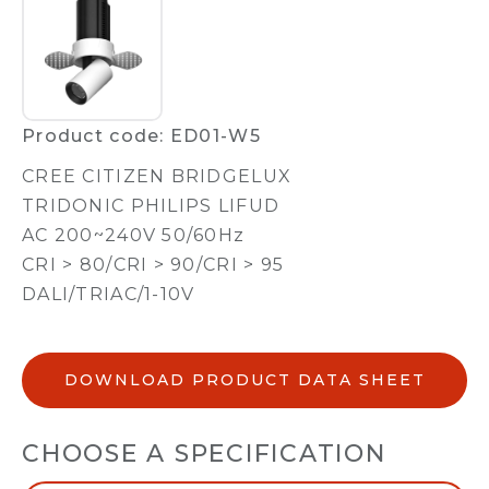
Product code: ED01-W5
CREE CITIZEN BRIDGELUX
TRIDONIC PHILIPS LIFUD
AC 200~240V 50/60Hz
CRI > 80/CRI > 90/CRI > 95
DALI/TRIAC/1-10V
DOWNLOAD PRODUCT DATA SHEET
CHOOSE A SPECIFICATION