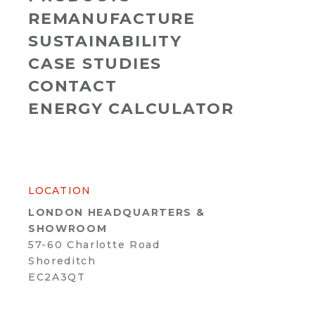
REMANUFACTURE
SUSTAINABILITY
CASE STUDIES
CONTACT
ENERGY CALCULATOR
LOCATION
LONDON HEADQUARTERS &
SHOWROOM
57-60 Charlotte Road
Shoreditch
EC2A3QT