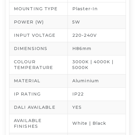
MOUNTING TYPE
Plaster-In
POWER (W)
5W
INPUT VOLTAGE
220-240V
DIMENSIONS
H86mm
COLOUR
3000K | 4000K |
TEMPERATURE
5000K
MATERIAL
Aluminium
IP RATING
IP22
DALI AVAILABLE
YES
AVAILABLE
White | Black
FINISHES