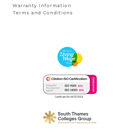
Warranty Information
Terms and Conditions