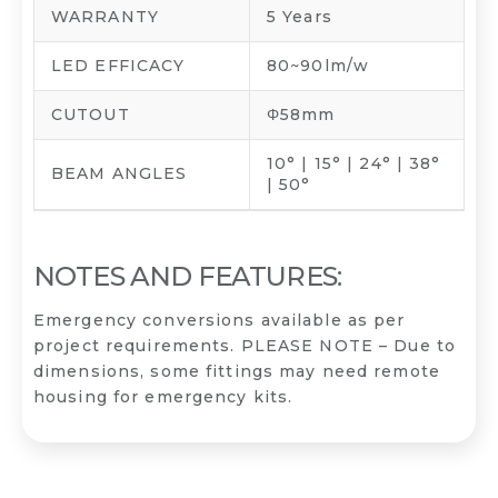
WARRANTY
5 Years
LED EFFICACY
80~90lm/w
CUTOUT
Φ58mm
10° | 15° | 24° | 38°
BEAM ANGLES
| 50°
NOTES AND FEATURES:
Emergency conversions available as per
project requirements. PLEASE NOTE – Due to
dimensions, some fittings may need remote
housing for emergency kits.