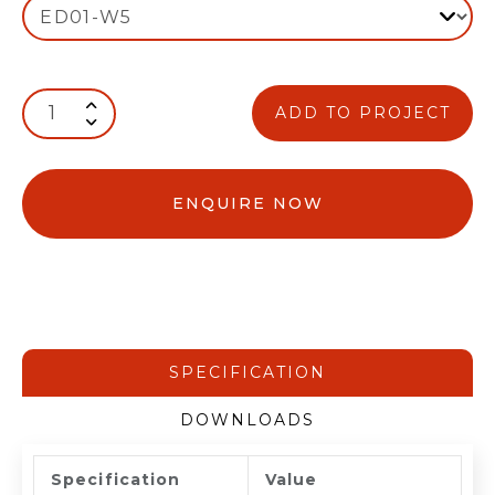
ADD TO PROJECT
ENQUIRE NOW
SPECIFICATION
DOWNLOADS
Specification
Value