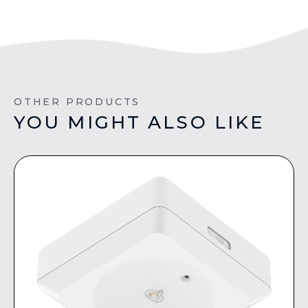
OTHER PRODUCTS
YOU MIGHT ALSO LIKE