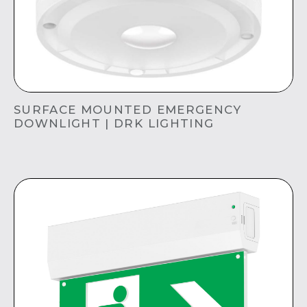
SURFACE MOUNTED EMERGENCY
DOWNLIGHT | DRK LIGHTING