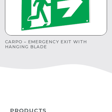
CARPO – EMERGENCY EXIT WITH
HANGING BLADE
PRODUCTS