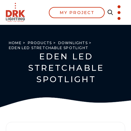
MY PROJECT
HOME >
PRODUCTS >
DOWNLIGHTS >
EDEN LED STRETCHABLE SPOTLIGHT
EDEN LED
STRETCHABLE
SPOTLIGHT