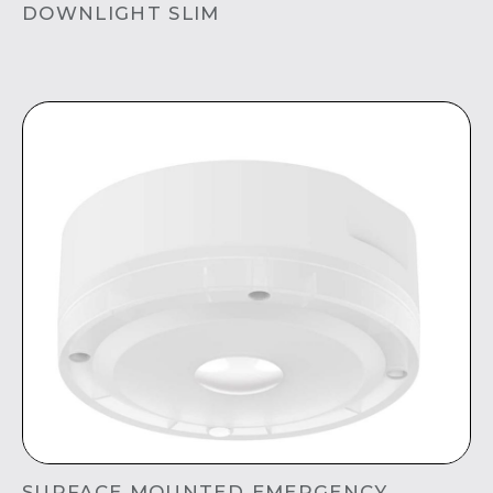
DOWNLIGHT SLIM
SURFACE MOUNTED EMERGENCY