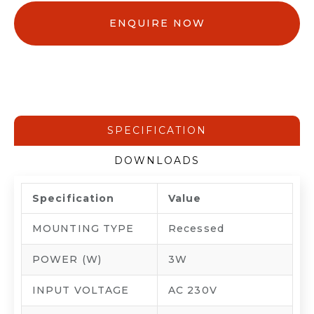
ENQUIRE NOW
SPECIFICATION
DOWNLOADS
Specification
Value
MOUNTING TYPE
Recessed
POWER (W)
3W
INPUT VOLTAGE
AC 230V