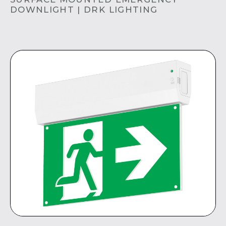
DOWNLIGHT | DRK LIGHTING