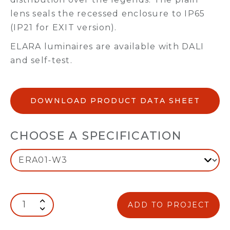
lens seals the recessed enclosure to IP65
(IP21 for EXIT version).
ELARA luminaires are available with DALI
and self-test.
DOWNLOAD PRODUCT DATA SHEET
CHOOSE A SPECIFICATION
ADD TO PROJECT