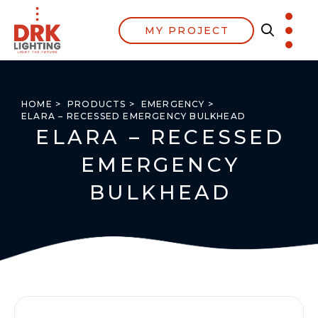
MY PROJECT
HOME >
PRODUCTS >
EMERGENCY >
ELARA – RECESSED EMERGENCY BULKHEAD
ELARA – RECESSED
EMERGENCY
BULKHEAD