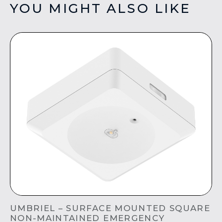
YOU MIGHT ALSO LIKE
UMBRIEL – SURFACE MOUNTED SQUARE
NON-MAINTAINED EMERGENCY