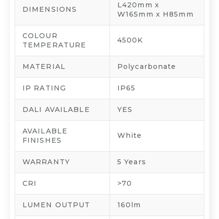
L420mm x
DIMENSIONS
W165mm x H85mm
COLOUR
4500K
TEMPERATURE
MATERIAL
Polycarbonate
IP RATING
IP65
DALI AVAILABLE
YES
AVAILABLE
White
FINISHES
WARRANTY
5 Years
CRI
>70
LUMEN OUTPUT
160lm