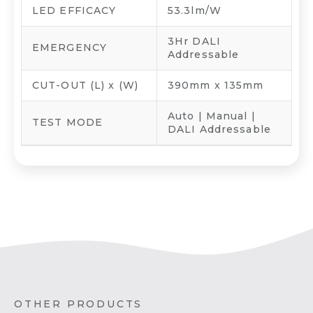
LED EFFICACY
53.3lm/W
3Hr DALI
EMERGENCY
Addressable
CUT-OUT (L) x (W)
390mm x 135mm
Auto | Manual |
TEST MODE
DALI Addressable
OTHER PRODUCTS