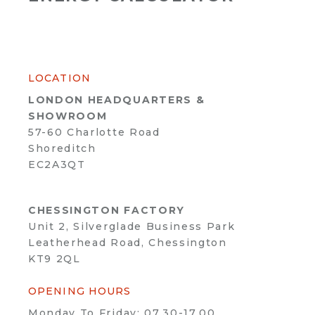
LOCATION
LONDON HEADQUARTERS &
SHOWROOM
57-60 Charlotte Road
Shoreditch
EC2A3QT
CHESSINGTON FACTORY
Unit 2, Silverglade Business Park
Leatherhead Road, Chessington
KT9 2QL
OPENING HOURS
Monday To Friday: 07.30-17.00