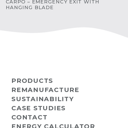
CARPO – EMERGENCY EXIT WITH
HANGING BLADE
PRODUCTS
REMANUFACTURE
SUSTAINABILITY
CASE STUDIES
CONTACT
ENERGY CALCULATOR