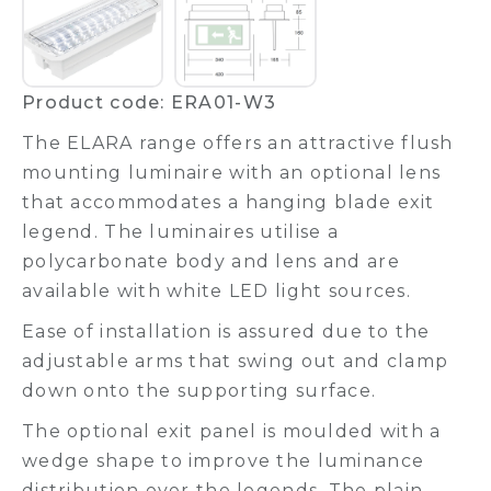
Product code: ERA01-W3
The ELARA range offers an attractive flush
mounting luminaire with an optional lens
that accommodates a hanging blade exit
legend. The luminaires utilise a
polycarbonate body and lens and are
available with white LED light sources.
Ease of installation is assured due to the
adjustable arms that swing out and clamp
down onto the supporting surface.
The optional exit panel is moulded with a
wedge shape to improve the luminance
distribution over the legends. The plain