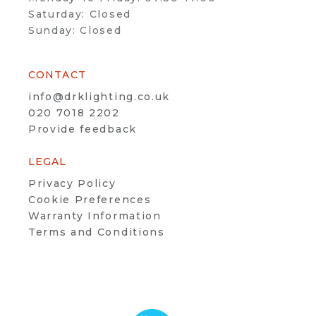
Saturday: Closed
Sunday: Closed
CONTACT
info@drklighting.co.uk
020 7018 2202
Provide feedback
LEGAL
Privacy Policy
Cookie Preferences
Warranty Information
Terms and Conditions