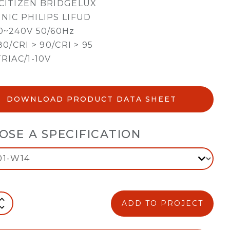
CITIZEN BRIDGELUX
NIC PHILIPS LIFUD
0~240V 50/60Hz
80/CRI > 90/CRI > 95
TRIAC/1-10V
DOWNLOAD PRODUCT DATA SHEET
OSE A SPECIFICATION
ADD TO PROJECT