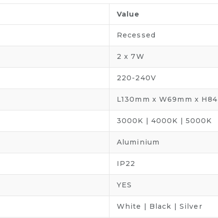
Value
Recessed
2 x 7W
220-240V
L130mm x W69mm x H8
3000K | 4000K | 5000K
Aluminium
IP22
YES
White | Black | Silver