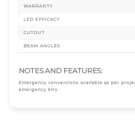
WARRANTY
LED EFFICACY
CUTOUT
BEAM ANGLES
NOTES AND FEATURES:
Emergency conversions available as per proj
emergency kits.