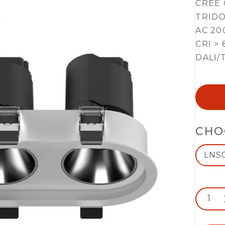
CREE 
TRIDO
AC 20
CRI > 
DALI/
CHO