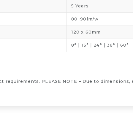
5 Years
80~90lm/w
120 x 60mm
8° | 15° | 24° | 38° | 60°
ect requirements. PLEASE NOTE – Due to dimensions, 