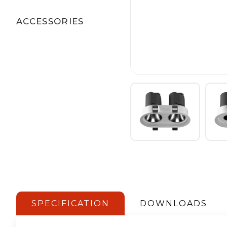
ACCESSORIES
SPECIFICATION
DOWNLOADS