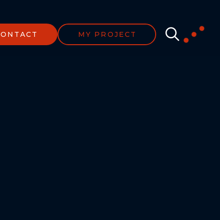
CONTACT
MY PROJECT