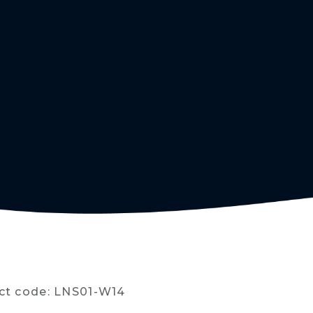
ct code: LNS01-W14