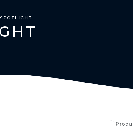
 SPOTLIGHT
IGHT
Produ