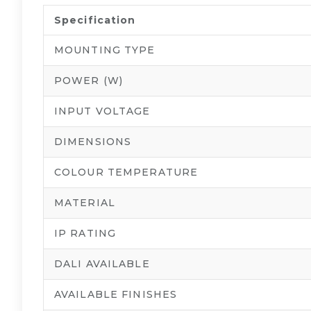
Specification
MOUNTING TYPE
POWER (W)
INPUT VOLTAGE
DIMENSIONS
COLOUR TEMPERATURE
MATERIAL
IP RATING
DALI AVAILABLE
AVAILABLE FINISHES