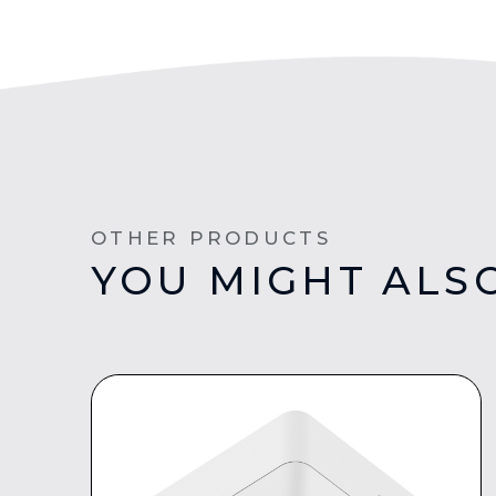
OTHER PRODUCTS
YOU MIGHT ALSO