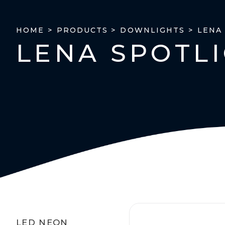
LENA
HOME >
PRODUCTS >
DOWNLIGHTS >
LENA SPOTL
LED NEON