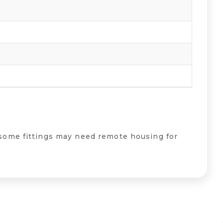
some fittings may need remote housing for