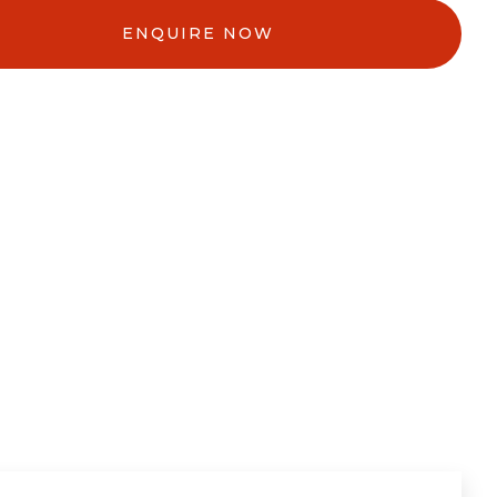
ENQUIRE NOW