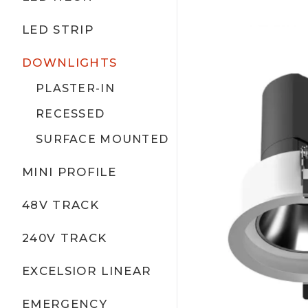
LED STRIP
DOWNLIGHTS
PLASTER-IN
RECESSED
SURFACE MOUNTED
MINI PROFILE
48V TRACK
240V TRACK
EXCELSIOR LINEAR
EMERGENCY