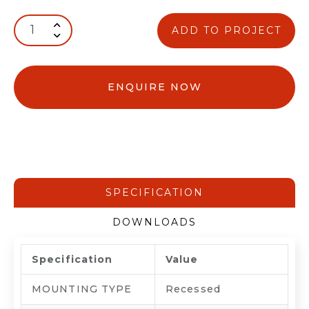
ADD TO PROJECT
ENQUIRE NOW
SPECIFICATION
DOWNLOADS
Specification
Value
MOUNTING TYPE
Recessed