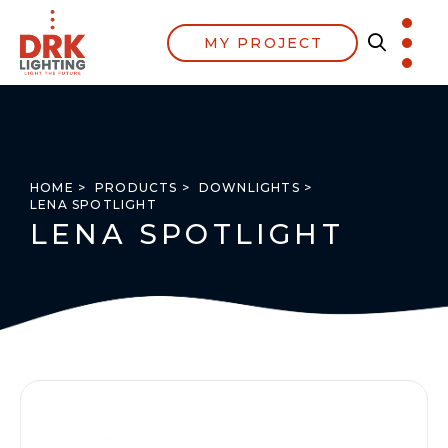
MY PROJECT
HOME >
PRODUCTS >
DOWNLIGHTS >
LENA SPOTLIGHT
LENA SPOTLIGHT