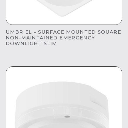
UMBRIEL – SURFACE MOUNTED SQUARE
NON-MAINTAINED EMERGENCY
DOWNLIGHT SLIM