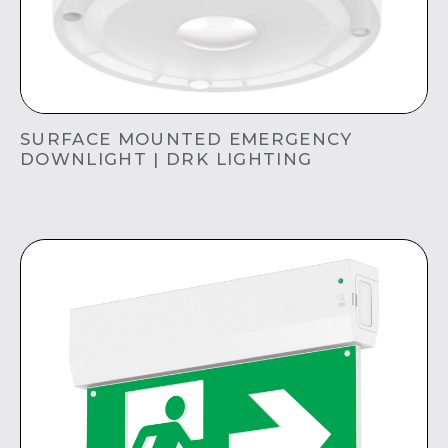
SURFACE MOUNTED EMERGENCY
DOWNLIGHT | DRK LIGHTING