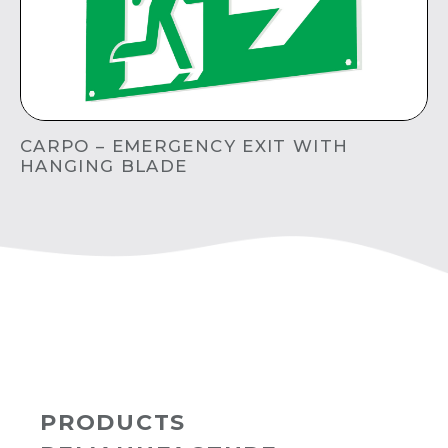
CARPO – EMERGENCY EXIT WITH
HANGING BLADE
PRODUCTS