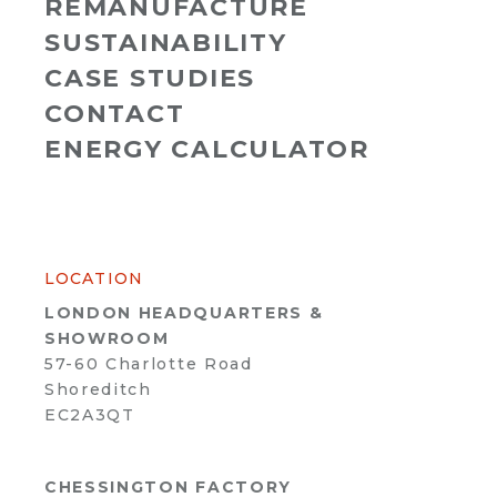
REMANUFACTURE
SUSTAINABILITY
CASE STUDIES
CONTACT
ENERGY CALCULATOR
LOCATION
LONDON HEADQUARTERS &
SHOWROOM
57-60 Charlotte Road
Shoreditch
EC2A3QT
CHESSINGTON FACTORY