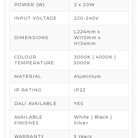
POWER (W)
2 x 20W
INPUT VOLTAGE
220-240V
L224mm x
DIMENSIONS
W110mm x
H134mm
COLOUR
3000K | 4000K |
TEMPERATURE
5000K
MATERIAL
Aluminium
IP RATING
IP22
DALI AVAILABLE
YES
AVAILABLE
White | Black |
FINISHES
Silver
WARRANTY
5 Years