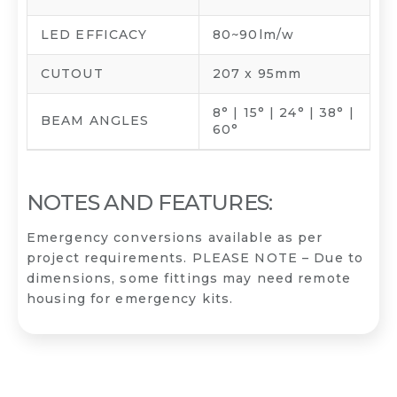
LED EFFICACY
80~90lm/w
CUTOUT
207 x 95mm
8° | 15° | 24° | 38° |
BEAM ANGLES
60°
NOTES AND FEATURES:
Emergency conversions available as per
project requirements. PLEASE NOTE – Due to
dimensions, some fittings may need remote
housing for emergency kits.