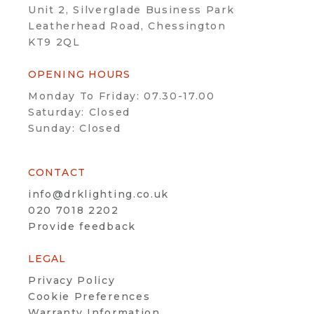
Unit 2, Silverglade Business Park
Leatherhead Road, Chessington
KT9 2QL
OPENING HOURS
Monday To Friday: 07.30-17.00
Saturday: Closed
Sunday: Closed
CONTACT
info@drklighting.co.uk
020 7018 2202
Provide feedback
LEGAL
Privacy Policy
Cookie Preferences
Warranty Information