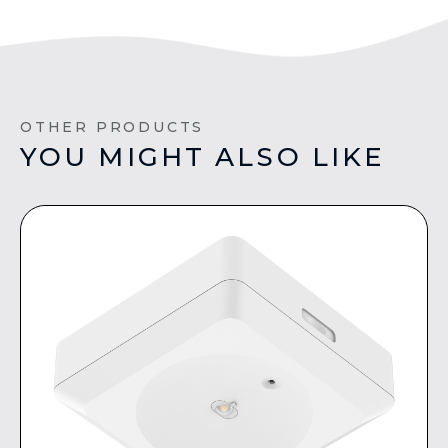
OTHER PRODUCTS
YOU MIGHT ALSO LIKE