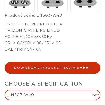
Product code: LNS03-W40
CREE CITIZEN BRIDGELUX
TRIDONIC PHILIPS LIFUD
AC 200~240V 50/60Hz
CRI > 80/CRI > 90/CRI > 95
DALI/TRIAC/1-10V
DOWNLOAD PRODUCT DATA SHEET
CHOOSE A SPECIFICATION