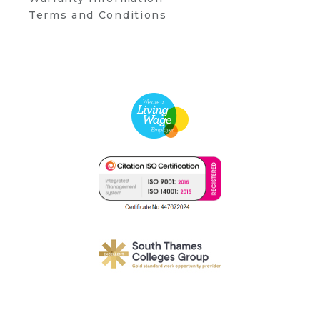
Terms and Conditions