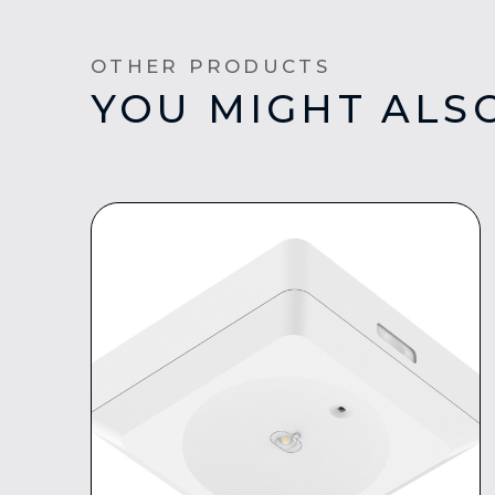
OTHER PRODUCTS
YOU MIGHT ALSO