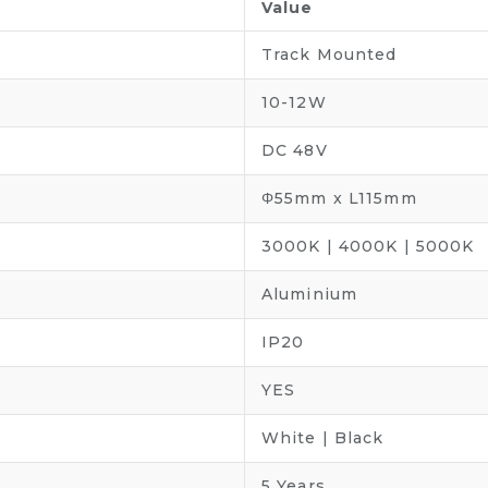
Value
Track Mounted
10-12W
DC 48V
Φ55mm x L115mm
3000K | 4000K | 5000K
Aluminium
IP20
YES
White | Black
5 Years