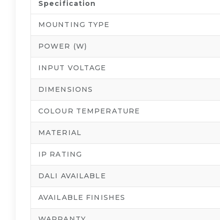
Specification
MOUNTING TYPE
POWER (W)
INPUT VOLTAGE
DIMENSIONS
COLOUR TEMPERATURE
MATERIAL
IP RATING
DALI AVAILABLE
AVAILABLE FINISHES
WARRANTY