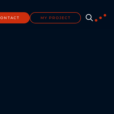
CONTACT
MY PROJECT