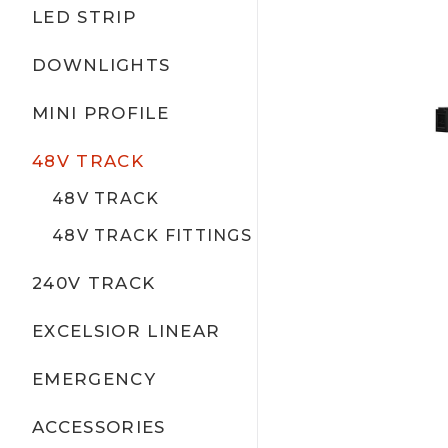
LED STRIP
DOWNLIGHTS
MINI PROFILE
48V TRACK
48V TRACK
48V TRACK FITTINGS
240V TRACK
EXCELSIOR LINEAR
EMERGENCY
ACCESSORIES