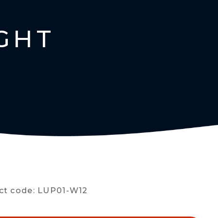
GHT
ct code: LUP01-W12