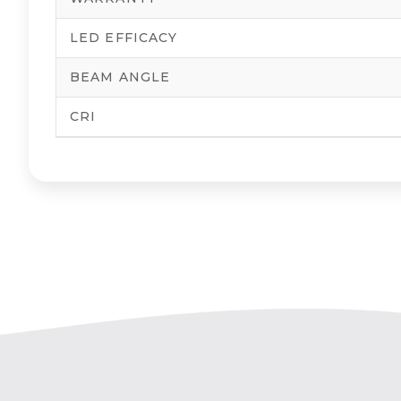
LED EFFICACY
BEAM ANGLE
CRI