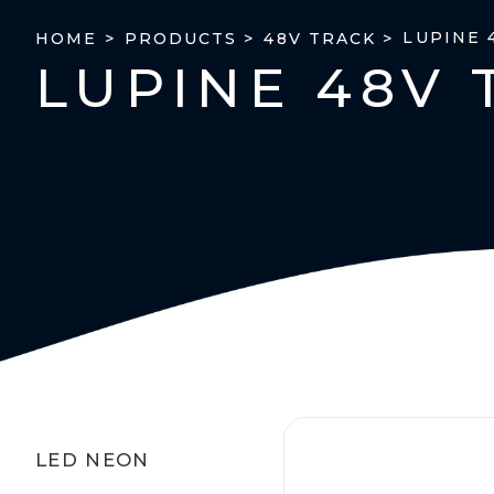
LUPINE 
HOME >
PRODUCTS >
48V TRACK >
LUPINE 48V 
LED NEON