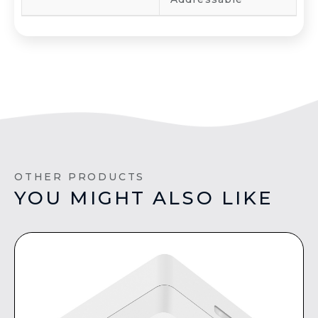
OTHER PRODUCTS
YOU MIGHT ALSO LIKE