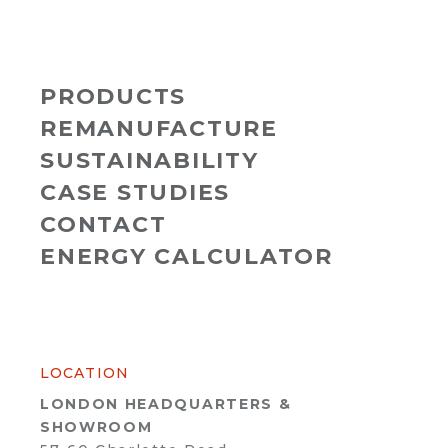
PRODUCTS
REMANUFACTURE
SUSTAINABILITY
CASE STUDIES
CONTACT
ENERGY CALCULATOR
LOCATION
LONDON HEADQUARTERS &
SHOWROOM