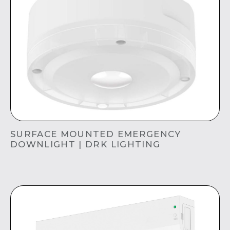
SURFACE MOUNTED EMERGENCY
DOWNLIGHT | DRK LIGHTING