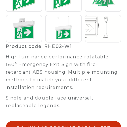
Product code: RHE02-W1
High luminance performance rotatable
180° Emergency Exit Sign with fire-
retardant ABS housing. Multiple mounting
methods to match your different
installation requirements.
Single and double face universal,
replaceable legends.