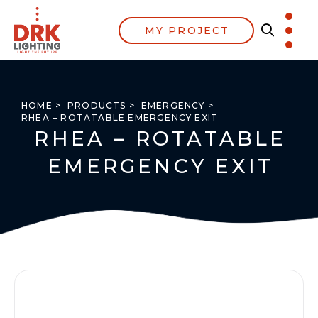
MY PROJECT
HOME >
PRODUCTS >
EMERGENCY >
RHEA – ROTATABLE EMERGENCY EXIT
RHEA – ROTATABLE
EMERGENCY EXIT