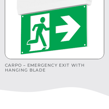
CARPO – EMERGENCY EXIT WITH
HANGING BLADE