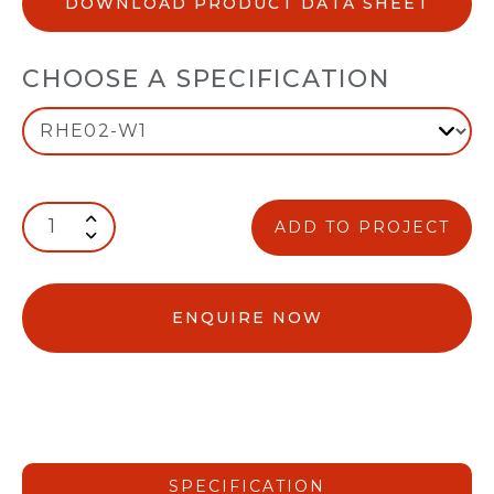
DOWNLOAD PRODUCT DATA SHEET
CHOOSE A SPECIFICATION
ADD TO PROJECT
ENQUIRE NOW
SPECIFICATION