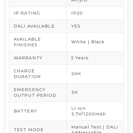
IP RATING
IP20
DALI AVAILABLE
YES
AVAILABLE
White | Black
FINISHES
WARRANTY
5 Years
CHARGE
24H
DURATION
EMERGENCY
3H
OUTPUT PERIOD
Li-ion
BATTERY
3.7V/1200mAh
Manual Test | DALI
TEST MODE
Addressable