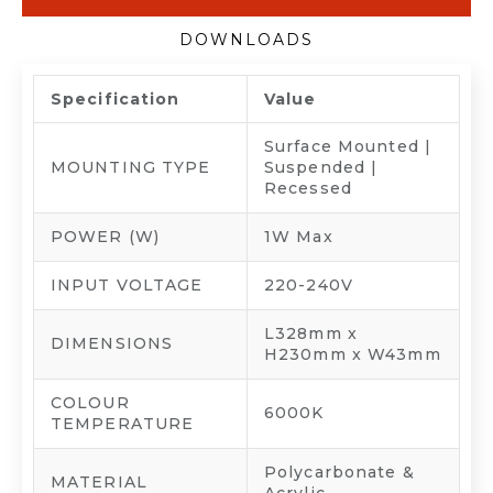
DOWNLOADS
Specification
Value
Surface Mounted |
MOUNTING TYPE
Suspended |
Recessed
POWER (W)
1W Max
INPUT VOLTAGE
220-240V
L328mm x
DIMENSIONS
H230mm x W43mm
COLOUR
6000K
TEMPERATURE
Polycarbonate &
MATERIAL
Acrylic