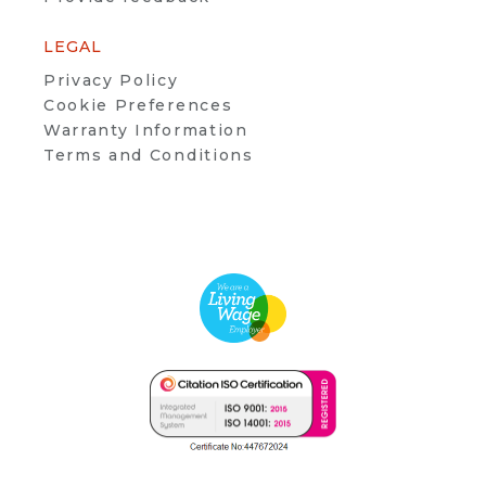
LEGAL
Privacy Policy
Cookie Preferences
Warranty Information
Terms and Conditions