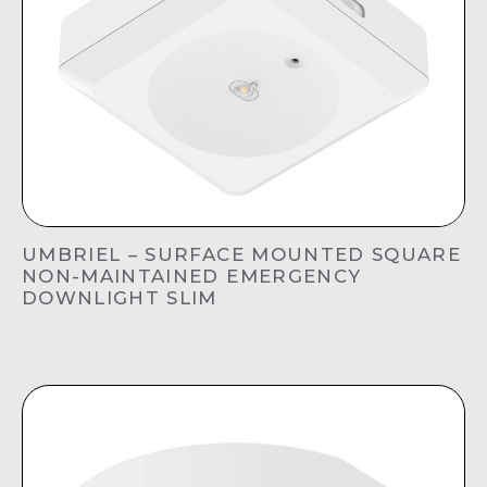
UMBRIEL – SURFACE MOUNTED SQUARE
NON-MAINTAINED EMERGENCY
DOWNLIGHT SLIM