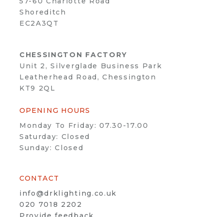
57-60 Charlotte Road
Shoreditch
EC2A3QT
CHESSINGTON FACTORY
Unit 2, Silverglade Business Park
Leatherhead Road, Chessington
KT9 2QL
OPENING HOURS
Monday To Friday: 07.30-17.00
Saturday: Closed
Sunday: Closed
CONTACT
info@drklighting.co.uk
020 7018 2202
Provide feedback