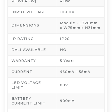
POWER (W)
4.8W
INPUT VOLTAGE
10-80V
Module - L320mm
DIMENSIONS
x W75mm x H31mm
IP RATING
IP20
DALI AVAILABLE
NO
WARRANTY
5 Years
CURRENT
460mA – 58mA
LED VOLTAGE
80V
LIMIT
BATTERY
900mA
CURRENT LIMIT