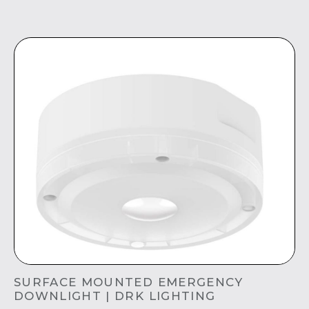
SURFACE MOUNTED EMERGENCY
DOWNLIGHT | DRK LIGHTING