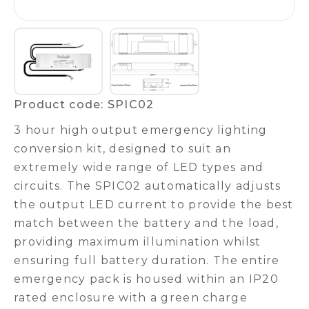
Product code: SPIC02
3 hour high output emergency lighting
conversion kit, designed to suit an
extremely wide range of LED types and
circuits. The SPIC02 automatically adjusts
the output LED current to provide the best
match between the battery and the load,
providing maximum illumination whilst
ensuring full battery duration. The entire
emergency pack is housed within an IP20
rated enclosure with a green charge