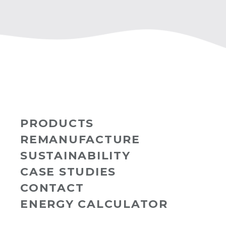
PRODUCTS
REMANUFACTURE
SUSTAINABILITY
CASE STUDIES
CONTACT
ENERGY CALCULATOR