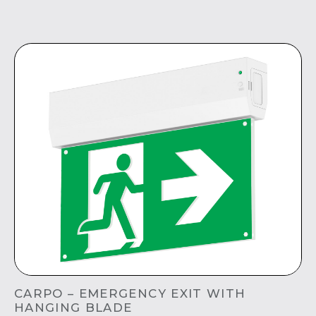
CARPO – EMERGENCY EXIT WITH
HANGING BLADE