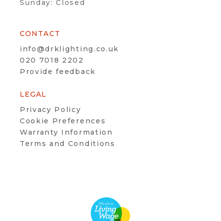
Sunday: Closed
CONTACT
info@drklighting.co.uk
020 7018 2202
Provide feedback
LEGAL
Privacy Policy
Cookie Preferences
Warranty Information
Terms and Conditions