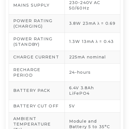
230-240V AC
MAINS SUPPLY
50/60Hz
POWER RATING
3.8W 23mA λ = 0.69
(CHARGING)
POWER RATING
1.3W 13mA λ = 0.43
(STANDBY)
CHARGE CURRENT
225mA nominal
RECHARGE
24-hours
PERIOD
6.4V 3.8Ah
BATTERY PACK
LiFePO4
BATTERY CUT OFF
5V
AMBIENT
Module and
TEMPERATURE
Battery 5 to 35°C