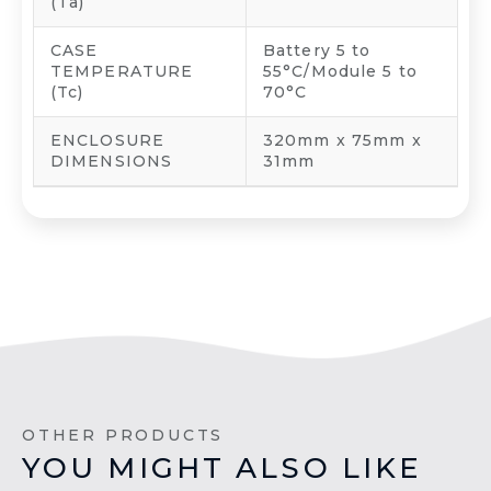
(Ta)
CASE
Battery 5 to
TEMPERATURE
55°C/Module 5 to
(Tc)
70°C
ENCLOSURE
320mm x 75mm x
DIMENSIONS
31mm
OTHER PRODUCTS
YOU MIGHT ALSO LIKE