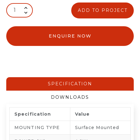
ADD TO PROJECT
ENQUIRE NOW
SPECIFICATION
DOWNLOADS
Specification
Value
MOUNTING TYPE
Surface Mounted