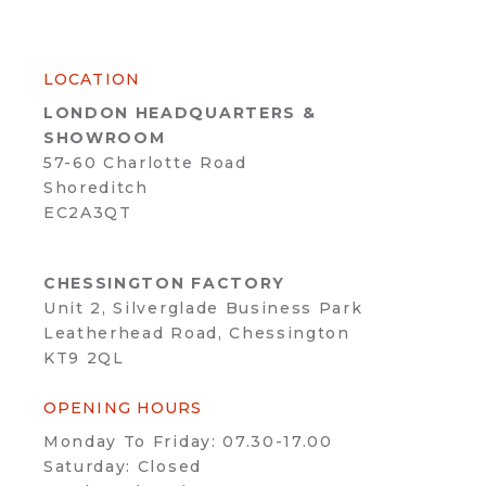
LOCATION
LONDON HEADQUARTERS &
SHOWROOM
57-60 Charlotte Road
Shoreditch
EC2A3QT
CHESSINGTON FACTORY
Unit 2, Silverglade Business Park
Leatherhead Road, Chessington
KT9 2QL
OPENING HOURS
Monday To Friday: 07.30-17.00
Saturday: Closed