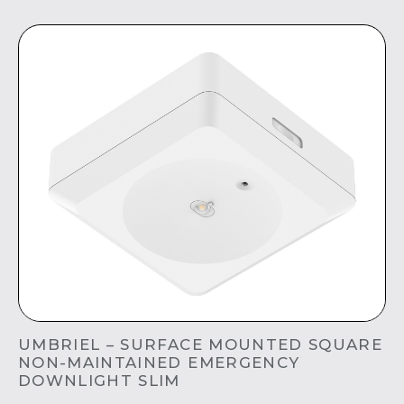
UMBRIEL – SURFACE MOUNTED SQUARE
NON-MAINTAINED EMERGENCY
DOWNLIGHT SLIM