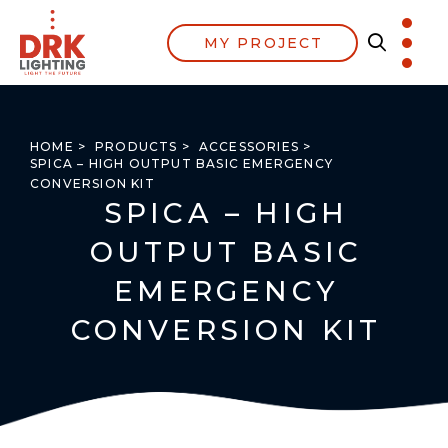
MY PROJECT
HOME >
PRODUCTS >
ACCESSORIES >
SPICA – HIGH OUTPUT BASIC EMERGENCY
CONVERSION KIT
SPICA – HIGH
OUTPUT BASIC
EMERGENCY
CONVERSION KIT