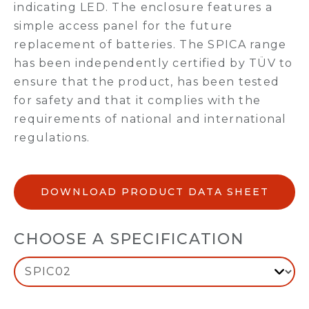
indicating LED. The enclosure features a
simple access panel for the future
replacement of batteries. The SPICA range
has been independently certified by TÜV to
ensure that the product, has been tested
for safety and that it complies with the
requirements of national and international
regulations.
DOWNLOAD PRODUCT DATA SHEET
CHOOSE A SPECIFICATION