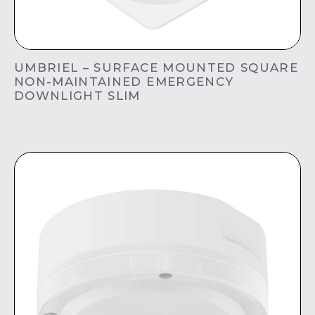
UMBRIEL – SURFACE MOUNTED SQUARE
NON-MAINTAINED EMERGENCY
DOWNLIGHT SLIM