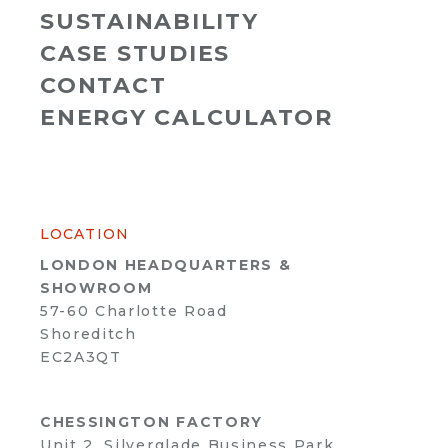
SUSTAINABILITY
CASE STUDIES
CONTACT
ENERGY CALCULATOR
LOCATION
LONDON HEADQUARTERS &
SHOWROOM
57-60 Charlotte Road
Shoreditch
EC2A3QT
CHESSINGTON FACTORY
Unit 2, Silverglade Business Park