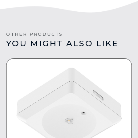
OTHER PRODUCTS
YOU MIGHT ALSO LIKE