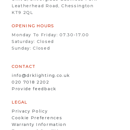
Leatherhead Road, Chessington
KT9 2QL
OPENING HOURS
Monday To Friday: 07.30-17.00
Saturday: Closed
Sunday: Closed
CONTACT
info@drklighting.co.uk
020 7018 2202
Provide feedback
LEGAL
Privacy Policy
Cookie Preferences
Warranty Information