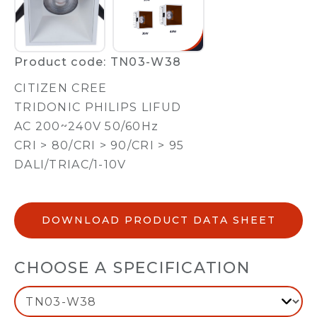
Product code: TN03-W38
CITIZEN CREE
TRIDONIC PHILIPS LIFUD
AC 200~240V 50/60Hz
CRI > 80/CRI > 90/CRI > 95
DALI/TRIAC/1-10V
DOWNLOAD PRODUCT DATA SHEET
CHOOSE A SPECIFICATION