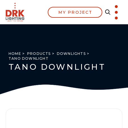
MY PROJECT
HOME >
PRODUCTS >
DOWNLIGHTS >
TANO DOWNLIGHT
TANO DOWNLIGHT