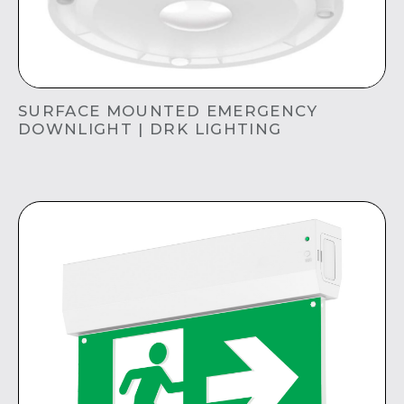
SURFACE MOUNTED EMERGENCY
DOWNLIGHT | DRK LIGHTING