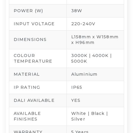
POWER (W)
38W
INPUT VOLTAGE
220-240V
L158mm x W158mm
DIMENSIONS
x H96mm
COLOUR
3000K | 4000K |
TEMPERATURE
5000K
MATERIAL
Aluminium
IP RATING
IP65
DALI AVAILABLE
YES
AVAILABLE
White | Black |
FINISHES
Silver
WARRANTY
5 Years