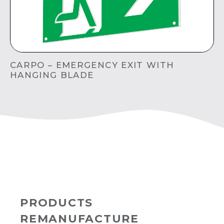
CARPO – EMERGENCY EXIT WITH
HANGING BLADE
PRODUCTS
REMANUFACTURE