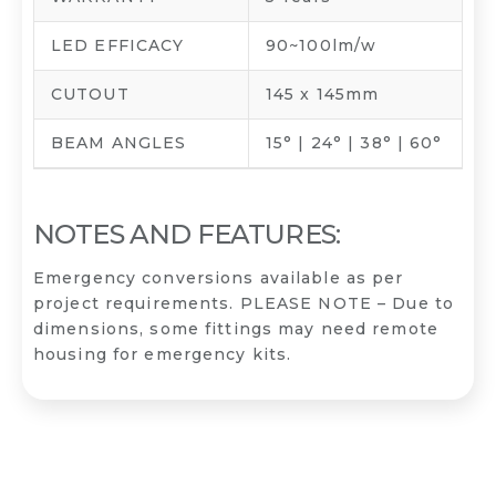
LED EFFICACY
90~100lm/w
CUTOUT
145 x 145mm
BEAM ANGLES
15° | 24° | 38° | 60°
NOTES AND FEATURES:
Emergency conversions available as per
project requirements. PLEASE NOTE – Due to
dimensions, some fittings may need remote
housing for emergency kits.