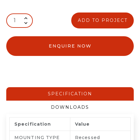
ADD TO PROJECT
ENQUIRE NOW
SPECIFICATION
DOWNLOADS
Specification
Value
MOUNTING TYPE
Recessed