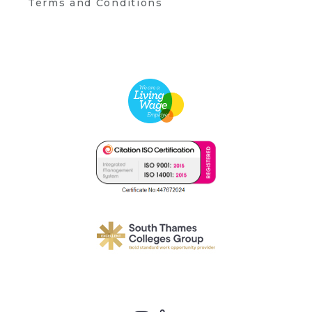
Terms and Conditions