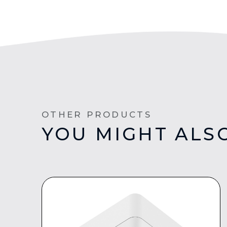
OTHER PRODUCTS
YOU MIGHT ALSO