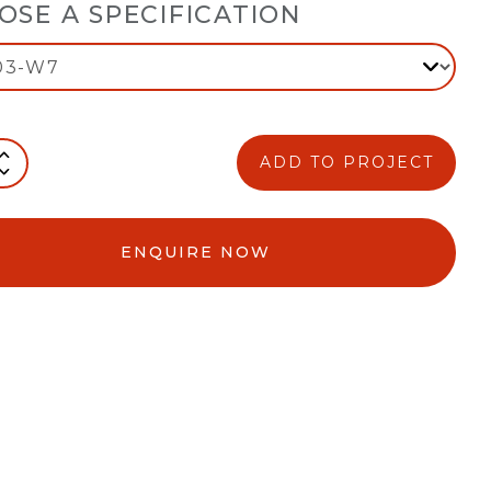
OSE A SPECIFICATION
ADD TO PROJECT
ENQUIRE NOW