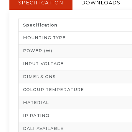
SPECIFICATION
DOWNLOADS
Specification
MOUNTING TYPE
POWER (W)
INPUT VOLTAGE
DIMENSIONS
COLOUR TEMPERATURE
MATERIAL
IP RATING
DALI AVAILABLE