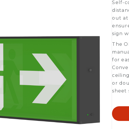
Self-c
distan
out at
ensure
sign w
The ON
manual
for ea
Conven
ceilin
or dou
sheet 