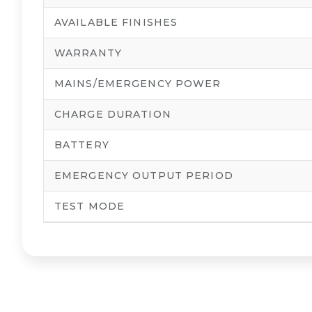
AVAILABLE FINISHES
WARRANTY
MAINS/EMERGENCY POWER
CHARGE DURATION
BATTERY
EMERGENCY OUTPUT PERIOD
TEST MODE