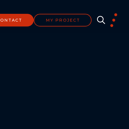
CONTACT
MY PROJECT