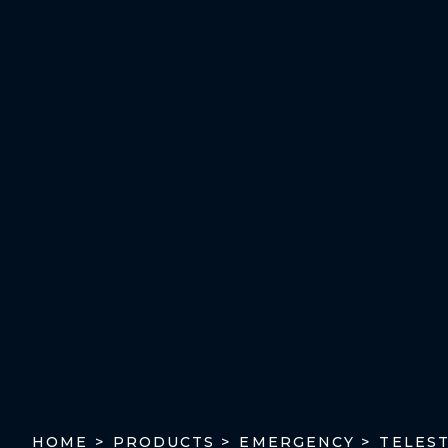
TELES
HOME >
PRODUCTS >
EMERGENCY >