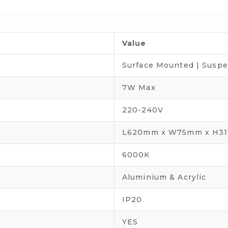
Value
Surface Mounted | Susp
7W Max
220-240V
L620mm x W75mm x H3
6000K
Aluminium & Acrylic
IP20
YES