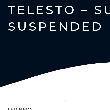
TELESTO – 
SUSPENDED 
LED NEON