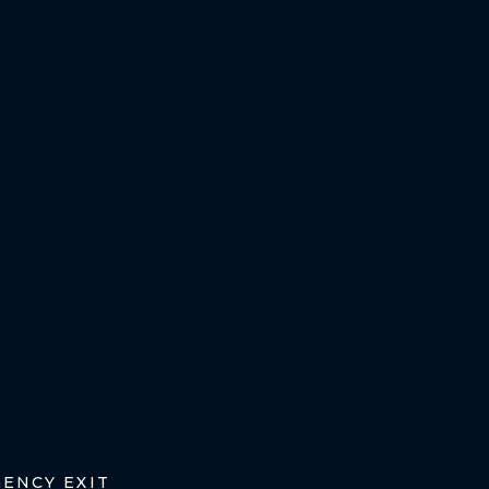
ENCY EXIT