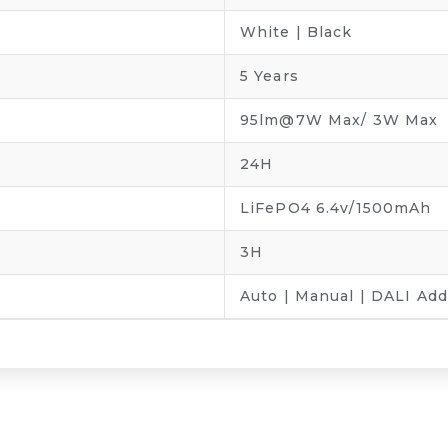
White | Black
5 Years
95lm@7W Max/ 3W Max
24H
LiFePO4 6.4v/1500mAh
3H
Auto | Manual | DALI Ad