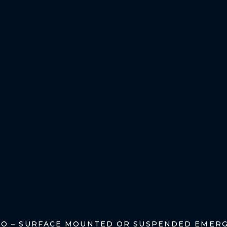
TO – SURFACE MOUNTED OR SUSPENDED EMERG