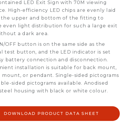
ontained LED Exit Sign with 70M viewing
ce. High-efficiency LED chips are evenly laid
 the upper and bottom of the fitting to
 even light distribution for such a large exit
ithout a dark area.
/OFF button is on the same side as the
 test button, and the LED indicator is set
sy battery connection and disconnection.
ient installation is suitable for back mount,
g mount, or pendant. Single-sided pictograms
ble-sided pictograms available. Anodised
steel housing with black or white colour.
DOWNLOAD PRODUCT DATA SHEET