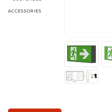
ACCESSORIES