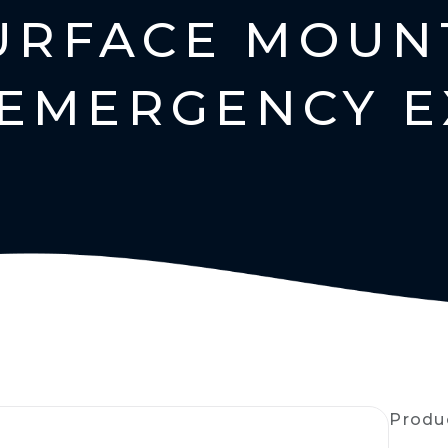
SURFACE MOUN
EMERGENCY E
Produ