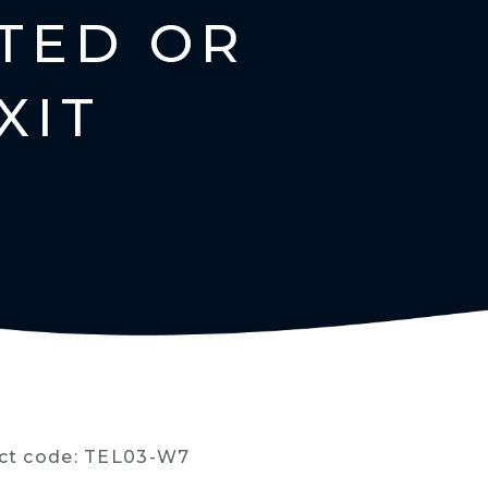
TED OR
XIT
ct code: TEL03-W7