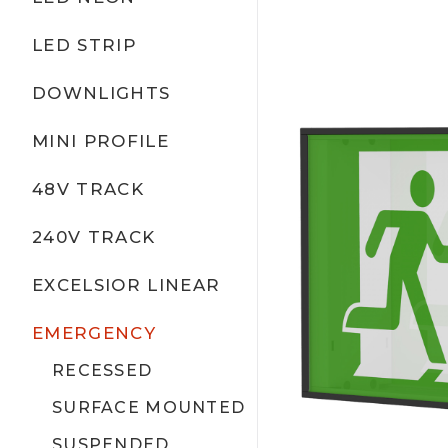
LED STRIP
DOWNLIGHTS
MINI PROFILE
48V TRACK
240V TRACK
EXCELSIOR LINEAR
EMERGENCY
RECESSED
SURFACE MOUNTED
SUSPENDED