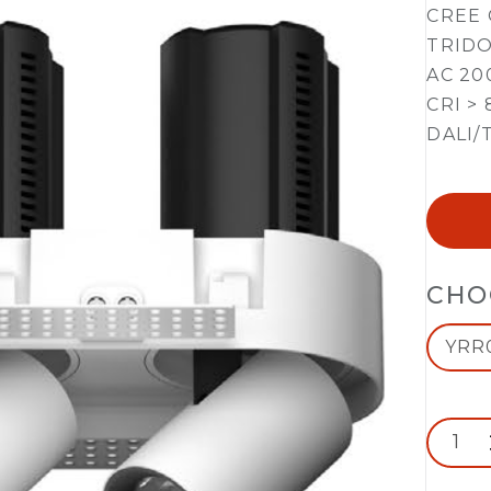
CREE 
TRIDO
AC 20
CRI > 
DALI/
CHO