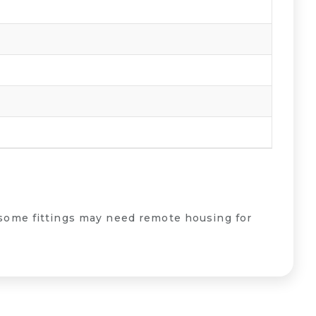
some fittings may need remote housing for