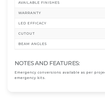
AVAILABLE FINISHES
WARRANTY
LED EFFICACY
CUTOUT
BEAM ANGLES
NOTES AND FEATURES:
Emergency conversions available as per proj
emergency kits.