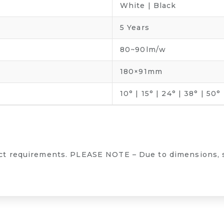
White | Black
5 Years
80~90lm/w
180×91mm
10° | 15° | 24° | 38° | 50°
ect requirements. PLEASE NOTE – Due to dimensions, 