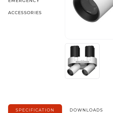
EMERGENCY
ACCESSORIES
SPECIFICATION
DOWNLOADS