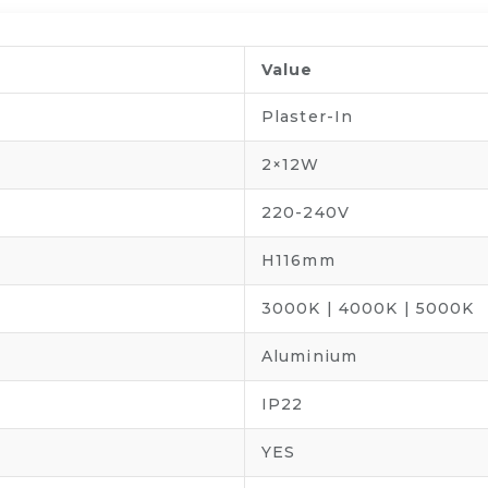
Value
Plaster-In
2×12W
220-240V
H116mm
3000K | 4000K | 5000K
Aluminium
IP22
YES