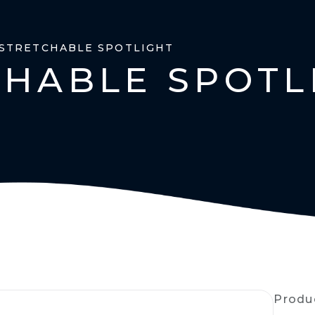
 STRETCHABLE SPOTLIGHT
CHABLE SPOTL
Produ