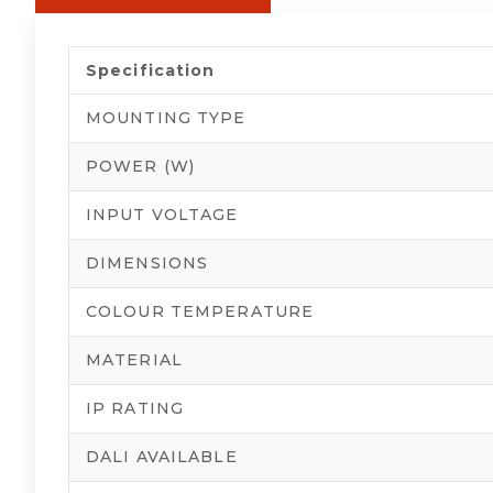
Specification
MOUNTING TYPE
POWER (W)
INPUT VOLTAGE
DIMENSIONS
COLOUR TEMPERATURE
MATERIAL
IP RATING
DALI AVAILABLE