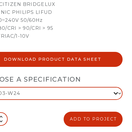
CITIZEN BRIDGELUX
NIC PHILIPS LIFUD
0~240V 50/60Hz
80/CRI > 90/CRI > 95
TRIAC/1-10V
DOWNLOAD PRODUCT DATA SHEET
OSE A SPECIFICATION
ADD TO PROJECT