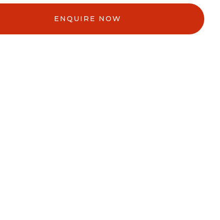
ENQUIRE NOW