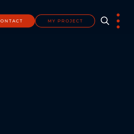
CONTACT
MY PROJECT