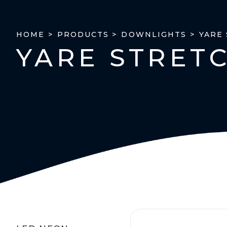
YARE
HOME >
PRODUCTS >
DOWNLIGHTS >
YARE STRET