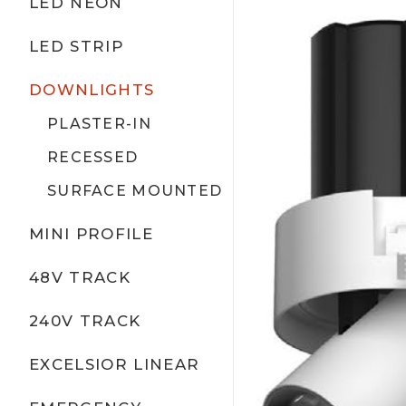
LED NEON
LED STRIP
DOWNLIGHTS
PLASTER-IN
RECESSED
SURFACE MOUNTED
MINI PROFILE
48V TRACK
240V TRACK
EXCELSIOR LINEAR