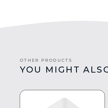
OTHER PRODUCTS
YOU MIGHT ALSO