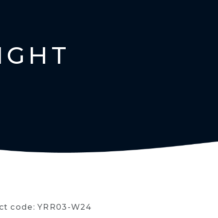
IGHT
ct code: YRR03-W24