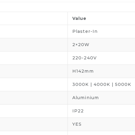
Value
Plaster-In
2×20W
220-240V
H142mm
3000K | 4000K | 5000K
Aluminium
IP22
YES