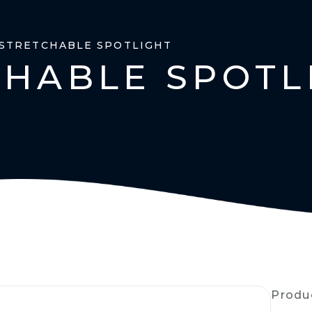
 STRETCHABLE SPOTLIGHT
CHABLE SPOTL
Produ