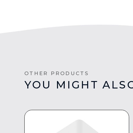
OTHER PRODUCTS
YOU MIGHT ALSO