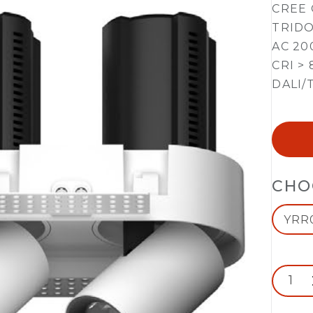
CREE 
TRIDO
AC 20
CRI > 
DALI/
CHO