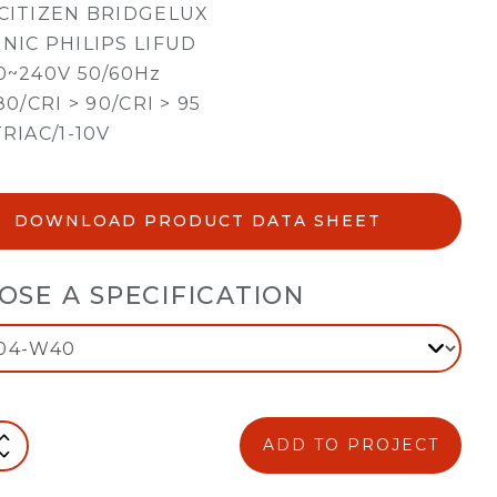
CITIZEN BRIDGELUX
NIC PHILIPS LIFUD
0~240V 50/60Hz
80/CRI > 90/CRI > 95
TRIAC/1-10V
DOWNLOAD PRODUCT DATA SHEET
OSE A SPECIFICATION
ADD TO PROJECT