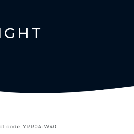
IGHT
ct code: YRR04-W40