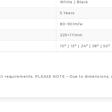
White | Black
5 Years
80~90lm/w
225×111mm
10° | 15° | 24° | 38° | 50°
ect requirements. PLEASE NOTE – Due to dimensions, 