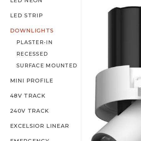
LED NEON
LED STRIP
DOWNLIGHTS
PLASTER-IN
RECESSED
SURFACE MOUNTED
MINI PROFILE
48V TRACK
240V TRACK
EXCELSIOR LINEAR
EMERGENCY