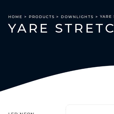
YARE
HOME >
PRODUCTS >
DOWNLIGHTS >
YARE STRET