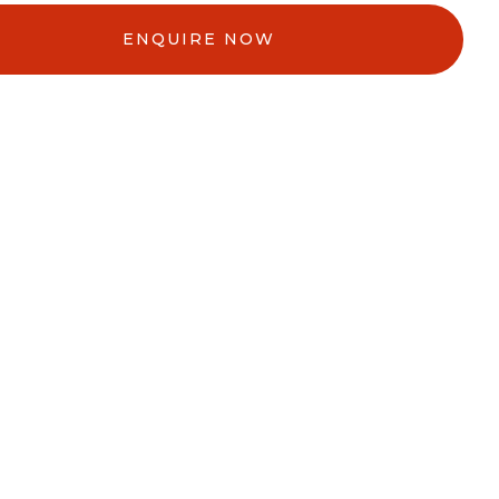
ENQUIRE NOW