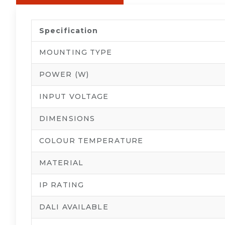
Specification
MOUNTING TYPE
POWER (W)
INPUT VOLTAGE
DIMENSIONS
COLOUR TEMPERATURE
MATERIAL
IP RATING
DALI AVAILABLE