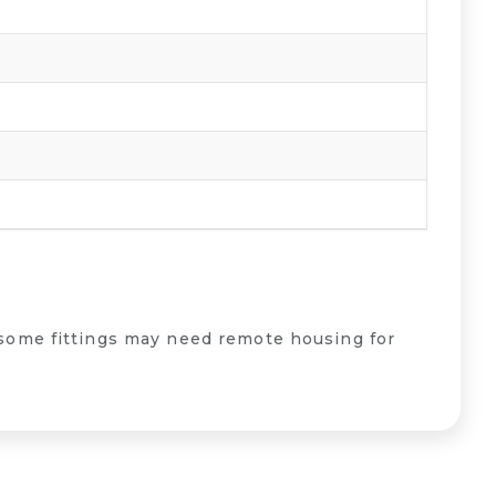
some fittings may need remote housing for