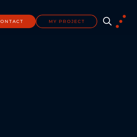
CONTACT
MY PROJECT