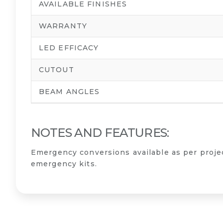
AVAILABLE FINISHES
WARRANTY
LED EFFICACY
CUTOUT
BEAM ANGLES
NOTES AND FEATURES:
Emergency conversions available as per proj
emergency kits.