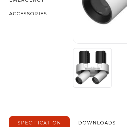
ACCESSORIES
SPECIFICATION
DOWNLOADS