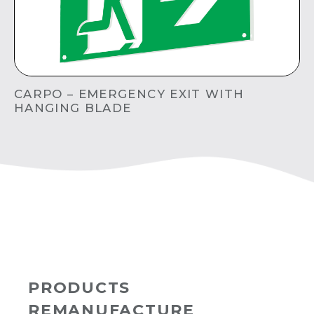
CARPO – EMERGENCY EXIT WITH
HANGING BLADE
PRODUCTS
REMANUFACTURE