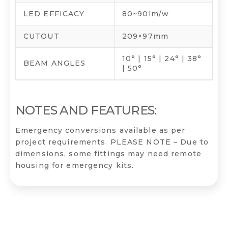
LED EFFICACY
80~90lm/w
CUTOUT
209×97mm
10° | 15° | 24° | 38°
BEAM ANGLES
| 50°
NOTES AND FEATURES:
Emergency conversions available as per
project requirements. PLEASE NOTE – Due to
dimensions, some fittings may need remote
housing for emergency kits.