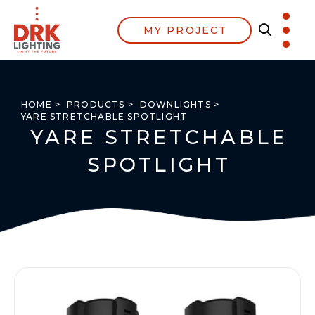
MY PROJECT
HOME >
PRODUCTS >
DOWNLIGHTS >
YARE STRETCHABLE SPOTLIGHT
YARE STRETCHABLE
SPOTLIGHT