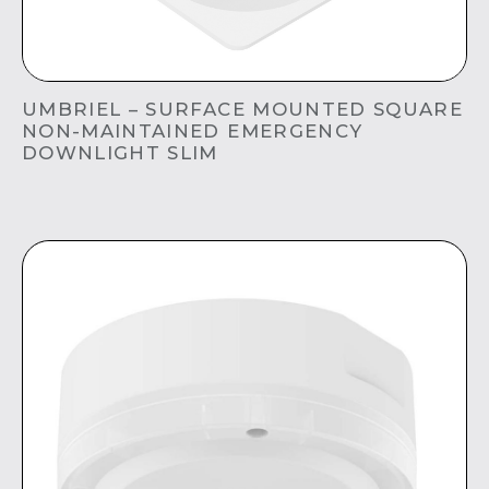
UMBRIEL – SURFACE MOUNTED SQUARE
NON-MAINTAINED EMERGENCY
DOWNLIGHT SLIM