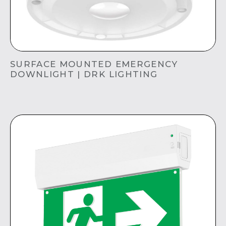
SURFACE MOUNTED EMERGENCY
DOWNLIGHT | DRK LIGHTING