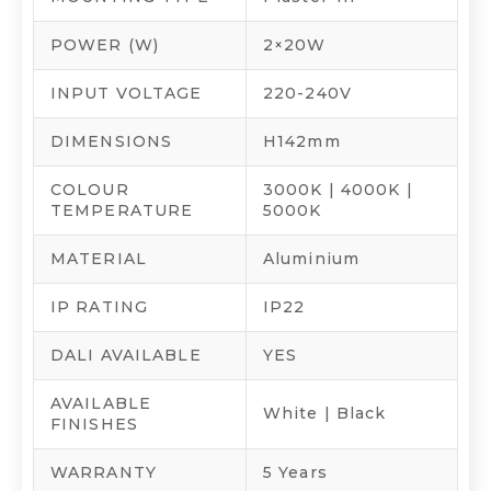
POWER (W)
2×20W
INPUT VOLTAGE
220-240V
DIMENSIONS
H142mm
COLOUR
3000K | 4000K |
TEMPERATURE
5000K
MATERIAL
Aluminium
IP RATING
IP22
DALI AVAILABLE
YES
AVAILABLE
White | Black
FINISHES
WARRANTY
5 Years