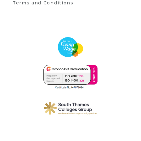
Terms and Conditions