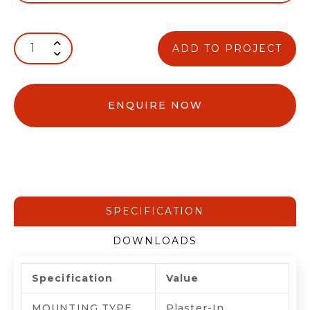
ADD TO PROJECT
ENQUIRE NOW
SPECIFICATION
DOWNLOADS
Specification
Value
MOUNTING TYPE
Plaster-In