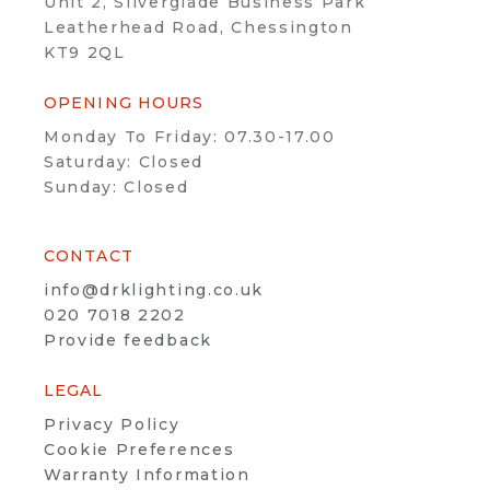
Unit 2, Silverglade Business Park
Leatherhead Road, Chessington
KT9 2QL
OPENING HOURS
Monday To Friday: 07.30-17.00
Saturday: Closed
Sunday: Closed
CONTACT
info@drklighting.co.uk
020 7018 2202
Provide feedback
LEGAL
Privacy Policy
Cookie Preferences
Warranty Information