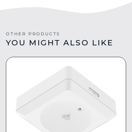
OTHER PRODUCTS
YOU MIGHT ALSO LIKE