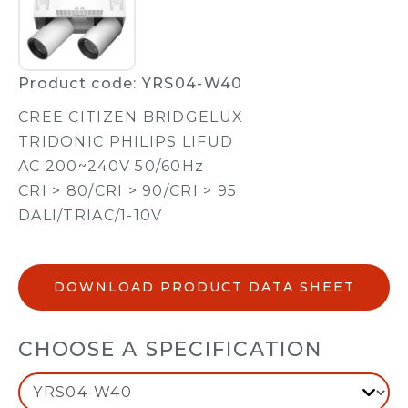
Product code: YRS04-W40
CREE CITIZEN BRIDGELUX
TRIDONIC PHILIPS LIFUD
AC 200~240V 50/60Hz
CRI > 80/CRI > 90/CRI > 95
DALI/TRIAC/1-10V
DOWNLOAD PRODUCT DATA SHEET
CHOOSE A SPECIFICATION