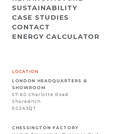
SUSTAINABILITY
CASE STUDIES
CONTACT
ENERGY CALCULATOR
LOCATION
LONDON HEADQUARTERS &
SHOWROOM
57-60 Charlotte Road
Shoreditch
EC2A3QT
CHESSINGTON FACTORY